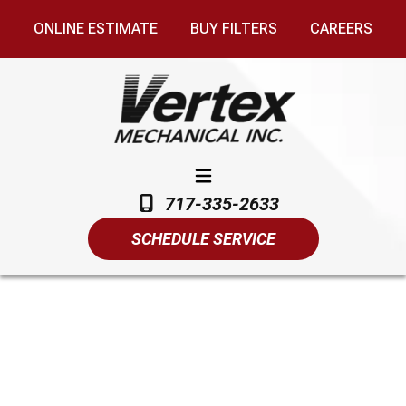
ONLINE ESTIMATE
BUY FILTERS
CAREERS
717-335-2633
SCHEDULE SERVICE