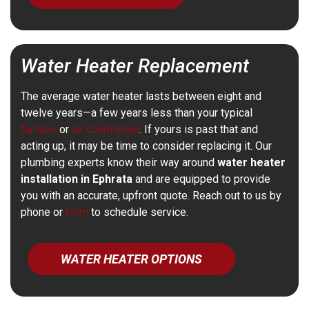
Water Heater Replacement
The average water heater lasts between eight and
twelve years—a few years less than your typical
furnace
or
air conditioner
. If yours is past that and
acting up, it may be time to consider replacing it. Our
plumbing experts know their way around
water heater
installation in Ephrata
and are equipped to provide
you with an accurate, upfront quote. Reach out to us by
phone or
form
to schedule service.
WATER HEATER OPTIONS