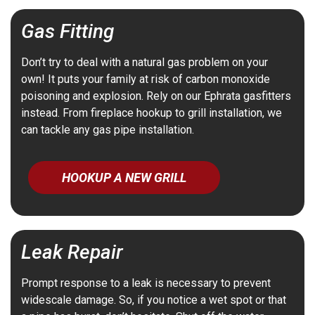
Gas Fitting
Don’t try to deal with a natural gas problem on your
own! It puts your family at risk of carbon monoxide
poisoning and explosion. Rely on our Ephrata gasfitters
instead. From fireplace hookup to grill installation, we
can tackle any gas pipe installation.
HOOKUP A NEW GRILL
Leak Repair
Prompt response to a leak is necessary to prevent
widescale damage. So, if you notice a wet spot or that