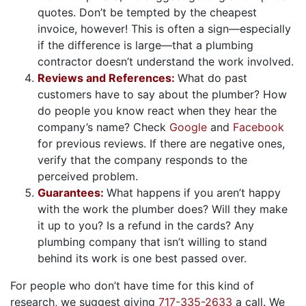
quotes. Don’t be tempted by the cheapest
invoice, however! This is often a sign—especially
if the difference is large—that a plumbing
contractor doesn’t understand the work involved.
Reviews and References:
What do past
customers have to say about the plumber? How
do people you know react when they hear the
company’s name? Check
Google
and
Facebook
for previous reviews. If there are negative ones,
verify that the company responds to the
perceived problem.
Guarantees:
What happens if you aren’t happy
with the work the plumber does? Will they make
it up to you? Is a refund in the cards? Any
plumbing company that isn’t willing to stand
behind its work is one best passed over.
For people who don’t have time for this kind of
research, we suggest giving
717-335-2633
a call. We