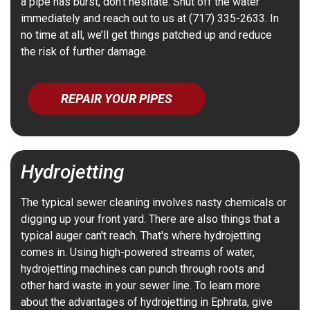
a pipe has burst, don’t hesitate. Shut off the water
immediately and reach out to us at (717) 335-2633. In
no time at all, we’ll get things patched up and reduce
the risk of further damage.
REPAIR YOUR PIPES
Hydrojetting
The typical sewer cleaning involves nasty chemicals or
digging up your front yard. There are also things that a
typical auger can't reach. That's where hydrojetting
comes in. Using high-powered streams of water,
hydrojetting machines can punch through roots and
other hard waste in your sewer line. To learn more
about the advantages of hydrojetting in Ephrata, give