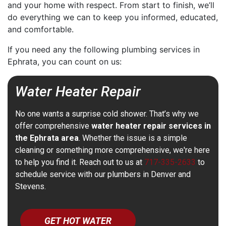
and your home with respect. From start to finish, we’ll
do everything we can to keep you informed, educated,
and comfortable.
If you need any the following plumbing services in
Ephrata, you can count on us:
Water Heater Repair
No one wants a surprise cold shower. That’s why we
offer comprehensive
water heater repair services in
the Ephrata area
. Whether the issue is a simple
cleaning or something more comprehensive, we're here
to help you find it. Reach out to us at
717-335-2633
to
schedule service with our plumbers in Denver and
Stevens.
GET HOT WATER