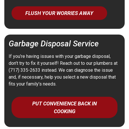
FLUSH YOUR WORRIES AWAY
Garbage Disposal Service
If you’re having issues with your garbage disposal,
don’t try to fix it yourself! Reach out to our plumbers at
(717) 335-2633 instead. We can diagnose the issue
and, if necessary, help you select a new disposal that
fits your family’s needs.
PUT CONVENIENCE BACK IN
COOKING