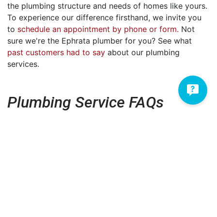
the plumbing structure and needs of homes like yours.
To experience our difference firsthand, we invite you
to
schedule an appointment by phone or form.
Not
sure we're the Ephrata plumber for you? See what
past customers had to say
about our plumbing
services.
Plumbing Service FAQs
How much will my plumbing
repair cost?
What brands do you service?