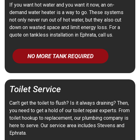
If you want hot water and you want it now, an on-
demand water heater is a way to go. These systems
not only never run out of hot water, but they also cut
down on wasted space and limit energy loss. For a
quote on tankless installation in Ephrata, call us.
NO MORE TANK REQUIRED
Toilet Service
Can’t get the toilet to flush? Is it always draining? Then,
you need to get a hold of our toilet repair experts. From
toilet hookup to replacement, our plumbing company is
here to serve. Our service area includes Stevens and
Ephrata.