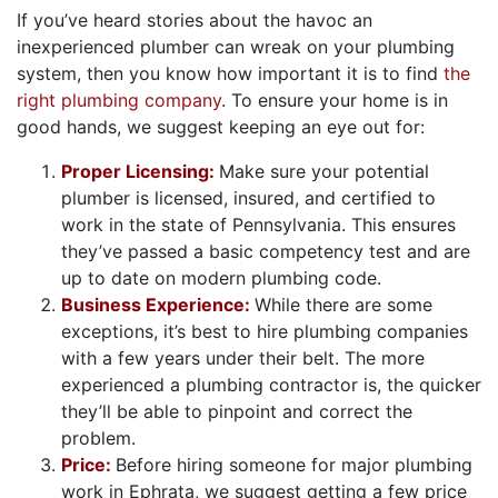
If you’ve heard stories about the havoc an
inexperienced plumber can wreak on your plumbing
system, then you know how important it is to find
the
right plumbing company
. To ensure your home is in
good hands, we suggest keeping an eye out for:
Proper Licensing:
Make sure your potential
plumber is licensed, insured, and certified to
work in the state of Pennsylvania. This ensures
they’ve passed a basic competency test and are
up to date on modern plumbing code.
Business Experience:
While there are some
exceptions, it’s best to hire plumbing companies
with a few years under their belt. The more
experienced a plumbing contractor is, the quicker
they’ll be able to pinpoint and correct the
problem.
Price:
Before hiring someone for major plumbing
work in Ephrata, we suggest getting a few price