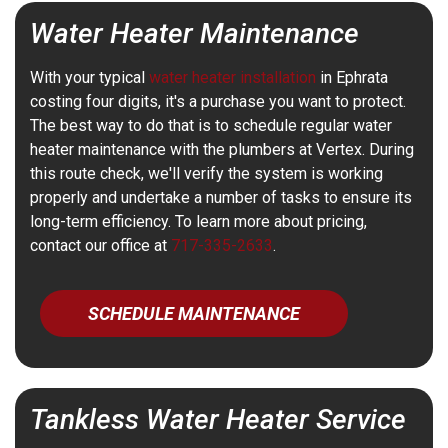
Water Heater Maintenance
With your typical
water heater installation
in Ephrata
costing four digits, it's a purchase you want to protect.
The best way to do that is to schedule regular water
heater maintenance with the plumbers at Vertex. During
this route check, we'll verify the system is working
properly and undertake a number of tasks to ensure its
long-term efficiency. To learn more about pricing,
contact our office at
717-335-2633
.
SCHEDULE MAINTENANCE
Tankless Water Heater Service