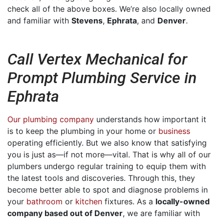
check all of the above boxes. We’re also locally owned
and familiar with
Stevens
,
Ephrata
, and
Denver
.
Call Vertex Mechanical for
Prompt Plumbing Service in
Ephrata
Our plumbing company
understands how important it
is to keep the plumbing in your home
or
business
operating efficiently. But we also know that satisfying
you is just as—if not more—vital. That is why all of our
plumbers undergo regular training to equip them with
the latest tools and discoveries. Through this, they
become better able to spot and diagnose problems in
your
bathroom
or
kitchen
fixtures. As a
locally-owned
company based out of Denver
, we are familiar with