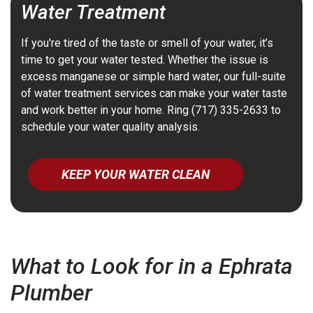
Water Treatment
If you're tired of the taste or smell of your water, it’s
time to get your water tested. Whether the issue is
excess manganese or simple hard water, our full-suite
of water treatment services can make your water taste
and work better in your home. Ring (717) 335-2633 to
schedule your water quality analysis.
KEEP YOUR WATER CLEAN
What to Look for in a Ephrata
Plumber