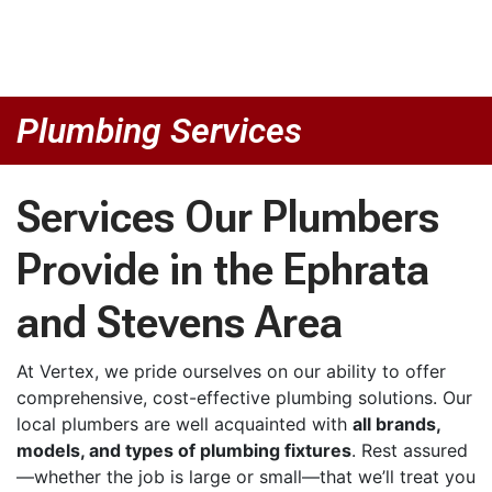
Plumbing Services
Services Our Plumbers
Provide in the Ephrata
and Stevens Area
At Vertex, we pride ourselves on our ability to offer
comprehensive, cost-effective plumbing solutions. Our
local plumbers are well acquainted with
all brands,
models, and types of plumbing fixtures
. Rest assured
—whether the job is large or small—that we’ll treat you