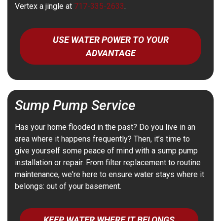
Vertex a jingle at
717-335-2633
.
USE WATER POWER TO YOUR
ADVANTAGE
Sump Pump Service
Has your home flooded in the past? Do you live in an
area where it happens frequently? Then, it’s time to
give yourself some peace of mind with a sump pump
installation or repair. From filter replacement to routine
maintenance, we're here to ensure water stays where it
belongs: out of your basement.
KEEP WATER WHERE IT BELONGS