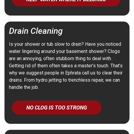
Drain Cleaning
Is your shower or tub slow to drain? Have you noticed
water lingering around your basement shower? Clogs
are an annoying, often stubborn thing to deal with.
Getting rid of them often takes a master’s touch. That’s
why we suggest people in Ephrata call us to clear their
drains.
From hydro jetting to trenchless repair, we can
handle the job.
NO CLOG IS TOO STRONG