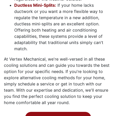
Ductless Mini-Splits:
If your home lacks
ductwork or you want a more flexible way to
regulate the temperature in a new addition,
ductless mini-splits are an excellent option.
Offering both heating and air conditioning
capabilities, these systems provide a level of
adaptability that traditional units simply can't
match.
At Vertex Mechanical, we're well-versed in all these
cooling solutions and can guide you towards the best
option for your specific needs. If you're looking to
explore alternative cooling methods for your home,
simply schedule a service or get in touch with our
team. With our expertise and dedication, we'll ensure
you find the perfect cooling solution to keep your
home comfortable all year round.