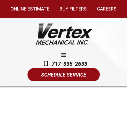
ONLINE ESTIMATE
BUY FILTERS
CAREERS
717-335-2633
SCHEDULE SERVICE