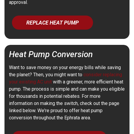
approval.
REPLACE HEAT PUMP
Heat Pump Conversion
Want to save money on your energy bills while saving
the planet? Then, you might want to
consider replacing
your existing AC unit
with a greener, more efficient heat
pump. The process is simple and can make you eligible
for thousands in potential rebates. For more
information on making the switch, check out the page
linked below. We're proud to offer heat pump
conversion throughout the Ephrata area.