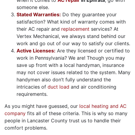
someone else.
Stated Warranties:
Do they guarantee your
satisfaction? What kind of warranty comes with
their AC repair and
replacement
services? At
Vertex Mechanical, we always stand behind our
work and go out of our way to satisfy our clients.
Active Licenses:
Are they licensed or certified to
work in Pennsylvania? We are! Though you may
save up front with a local handyman, insurance
may not cover issues related to the system. Many
handymen also don’t fully understand the
intricacies of
duct load
and air conditioning
requirements.
As you might have guessed, our
local heating and AC
company
fits all of these criteria. This is why so many
people in Lancaster County trust us to handle their
comfort problems.