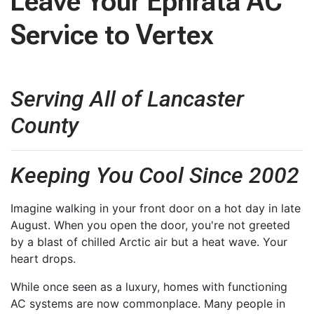
Leave Your Ephrata AC
Service to Vertex
Serving All of Lancaster
County
Keeping You Cool Since 2002
Imagine walking in your front door on a hot day in late
August. When you open the door, you're not greeted
by a blast of chilled Arctic air but a heat wave. Your
heart drops.
While once seen as a luxury, homes with functioning
AC systems are now commonplace. Many people in