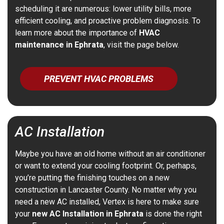
scheduling it are numerous: lower utility bills, more
efficient cooling, and proactive problem diagnosis. To
learn more about the importance of
HVAC
maintenance in Ephrata
, visit the page below.
PREVENT HVAC PROBLEMS
AC Installation
Maybe you have an old home without an air conditioner
or want to extend your cooling footprint.
Or, perhaps,
you’re putting the finishing touches on a new
construction in Lancaster County.
No matter why you
need a new AC installed, Vertex is here to make sure
your
new AC Installation in Ephrata
is done the right