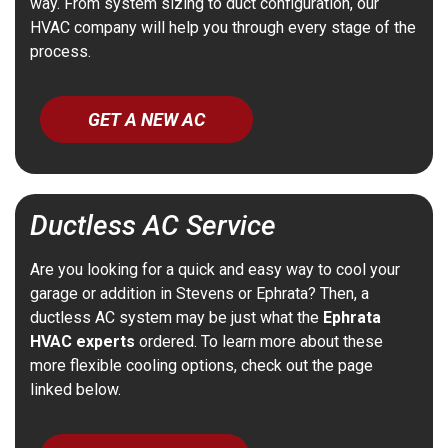
way. From system sizing to duct configuration, our
HVAC company will help you through every stage of the
process.
GET A NEW AC
Ductless AC Service
Are you looking for a quick and easy way to cool your
garage or addition in Stevens or Ephrata? Then, a
ductless AC system may be just what the
Ephrata
HVAC experts
ordered. To learn more about these
more flexible cooling options, check out the page
linked below.