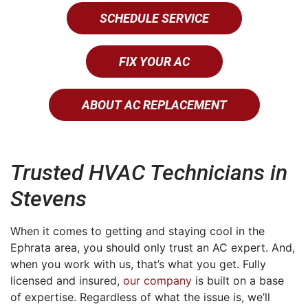
SCHEDULE SERVICE
FIX YOUR AC
ABOUT AC REPLACEMENT
Trusted HVAC Technicians in
Stevens
When it comes to getting and staying cool in the
Ephrata area, you should only trust an AC expert. And,
when you work with us, that’s what you get. Fully
licensed and insured,
our company
is built on a base
of expertise. Regardless of what the issue is, we’ll