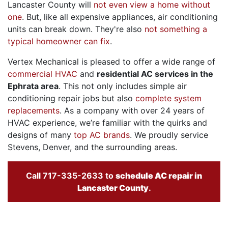
Lancaster County will
not even view a home without
one
. But, like all expensive appliances, air conditioning
units can break down. They're also
not something a
typical homeowner can fix
.
Vertex Mechanical is pleased to offer a wide range of
commercial HVAC
and
residential AC services in the
Ephrata area
. This not only includes simple air
conditioning repair jobs but also
complete system
replacements
. As a company with
over 24
years of
HVAC experience, we’re familiar with the quirks and
designs of many
top AC brands
. We proudly service
Stevens, Denver, and the surrounding areas.
Call
717-335-2633
to
schedule AC repair in
Lancaster County
.