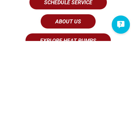
SCHEDULE SERVICE
ABOUT US
EXPLORE HEAT PUMPS
Why Vertex is the Go-To AC
Contractor in Ephrata
When it comes to
AC
and
heating service
done right,
you can’t go wrong with us. A proud member of the
Ephrata area
since 2002
, we are truly devoted to
ensuring complete customer satisfaction. This is why
we provide both stellar customer service and
competitive pricing on our AC services. We invite you