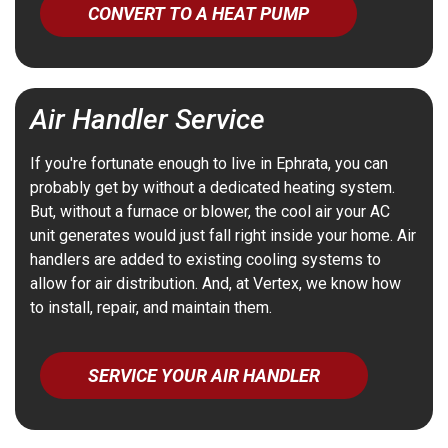
CONVERT TO A HEAT PUMP
Air Handler Service
If you're fortunate enough to live in Ephrata, you can
probably get by without a dedicated heating system.
But, without a furnace or blower, the cool air your AC
unit generates would just fall right inside your home. Air
handlers are added to existing cooling systems to
allow for air distribution. And, at Vertex, we know how
to install, repair, and maintain them.
SERVICE YOUR AIR HANDLER