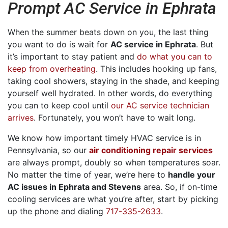
Prompt AC Service in Ephrata
When the summer beats down on you, the last thing
you want to do is wait for
AC service in Ephrata
. But
it’s important to stay patient and
do what you can to
keep from overheating
. This includes hooking up fans,
taking cool showers, staying in the shade, and keeping
yourself well hydrated. In other words, do everything
you can to keep cool until
our AC service technician
arrives
. Fortunately, you won’t have to wait long.
We know how important timely HVAC service is in
Pennsylvania, so our
air conditioning repair services
are always prompt, doubly so when temperatures soar.
No matter the time of year, we’re here to
handle your
AC issues in Ephrata and Stevens
area. So, if on-time
cooling services are what you’re after, start by picking
up the phone and dialing
717-335-2633
.