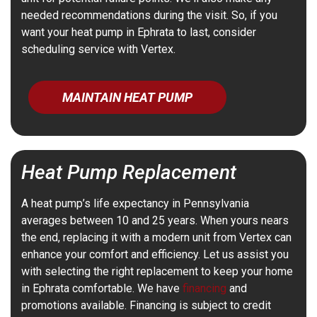
needed recommendations during the visit. So, if you
want your heat pump in Ephrata to last, consider
scheduling service with Vertex.
MAINTAIN HEAT PUMP
Heat Pump Replacement
A heat pump’s life expectancy in Pennsylvania
averages between 10 and 25 years. When yours nears
the end, replacing it with a modern unit from Vertex can
enhance your comfort and efficiency. Let us assist you
with selecting the right replacement to keep your home
in Ephrata comfortable. We have
financing
and
promotions available. Financing is subject to credit