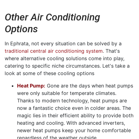
Other Air Conditioning
Options
In Ephrata, not every situation can be solved by a
traditional central air conditioning system
. That's
where alternative cooling solutions come into play,
catering to specific niche circumstances. Let's take a
look at some of these cooling options
Heat Pump:
Gone are the days when heat pumps
were only suitable for temperate climates.
Thanks to modern technology, heat pumps are
now a fantastic choice even in colder areas. The
magic lies in their efficient ability to provide both
heating and cooling. With advanced inverters,
newer heat pumps keep your home comfortable
regardless of the weather outside.