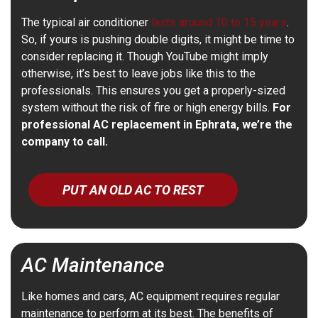
The typical air conditioner
lasts around 10 to 15 years
.
So, if yours is pushing double digits, it might be time to
consider replacing it. Though YouTube might imply
otherwise, it’s best to leave jobs like this to the
professionals. This ensures you get a properly-sized
system without the risk of fire or high energy bills.
For
professional AC replacement in Ephrata, we’re the
company to call.
PUT AN OLD AC TO REST
AC Maintenance
Like homes and cars, AC equipment requires regular
maintenance to perform at its best. The benefits of