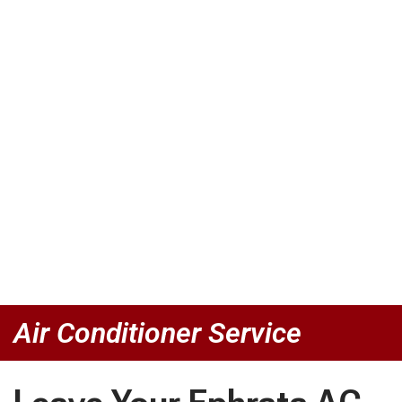
Air Conditioner Service