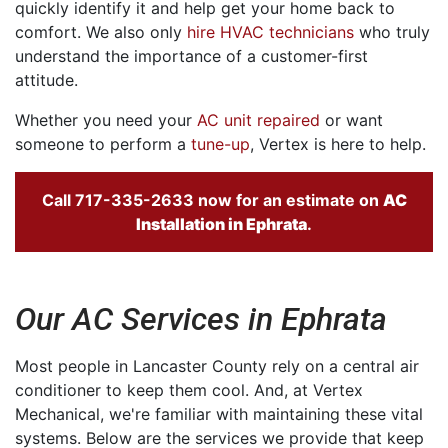
quickly identify it and help get your home back to
comfort. We also only
hire HVAC technicians
who truly
understand the importance of a customer-first
attitude.
Whether you need your
AC unit repaired
or want
someone to perform a
tune-up
, Vertex is here to help.
Call
717-335-2633
now for an estimate on
AC
Installation in
Ephrata
.
Our AC Services in Ephrata
Most people in Lancaster County rely on a central air
conditioner to keep them cool. And, at Vertex
Mechanical, we're familiar with maintaining these vital
systems. Below are the services we provide that keep