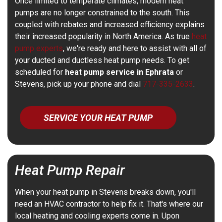
Once limited to temperate climates, modern heat
pumps are no longer constrained to the south. This
coupled with rebates and increased efficiency explains
their increased popularity in North America. As true
heat
pump experts
, we're ready and here to assist with all of
your ducted and ductless heat pump needs. To get
scheduled for
heat pump service in Ephrata
or
Stevens, pick up your phone and dial
717-335-2633
.
SERVICE YOUR HEAT PUMP
Heat Pump Repair
When your heat pump in Stevens breaks down, you'll
need an HVAC contractor to help fix it. That's where our
local heating and cooling experts come in. Upon