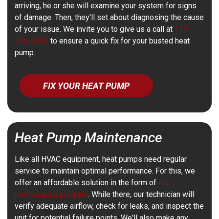
arriving, he or she will examine your system for signs
of damage. Then, they'll set about diagnosing the cause
of your issue. We invite you to give us a call at
717-
335-2633
to ensure a quick fix for your busted heat
pump.
FIX YOUR HEAT PUMP
Heat Pump Maintenance
Like all HVAC equipment, heat pumps need regular
service to maintain optimal performance. For this, we
offer an affordable solution in the form of
our
maintenance program
. While there, our technician will
verify adequate airflow, check for leaks, and inspect the
unit for potential failure points. We'll also make any