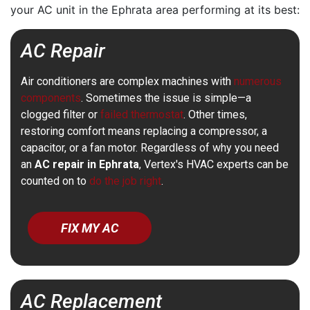
your AC unit in the Ephrata area performing at its best:
AC Repair
Air conditioners are complex machines with
numerous
components
. Sometimes the issue is simple—a
clogged filter or
failed thermostat
. Other times,
restoring comfort means replacing a compressor, a
capacitor, or a fan motor. Regardless of why you need
an
AC repair in Ephrata
, Vertex's HVAC experts can be
counted on to
do the job right
.
FIX MY AC
AC Replacement