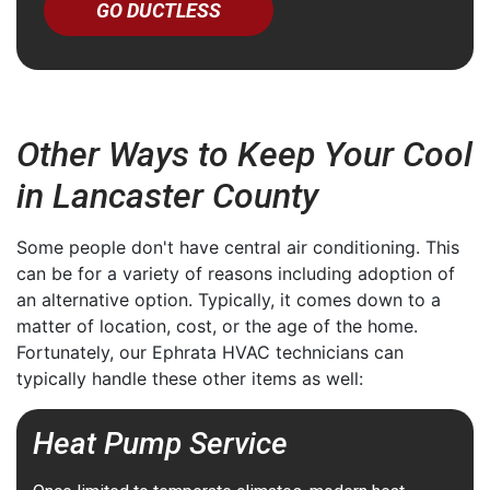
GO DUCTLESS
Other Ways to Keep Your Cool
in Lancaster County
Some people don't have central air conditioning. This
can be for a variety of reasons including adoption of
an alternative option. Typically, it comes down to a
matter of location, cost, or the age of the home.
Fortunately, our Ephrata HVAC technicians can
typically handle these other items as well:
Heat Pump Service