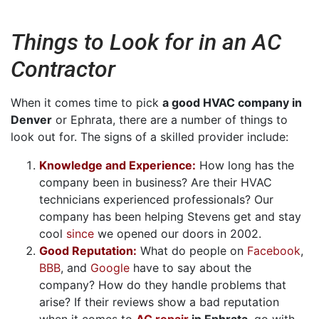
Things to Look for in an AC
Contractor
When it comes time to pick
a good HVAC company in
Denver
or Ephrata, there are a number of things to
look out for. The signs of a skilled provider include:
Knowledge and Experience:
How long has the
company been in business? Are their HVAC
technicians experienced professionals? Our
company has been helping Stevens get and stay
cool
since
we opened our doors in 2002.
Good Reputation:
What do people on
Facebook
,
BBB
,
and
Google
have to say about the
company? How do they handle problems that
arise? If their reviews show a bad reputation
when it comes to
AC repair
in Ephrata
, go with