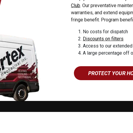
dise
Club
. Our preventative maint
esburg
warranties, and extend equipme
yn
fringe benefit. Program benefi
uea
No costs for dispatch
 Forge
Discounts on filters
 Grove
Access to our extended
eroy
A large percentage off 
yville
tin
PROTECT YOUR H
ne
ing
mstown