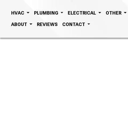
HVAC
PLUMBING
ELECTRICAL
OTHER
ABOUT
REVIEWS
CONTACT