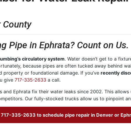
r County
g Pipe in Ephrata? Count on Us.
plumbing’s circulatory system
. Water doesn’t get to a fixtur
rtunately, because pipes are often tucked away behind wall
d property or foundational damage. If you’ve
recently disc
u give
717-335-2633
a call.
 and Ephrata fix their water leaks
since 2002
. This allows
mpetitors. Our fully-stocked trucks allow us to pinpoint and
l
717-335-2633
to schedule pipe repair in Denver or Ephr