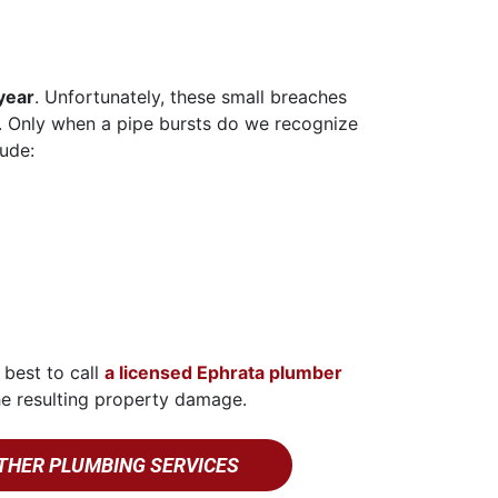
year
. Unfortunately, these small breaches
nd. Only when a pipe bursts do we recognize
ude:
 best to call
a licensed Ephrata plumber
he resulting property damage.
THER PLUMBING SERVICES