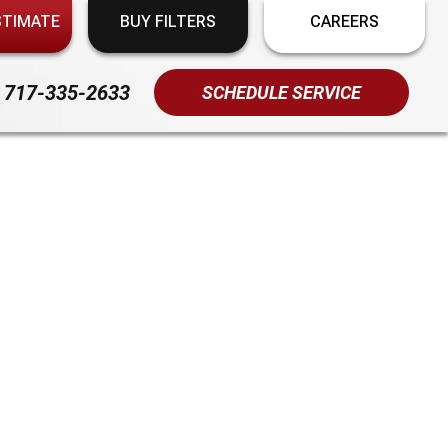
STIMATE
BUY FILTERS
CAREERS
717-335-2633
SCHEDULE SERVICE