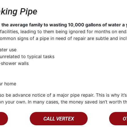
king Pipe
n
the average family to wasting 10,000 gallons of water a 
e facilities, leading to them being ignored for months on e
mmon signs of a pipe in need of repair are subtle and incl
ater use
unrelated to typical tasks
-shower walls
our home
so be advance notice of a major pipe repair. This is why it’s
e on your own. In many cases, the money saved isn’t worth t
CALL VERTEX
O