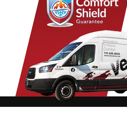
Columbia
Lancaster
Para
Conestoga
Landisville
Park
Cornwall
Lawn
Penr
Denver
Lebanon
Peq
Douglassville
Leesport
Pine
East Earl
Leola
Pine
East Petersburg
Limekiln
Pom
Elizabethtown
Lititz
Quarr
Elm
Manheim
Quen
Elverson
Marietta
Ravi
Ephrata
Martindale
Read
Fleetwood
Maytown
Rea
Refton
Rehrersburg
Reinholds
Rexmont