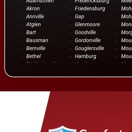
Adamstown
Fredericksburg
Mille
Akron
Friedensburg
Moh
Annville
Gap
Mohr
Atglen
Glenmoore
Mono
Bart
Goodville
Mor
Bausman
Gordonville
Moun
Bernville
Gouglersville
Moun
Bethel
Hamburg
Moun
Bird In Hand
Hershey
Moun
Birdsboro
Honey Brook
Mye
Blandon
Hopeland
Nar
Blue Ball
Intercourse
New 
Bowmansville
Iona
New 
Brownstown
Jonestown
New
Campbelltown
Kinzers
Oley
Centerport
Kleinfeltersville
Ono
Christiana
Lampeter
Palm