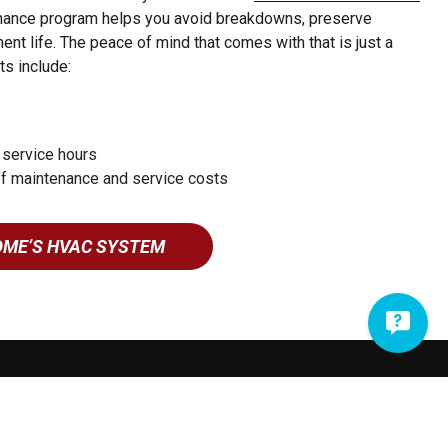
enance program helps you avoid breakdowns, preserve
nt life. The peace of mind that comes with that is just a
ts include:
 service hours
of maintenance and service costs
OME’S HVAC SYSTEM
717-335-2633