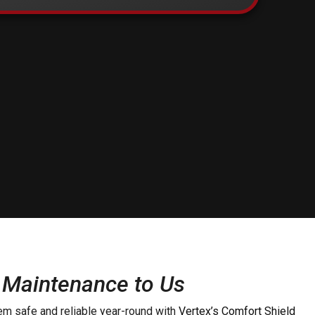
 Maintenance to Us
m safe and reliable year-round with
Vertex’s Comfort Shield