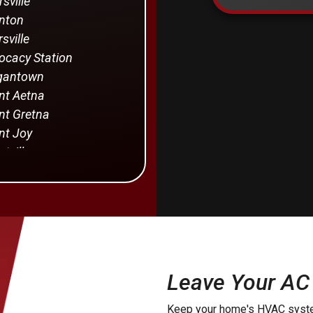
rsville
nton
sville
cacy Station
gantown
t Aetna
t Gretna
t Joy
tville
rstown
von
Holland
Providence
manstown
Leave Your AC
yra
Keep your home's HVAC syste