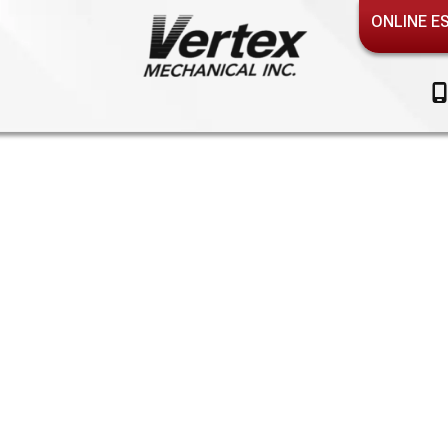
ONLINE E