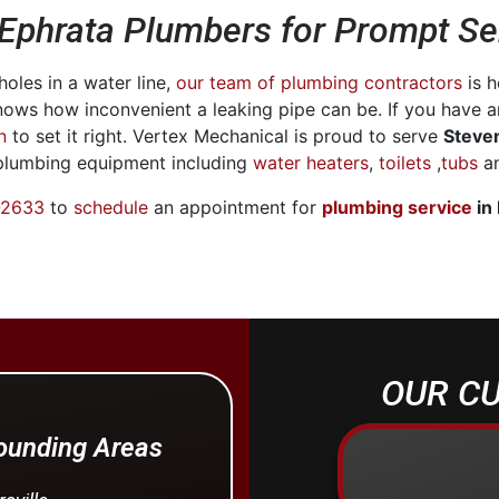
 Ephrata Plumbers for Prompt Se
oles in a water line,
our team of plumbing contractors
is h
nows how inconvenient a leaking pipe can be. If you have 
n
to set it right. Vertex Mechanical is proud to serve
Steve
 plumbing equipment including
water heaters
,
toilets
,
tubs
an
-2633
to
schedule
an appointment for
plumbing service
in
OUR CU
rounding Areas