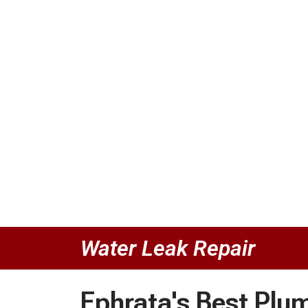
Water Leak Repair
Ephrata's Best Plu