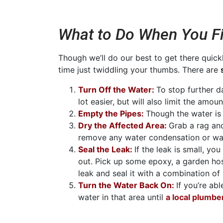
What to Do When You Fi
Though we’ll do our best to get there quick
time just twiddling your thumbs. There are
Turn Off the Water:
To stop further d
lot easier, but will also limit the amo
Empty the Pipes:
Though the water is o
Dry the Affected Area:
Grab a rag an
remove any water condensation or wat
Seal the Leak:
If the leak is small, y
out. Pick up some epoxy, a garden ho
leak and seal it with a combination of
Turn the Water Back On:
If you’re ab
water in that area until
a local plumbe