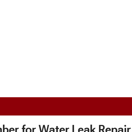
mber for Water Leak Repair