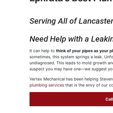
Serving All of Lancaste
Need Help with a Leakin
It can help to
think of your pipes as your 
sometimes, this system springs a leak. Unfo
undiagnosed. This leads to mold growth an
suspect you may have one—we suggest yo
Vertex Mechanical has been helping Stevens
plumbing services
that is the envy of our co
Cal