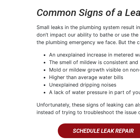
Common Signs of a Lea
Small leaks in the plumbing system result i
don’t impact our ability to bathe or use th
the plumbing emergency we face. But the co
An unexplained increase in metered w
The smell of mildew is consistent and 
Mold or mildew growth visible on non
Higher than average water bills
Unexplained dripping noises
A lack of water pressure in part of y
Unfortunately, these signs of leaking can al
instead of trying to troubleshoot the issu
SCHEDULE LEAK REPAIR