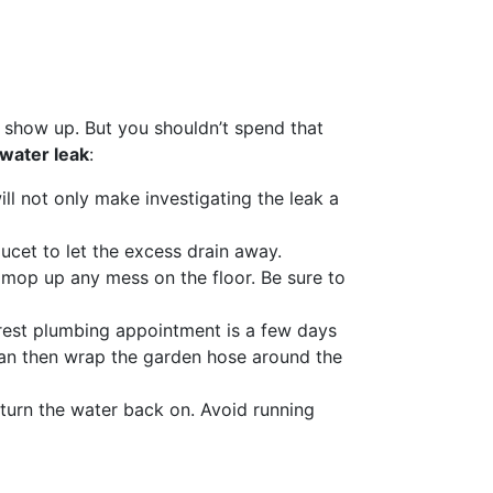
s show up. But you shouldn’t spend that
 water leak
:
ll not only make investigating the leak a
faucet to let the excess drain away.
 mop up any mess on the floor. Be sure to
earest plumbing appointment is a few days
can then wrap the garden hose around the
o turn the water back on. Avoid running