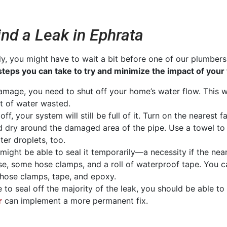
nd a Leak in Ephrata
ly, you might have to wait a bit before one of our plumber
steps you can take to try and minimize the impact of your
amage, you need to shut off your home’s water flow. This wi
unt of water wasted.
ff, your system will still be full of it. Turn on the nearest 
d dry around the damaged area of the pipe. Use a towel to
er droplets, too.
ou might be able to seal it temporarily—a necessity if the n
se, some hose clamps, and a roll of waterproof tape. You 
 hose clamps, tape, and epoxy.
le to seal off the majority of the leak, you should be able t
r
can implement a more permanent fix.