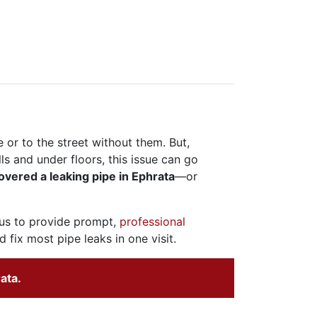
e or to the street without them. But,
s and under floors, this issue can go
overed a leaking pipe in Ephrata
—or
 us to provide prompt,
professional
 fix most pipe leaks in one visit.
ata.