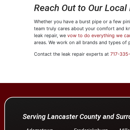
Reach Out to Our Local
Whether you have a burst pipe or a few pinh
team truly cares about your comfort and k
leak repair, we
vow to do everything we ca
areas. We work on all brands and types of
Contact the leak repair experts at
717-335
Serving Lancaster County and Sur