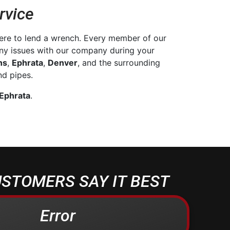
rvice
ere to lend a wrench. Every member of our
any issues with our company during your
ns
,
Ephrata
,
Denver
, and the surrounding
d pipes.
 Ephrata
.
STOMERS SAY IT BEST
Error