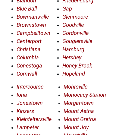
Blandon
Friedensburg
Blue Ball
Gap
Bowmansville
Glenmoore
Brownstown
Goodville
Campbelltown
Gordonville
Centerport
Gouglersville
Christiana
Hamburg
Columbia
Hershey
Conestoga
Honey Brook
Cornwall
Hopeland
Intercourse
Mohrsville
Iona
Monocacy Station
Jonestown
Morgantown
Kinzers
Mount Aetna
Kleinfeltersville
Mount Gretna
Lampeter
Mount Joy