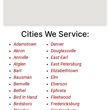
Cities We Service:
Adamstown
Denver
Akron
Douglassville
Annville
East Earl
Atglen
East Petersburg
Bart
Elizabethtown
Bausman
Elm
Bernville
Elverson
Bethel
Ephrata
Bird In Hand
Fleetwood
Birdsboro
Fredericksburg