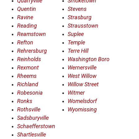
Quarryville
Smoketown
Quentin
Stevens
Ravine
Strasburg
Reading
Strausstown
Reamstown
Suplee
Refton
Temple
Rehrersburg
Terre Hill
Reinholds
Washington Boro
Rexmont
Wernersville
Rheems
West Willow
Richland
Willow Street
Robesonia
Witmer
Ronks
Womelsdorf
Rothsville
Wyomissing
Sadsburyville
Schaefferstown
Shartlesville