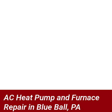
AC Heat Pump and Furnace
Repair in Blue Ball, PA