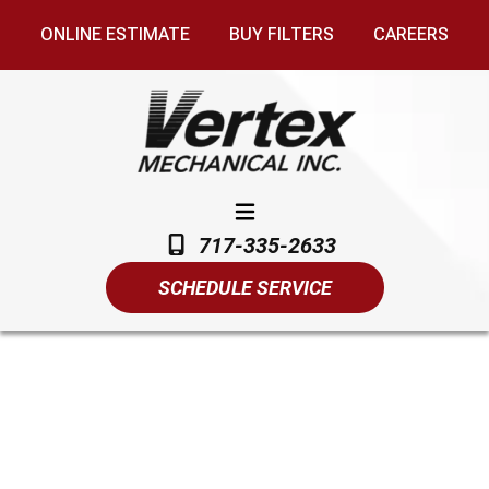
ONLINE ESTIMATE
BUY FILTERS
CAREERS
717-335-2633
SCHEDULE SERVICE