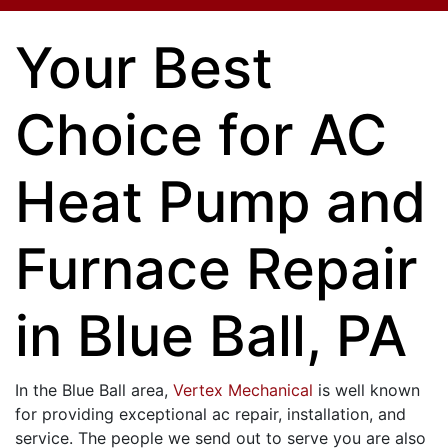
Your Best
Choice for AC
Heat Pump and
Furnace Repair
in Blue Ball, PA
In the Blue Ball area,
Vertex Mechanical
is well known
for providing exceptional ac repair, installation, and
service. The people we send out to serve you are also