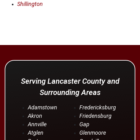
Shillington
Serving Lancaster County and
Surrounding Areas
Adamstown
Fredericksburg
Akron
Friedensburg
Annville
Gap
Atglen
Glenmoore