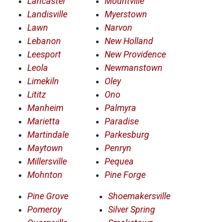
Lancaster
Mountville
Landisville
Myerstown
Lawn
Narvon
Lebanon
New Holland
Leesport
New Providence
Leola
Newmanstown
Limekiln
Oley
Lititz
Ono
Manheim
Palmyra
Marietta
Paradise
Martindale
Parkesburg
Maytown
Penryn
Millersville
Pequea
Mohnton
Pine Forge
Pine Grove
Shoemakersville
Pomeroy
Silver Spring