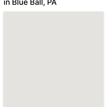
in Blue Ball, PA