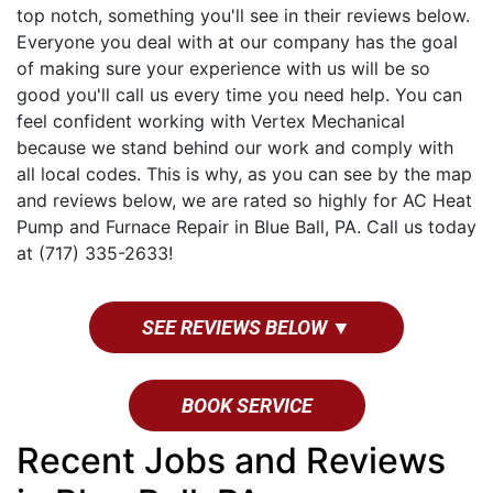
top notch, something you'll see in their reviews below.
Everyone you deal with at our company has the goal
of making sure your experience with us will be so
good you'll call us every time you need help. You can
feel confident working with Vertex Mechanical
because we stand behind our work and comply with
all local codes. This is why, as you can see by the map
and reviews below, we are rated so highly for AC Heat
Pump and Furnace Repair in Blue Ball, PA. Call us today
at (717) 335-2633!
SEE REVIEWS BELOW ▼
BOOK SERVICE
Recent Jobs and Reviews