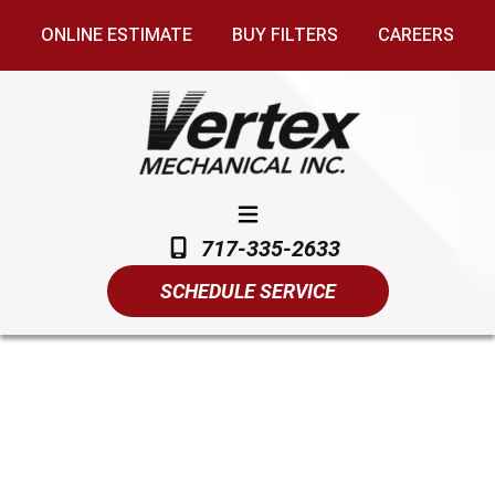
ONLINE ESTIMATE
BUY FILTERS
CAREERS
717-335-2633
SCHEDULE SERVICE