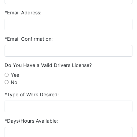
*Email Address:
*Email Confirmation:
Do You Have a Valid Drivers License?
Yes
No
*Type of Work Desired:
*Days/Hours Available: