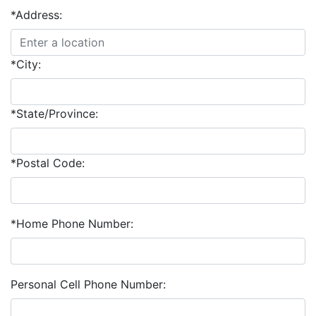
*Address:
*City:
*State/Province:
*Postal Code:
*Home Phone Number:
Personal Cell Phone Number: