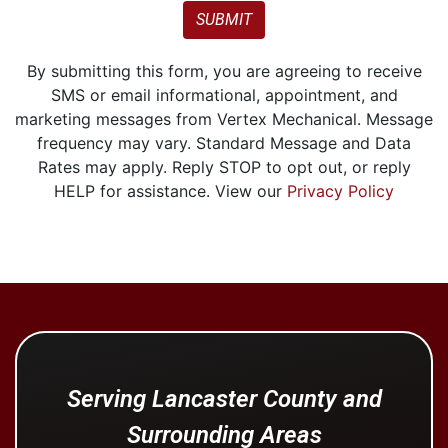
SUBMIT
By submitting this form, you are agreeing to receive
SMS or email informational, appointment, and
marketing messages from Vertex Mechanical. Message
frequency may vary. Standard Message and Data
Rates may apply. Reply STOP to opt out, or reply
HELP for assistance. View our
Privacy Policy
Serving Lancaster County and
Surrounding Areas