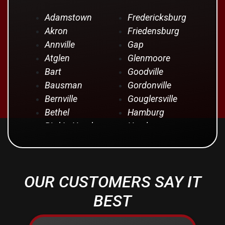
Adamstown
Fredericksburg
Akron
Friedensburg
Annville
Gap
Atglen
Glenmoore
Bart
Goodville
Bausman
Gordonville
Bernville
Gouglersville
Bethel
Hamburg
Bird In Hand
Hershey
Birdsboro
Honey Brook
Blandon
Hopeland
Blue Ball
Intercourse
OUR CUSTOMERS SAY IT
Bowmansville
Iona
Brownstown
Jonestown
BEST
Campbelltown
Kinzers
Centerport
Kleinfeltersville