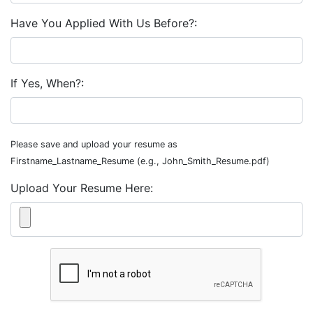
Have You Applied With Us Before?:
If Yes, When?:
Please save and upload your resume as
Firstname_Lastname_Resume (e.g., John_Smith_Resume.pdf)
Upload Your Resume Here: