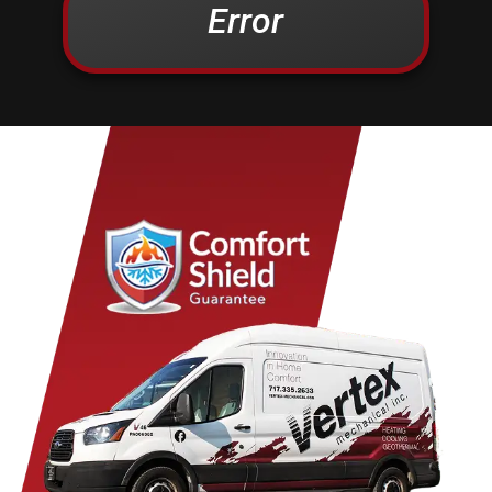
Error
Christiana
Lampeter
Columbia
Lancaster
Conestoga
Landisville
Cornwall
Lawn
Denver
Lebanon
Douglassville
Leesport
East Earl
Leola
East Petersburg
Limekiln
Elizabethtown
Lititz
Elm
Manheim
Elverson
Marietta
Ephrata
Martindale
Fleetwood
Maytown
Millersville
Mohnton
Mohrsville