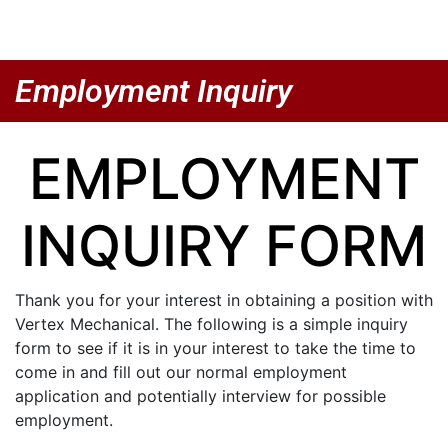
Employment Inquiry
EMPLOYMENT
INQUIRY FORM
Thank you for your interest in obtaining a position with
Vertex Mechanical. The following is a simple inquiry
form to see if it is in your interest to take the time to
come in and fill out our normal employment
application and potentially interview for possible
employment.