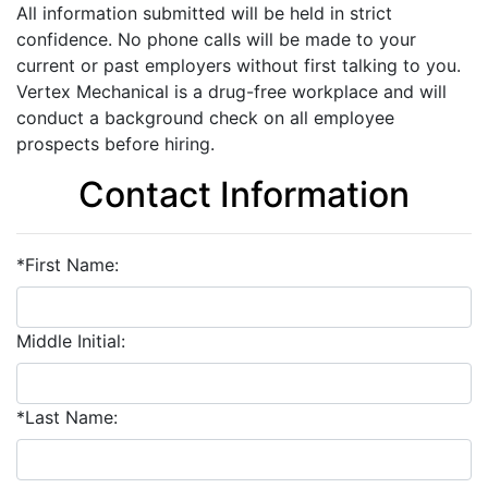
All information submitted will be held in strict
confidence. No phone calls will be made to your
current or past employers without first talking to you.
Vertex Mechanical is a drug-free workplace and will
conduct a background check on all employee
prospects before hiring.
Contact Information
*First Name:
Middle Initial:
*Last Name: