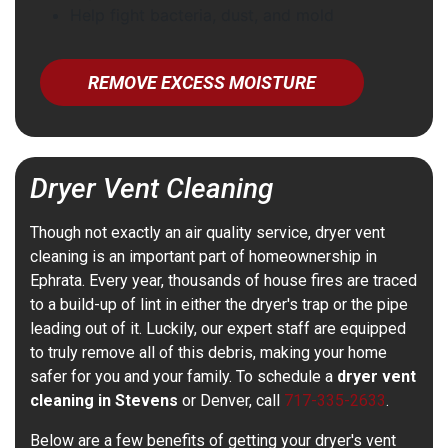
Help fight bacteria, dust, and mold
REMOVE EXCESS MOISTURE
Dryer Vent Cleaning
Though not exactly an air quality service, dryer vent
cleaning is an important part of homeownership in
Ephrata. Every year, thousands of house fires are traced
to a build-up of lint in either the dryer's trap or the pipe
leading out of it. Luckily, our expert staff are equipped
to truly remove all of this debris, making your home
safer for you and your family. To schedule a
dryer vent
cleaning in Stevens
or Denver, call
717-335-2633
.
Below are a few benefits of getting your dryer's vent