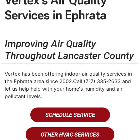
Vertex's Air Quality
Services in Ephrata
Improving Air Quality
Throughout Lancaster County
Vertex has been offering indoor air quality services in
the Ephrata area since 2002.Call (717) 335-2633 and
let us help help with your home's humidity and air
pollutant levels.
SCHEDULE SERVICE
OTHER HVAC SERVICES