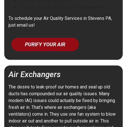
Cleaner and healthier air
Longer periods between filter changes
To schedule your Air Quality Services in Stevens PA,
just email us!
PURIFY YOUR AIR
Air Exchangers
The desire to leak-proof our homes and seal up old
ducts has compounded our air quality issues. Many
modern IAQ issues could actually be fixed by bringing
fresh air in. That’s where air exchangers (aka
ventilators) come in. They use one fan system to blow
indoor air out and another to pull outside air in. This