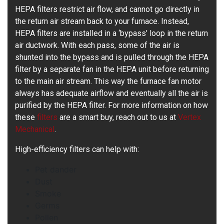
HEPA filters restrict air flow, and cannot go directly in
the return air stream back to your furnace. Instead,
HEPA filters are installed in a ‘bypass’ loop in the return
air ductwork. With each pass, some of the air is
shunted into the bypass and is pulled through the HEPA
filter by a separate fan in the HEPA unit before returning
to the main air stream. This way the furnace fan motor
always has adequate airflow and eventually all the air is
purified by the HEPA filter. For more information on how
these
filters
are a smart buy, reach out to us at
Vertex
Mechanical
.
High-efficiency filters can help with:
Pet dander
Dust
Smoke
Germs
Pollen