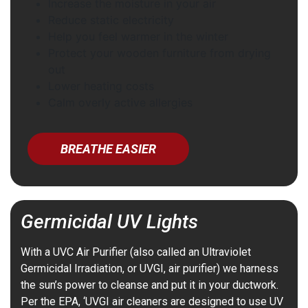
Increase the moisture in your air
Reduce static electricity
Help you feel warmer in the winter
Protect your wooden furniture from drying
out
Lower heating costs
Calm overly active allergies
BREATHE EASIER
Germicidal UV Lights
With a UVC Air Purifier (also called an Ultraviolet
Germicidal Irradiation, or UVGI, air purifier) we harness
the sun’s power to cleanse and put it in your ductwork.
Per the EPA, ‘UVGI air cleaners are designed to use UV