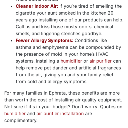
Cleaner Indoor Air:
If you’re tired of smelling the
cigarette your aunt smoked in the kitchen 20
years ago installing one of our products can help.
Call us and kiss those musty odors, chemical
smells, and lingering stenches goodbye.
Fewer Allergy Symptoms:
Conditions like
asthma and emphysema can be compounded by
the presence of mold in your home’s HVAC
systems. Installing a
humidifier
or
air purifier
can
help remove pet dander and artificial fragrances
from the air, giving you and your family relief
from cold and allergy symptoms.
For many families in Ephrata, these benefits are more
than worth the cost of installing air quality equipment.
Not sure if it's in your budget? Don't worry! Quotes on
humidifier
and
air purifier installation
are
complimentary.