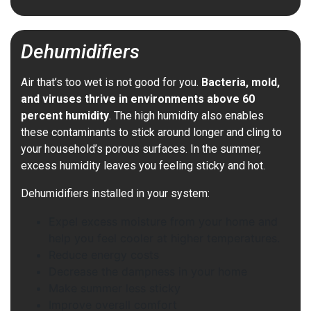
Dehumidifiers
Air that’s too wet is not good for you.
Bacteria, mold,
and viruses thrive in environments above 60
percent humidity
. The high humidity also enables
these contaminants to stick around longer and cling to
your household’s porous surfaces. In the summer,
excess humidity leaves you feeling sticky and hot.
Dehumidifiers installed in your system:
Expel excess moisture from your home and
help you feel cooler at higher temperatures.
Reduce energy costs
Decrease the dampness in your home
Make summer less sticky
Improve overall comfort