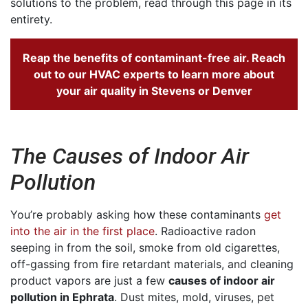
solutions to the problem, read through this page in its
entirety.
Reap the benefits of contaminant-free air. Reach
out to our HVAC experts to
learn more about
your air quality in Stevens
or Denver
The Causes of Indoor Air
Pollution
You’re probably asking how these contaminants
get
into the air in the first place
. Radioactive radon
seeping in from the soil, smoke from old cigarettes,
off-gassing from fire retardant materials, and cleaning
product vapors are just a few
causes of indoor air
pollution in Ephrata
. Dust mites, mold, viruses, pet