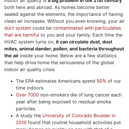
Indoor air quality is
a big problem in the 21st century
both here and abroad. As homes become better
sealed against the elements, the importance of having
clean air increases. Without you even knowing, your air
duct system
could be
contaminated with particulates
that are harmful
to you and your family. Each time the
HVAC system turns on,
it can circulate dust, dust
mites, animal dander, pollen, and bacteria throughout
the air
inside your home. Below are a few statistics
that help drive home the seriousness of the global
indoor air quality crisis:
The EPA estimates Americans spend
90%
of our
time indoors.
Over 7000
non-smokers die of lung cancer each
year after being exposed to residual smoke
particles.
A study the
University of Colorado Boulder in
2019
found that routine household activities put