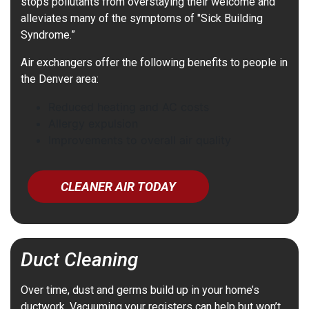
stops pollutants from overstaying their welcome and
alleviates many of the symptoms of "Sick Building
Syndrome.”
Air exchangers offer the following benefits to people in
the Denver area:
Reduced heating and AC costs
Allergy expulsion
Improvements to overall air quality
CLEANER AIR TODAY
Duct Cleaning
Over time, dust and germs build up in your home’s
ductwork. Vacuuming your registers can help but won’t