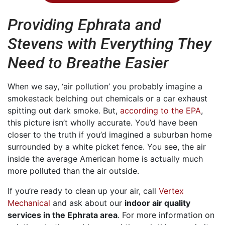
Providing Ephrata and
Stevens with Everything They
Need to Breathe Easier
When we say, ‘air pollution’ you probably imagine a
smokestack belching out chemicals or a car exhaust
spitting out dark smoke. But,
according to the EPA
,
this picture isn’t wholly accurate. You’d have been
closer to the truth if you’d imagined a suburban home
surrounded by a white picket fence. You see, the air
inside the average American home is actually much
more polluted than the air outside.
If you’re ready to clean up your air, call
Vertex
Mechanical
and ask about our
indoor air quality
services in the Ephrata area
. For more information on