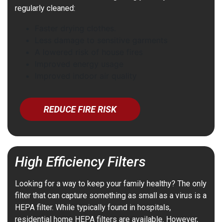
regularly cleaned:
Faster drying clothes.
Less damage to sensitive garments
A lowered risk of house fires
Improved energy usage
Improved indoor air quality
REDUCE FIRE RISK
High Efficiency Filters
Looking for a way to keep your family healthy? The only
filter that can capture something as small as a virus is a
HEPA filter. While typically found in hospitals,
residential home HEPA filters are available. However,