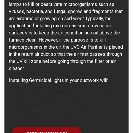
lamps to kill or deactivate microorganisms such as
viruses, bacteria, and fungal spores and fragments that
are airborne or growing on surfaces.’ Typically, the
application for killing microorganisms growing on
surfaces is to keep the air conditioning coil above the
furnace clean. However, if the purpose is to kill
microorganisms in the air, the UVC Air Purifier is placed
in the return air duct so that the air first passes through
the UV kill zone before going through the filter or air
cleaner.
Installing Germicidal lights in your ductwork will:
Reduce the number of germs in your home
Decrease your electricity costs
Make it easier to disinfect the air and
surfaces in your home