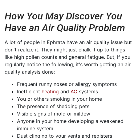
How You May Discover You
Have an Air Quality Problem
A lot of people in Ephrata have an air quality issue but
don't realize it. They might just chalk it up to things
like high pollen counts and general fatigue. But, if you
regularly notice the following, it's worth getting an air
quality analysis done:
Frequent runny noses or allergy symptoms
Inefficient
heating
and
AC
systems
You or others smoking in your home
The presence of shedding pets
Visible signs of mold or mildew
Anyone in your home developing a weakened
immune system
Dust clinging to your vents and registers