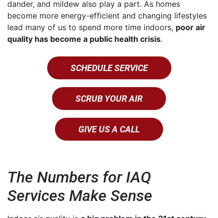
dander, and mildew also play a part. As homes
become more energy-efficient and changing lifestyles
lead many of us to spend more time indoors,
poor air
quality has become a public health crisis
.
SCHEDULE SERVICE
SCRUB YOUR AIR
GIVE US A CALL
The Numbers for IAQ
Services Make Sense