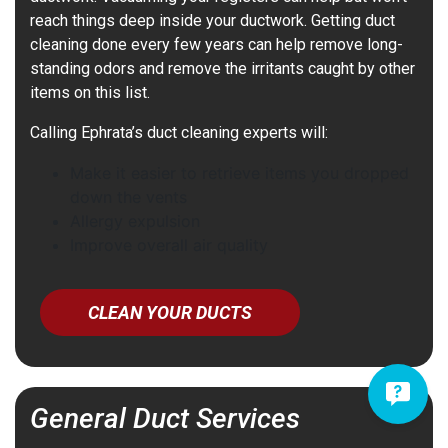
reach things deep inside your ductwork. Getting duct
cleaning done every few years can help remove long-
standing odors and remove the irritants caught by other
items on this list.
Calling Ephrata’s duct cleaning experts will:
Make it easier to retrieve items you dropped
down the vents
Allergy expulsion
Improve overall air quality
CLEAN YOUR DUCTS
General Duct Services