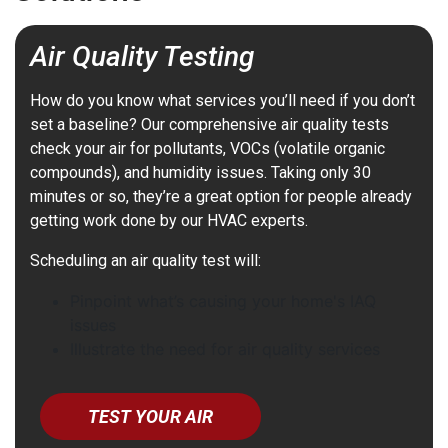
Air Quality Testing
How do you know what services you’ll need if you don’t
set a baseline? Our comprehensive air quality tests
check your air for pollutants, VOCs (volatile organic
compounds), and humidity issues. Taking only 30
minutes or so, they’re a great option for people already
getting work done by our HVAC experts.
Scheduling an air quality test will:
Pinpoint what’s causing your home's IAQ
issues
Illustrate the need for air quality services
TEST YOUR AIR