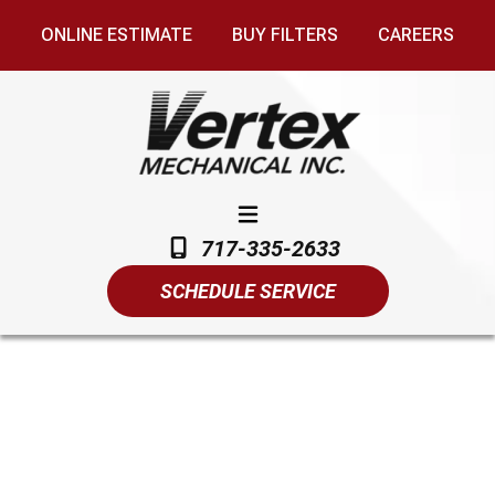
ONLINE ESTIMATE
BUY FILTERS
CAREERS
717-335-2633
SCHEDULE SERVICE