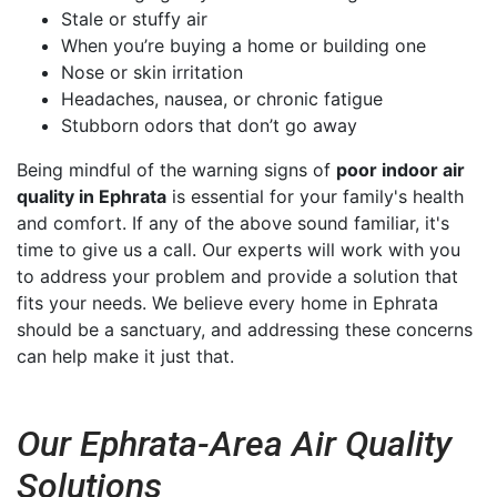
Stale or stuffy air
When you’re buying a home or building one
Nose or skin irritation
Headaches, nausea, or chronic fatigue
Stubborn odors that don’t go away
Being mindful of the warning signs of
poor indoor air
quality in Ephrata
is essential for your family's health
and comfort. If any of the above sound familiar, it's
time to give us a call. Our experts will work with you
to address your problem and provide a solution that
fits your needs. We believe every home in Ephrata
should be a sanctuary, and addressing these concerns
can help make it just that.
Our Ephrata-Area Air Quality
Solutions