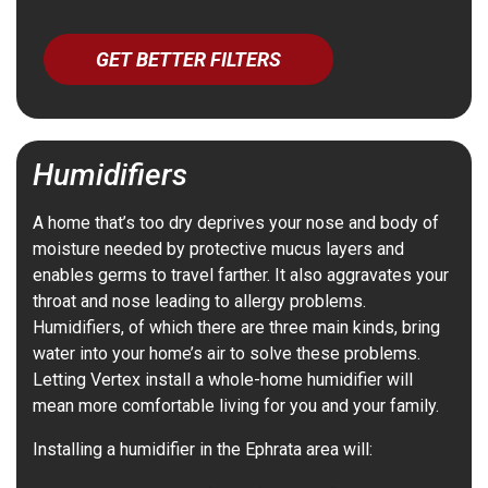
GET BETTER FILTERS
Humidifiers
A home that’s too dry deprives your nose and body of
moisture needed by protective mucus layers and
enables germs to travel farther. It also aggravates your
throat and nose leading to allergy problems.
Humidifiers, of which there are three main kinds, bring
water into your home’s air to solve these problems.
Letting Vertex install a whole-home humidifier will
mean more comfortable living for you and your family.
Installing a humidifier in the Ephrata area will: