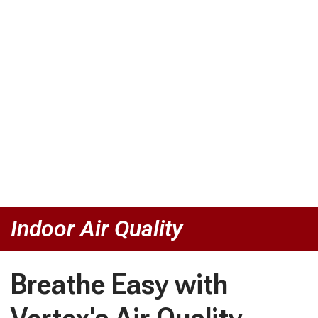
Indoor Air Quality
Breathe Easy with