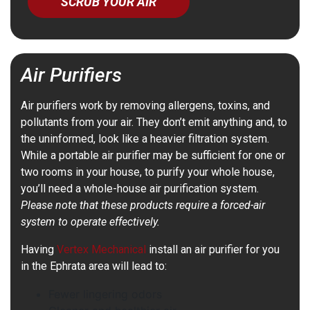
SCRUB YOUR AIR
Air Purifiers
Air purifiers work by removing allergens, toxins, and
pollutants from your air. They don’t emit anything and, to
the uninformed, look like a heavier filtration system.
While a portable air purifier may be sufficient for one or
two rooms in your house, to purify your whole house,
you’ll need a whole-house air purification system.
Please note that these products require a forced-air
system to operate effectively.
Having
Vertex Mechanical
install an air purifier for you
in the Ephrata area will lead to:
Fewer lingering odors