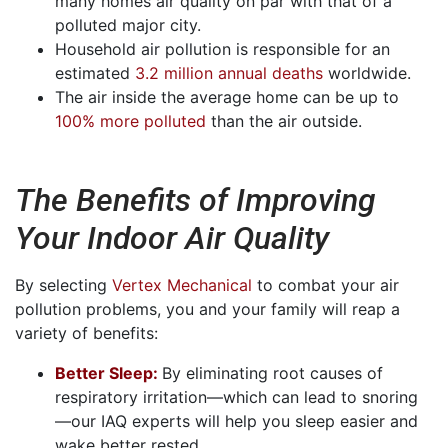
many homes air quality on par with that of a
polluted major city.
Household air pollution is responsible for an
estimated
3.2 million annual deaths
worldwide.
The air inside the average home can be up to
100% more polluted
than the air outside.
The Benefits of Improving
Your Indoor Air Quality
By selecting
Vertex Mechanical
to combat your air
pollution problems, you and your family will reap a
variety of benefits:
Better Sleep:
By eliminating root causes of
respiratory irritation—which can lead to snoring
—our IAQ experts will help you sleep easier and
wake better rested.