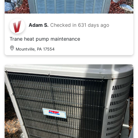
Adam S.
Checked in
631 days ago
Trane heat pump maintenance
Mountville, PA 17554