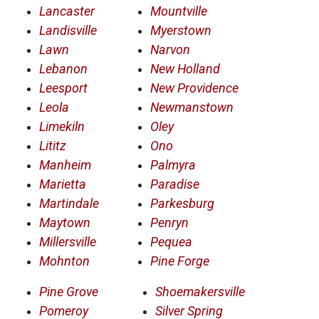
Lancaster
Mountville
Landisville
Myerstown
Lawn
Narvon
Lebanon
New Holland
Leesport
New Providence
Leola
Newmanstown
Limekiln
Oley
Lititz
Ono
Manheim
Palmyra
Marietta
Paradise
Martindale
Parkesburg
Maytown
Penryn
Millersville
Pequea
Mohnton
Pine Forge
Pine Grove
Shoemakersville
Pomeroy
Silver Spring