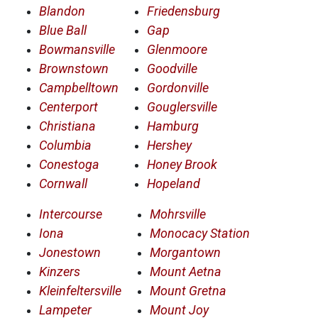
Blandon
Friedensburg
Blue Ball
Gap
Bowmansville
Glenmoore
Brownstown
Goodville
Campbelltown
Gordonville
Centerport
Gouglersville
Christiana
Hamburg
Columbia
Hershey
Conestoga
Honey Brook
Cornwall
Hopeland
Intercourse
Mohrsville
Iona
Monocacy Station
Jonestown
Morgantown
Kinzers
Mount Aetna
Kleinfeltersville
Mount Gretna
Lampeter
Mount Joy