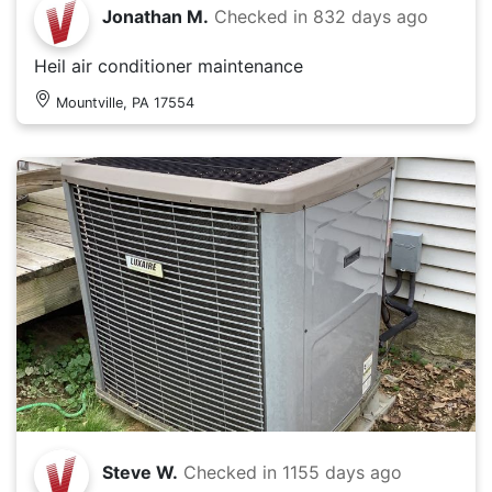
Jonathan M.
Checked in
832 days ago
Heil air conditioner maintenance
Mountville, PA 17554
Steve W.
Checked in
1155 days ago