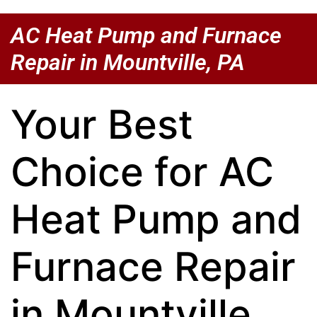
AC Heat Pump and Furnace
Repair in Mountville, PA
Your Best
Choice for AC
Heat Pump and
Furnace Repair
in Mountville,