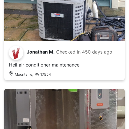
Jonathan M.
Checked in
450 days ago
Heil air conditioner maintenance
Mountville, PA 17554