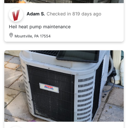
Adam S.
Checked in
819 days ago
Heil heat pump maintenance
Mountville, PA 17554