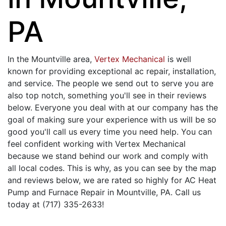
PA
In the Mountville area,
Vertex Mechanical
is well
known for providing exceptional ac repair, installation,
and service. The people we send out to serve you are
also top notch, something you'll see in their reviews
below. Everyone you deal with at our company has the
goal of making sure your experience with us will be so
good you'll call us every time you need help. You can
feel confident working with Vertex Mechanical
because we stand behind our work and comply with
all local codes. This is why, as you can see by the map
and reviews below, we are rated so highly for AC Heat
Pump and Furnace Repair in Mountville, PA. Call us
today at (717) 335-2633!