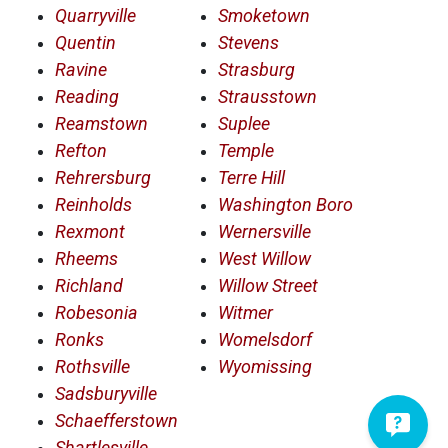
Quarryville
Smoketown
Quentin
Stevens
Ravine
Strasburg
Reading
Strausstown
Reamstown
Suplee
Refton
Temple
Rehrersburg
Terre Hill
Reinholds
Washington Boro
Rexmont
Wernersville
Rheems
West Willow
Richland
Willow Street
Robesonia
Witmer
Ronks
Womelsdorf
Rothsville
Wyomissing
Sadsburyville
Schaefferstown
Shartlesville