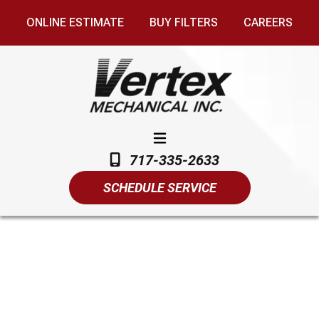
ONLINE ESTIMATE
BUY FILTERS
CAREERS
717-335-2633
SCHEDULE SERVICE