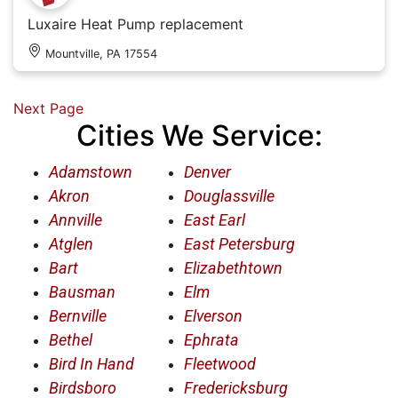
Luxaire Heat Pump replacement
Mountville, PA 17554
Next Page
Cities We Service:
Adamstown
Denver
Akron
Douglassville
Annville
East Earl
Atglen
East Petersburg
Bart
Elizabethtown
Bausman
Elm
Bernville
Elverson
Bethel
Ephrata
Bird In Hand
Fleetwood
Birdsboro
Fredericksburg