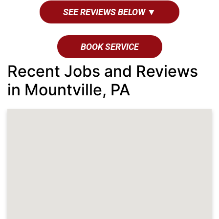
SEE REVIEWS BELOW ▼
BOOK SERVICE
Recent Jobs and Reviews
in Mountville, PA