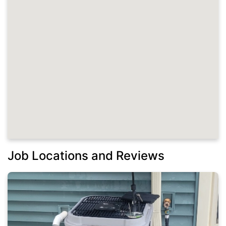
Job Locations and Reviews