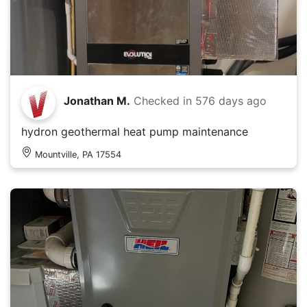
Jonathan M.
Checked in
576 days ago
hydron geothermal heat pump maintenance
Mountville, PA 17554