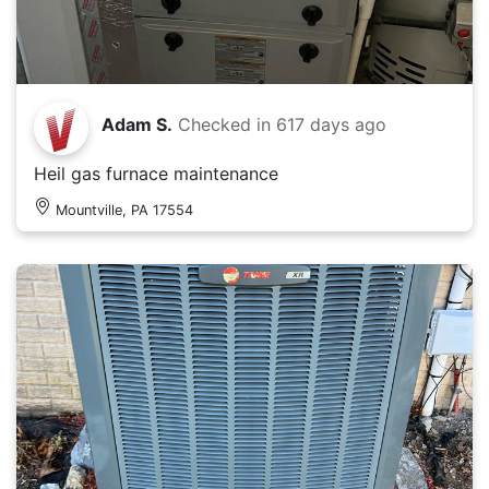
Adam S.
Checked in
617 days ago
Heil gas furnace maintenance
Mountville, PA 17554