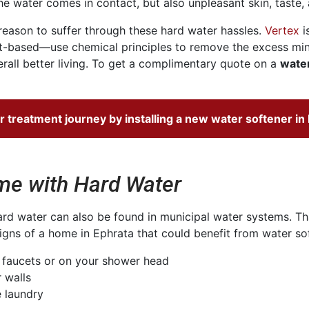
e water comes in contact, but also unpleasant skin, taste, 
o reason to suffer through these hard water hassles.
Vertex
i
t-based—use chemical principles to remove the excess mine
ll better living. To get a complimentary quote on a
water
r treatment
journey by installing a new water softener in
e with Hard Water
d water can also be found in municipal water systems. That
gns of a home in Ephrata that could benefit from water soft
r faucets or on your shower head
 walls
e laundry