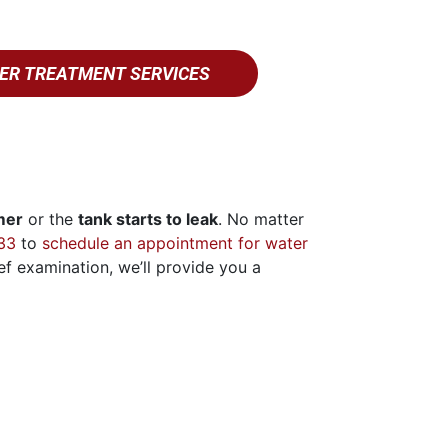
ER TREATMENT SERVICES
imer
or the
tank starts to leak
. No matter
33
to
schedule an appointment for water
ief examination, we’ll provide you a