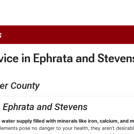
s
vice in Ephrata and Steven
er County
n Ephrata and Stevens
 water supply filled with minerals like iron, calcium, an
lements pose no danger to your health, they aren’t desirab