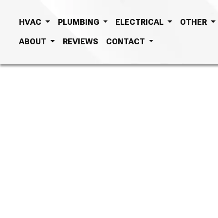
HVAC
PLUMBING
ELECTRICAL
OTHER
ABOUT
REVIEWS
CONTACT