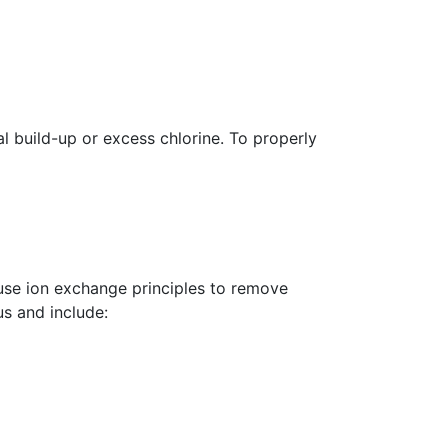
al build-up or excess chlorine.
To properly
use ion exchange principles to remove
s and include: