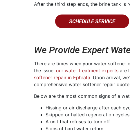
After the third step ends, the brine tank is r
SCHEDULE SERVICE
We Provide Expert Wate
There are times when your water softener 
the issue,
our water treatment experts
are h
softener repair in Ephrata
. Upon arrival, we
comprehensive water softener repair quote
Below are the most common signs of a water
Hissing or air discharge after each cy
Skipped or halted regeneration cycles
A unit that refuses to turn off
Signs of hard water return