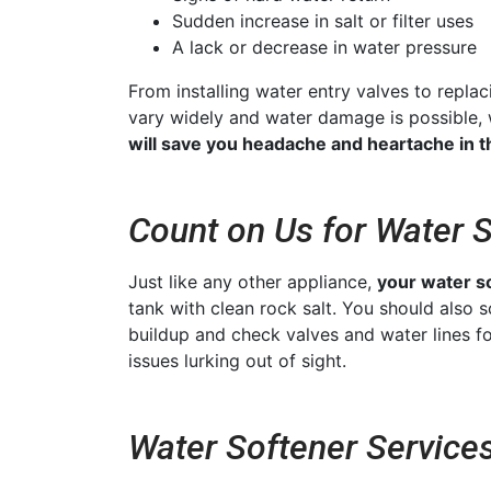
Sudden increase in salt or filter uses
A lack or decrease in water pressure
From installing water entry valves to repl
vary widely and water damage is possible,
will save you headache and heartache in t
Count on Us for Water 
Just like any other appliance,
your water s
tank with clean rock salt. You should also
buildup and check valves and water lines fo
issues lurking out of sight.
Water Softener Services