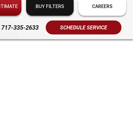
STIMATE
BUY FILTERS
CAREERS
717-335-2633
SCHEDULE SERVICE