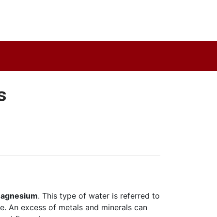
s
d magnesium
. This type of water is referred to
le. An excess of metals and minerals can