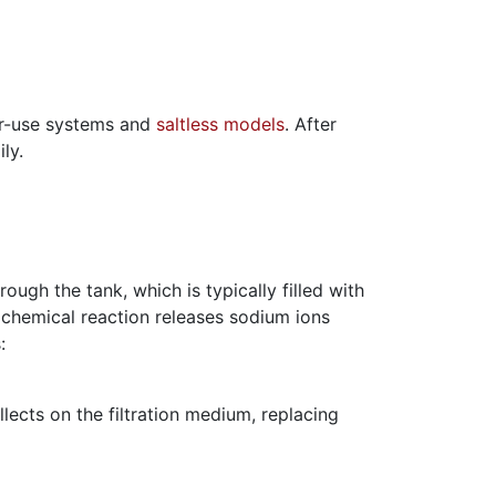
ter-use systems and
saltless models
. After
ly.
ough the tank, which is typically filled with
s chemical reaction releases sodium ions
:
lects on the filtration medium, replacing