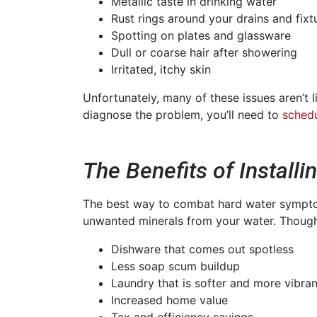
Metallic taste in drinking water
Rust rings around your drains and fixt
Spotting on plates and glassware
Dull or coarse hair after showering
Irritated, itchy skin
Unfortunately, many of these issues aren’t 
diagnose the problem, you’ll need to
schedu
The Benefits of Installi
The best way to combat hard water symptoms
unwanted minerals from your water. Though
Dishware that comes out spotless
Less soap scum buildup
Laundry that is softer and more vibran
Increased home value
Tax and efficiency savings