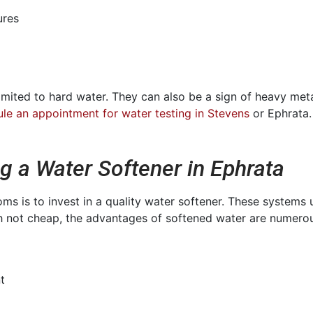
ures
limited to hard water. They can also be a sign of heavy met
le an appointment for water testing in Stevens
or Ephrata.
ng a Water Softener in Ephrata
 is to invest in a quality water softener. These systems 
 not cheap, the advantages of softened water are numerou
t