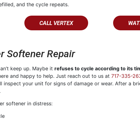
efilled, and the cycle repeats.
CALL VERTEX
WAT
r Softener Repair
can’t keep up. Maybe it
refuses to cycle according to its t
ere and happy to help. Just reach out to us at
717-335-26
’ll inspect your unit for signs of damage or wear. After a br
.
 softener in distress:
cle