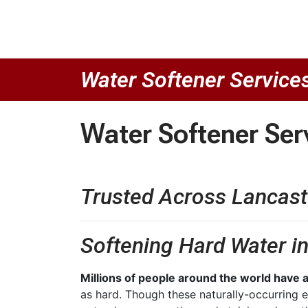
Water Softener Service
Water Softener Ser
Trusted Across Lancast
Softening Hard Water i
Millions of people around the world have a
as hard. Though these naturally-occurring e