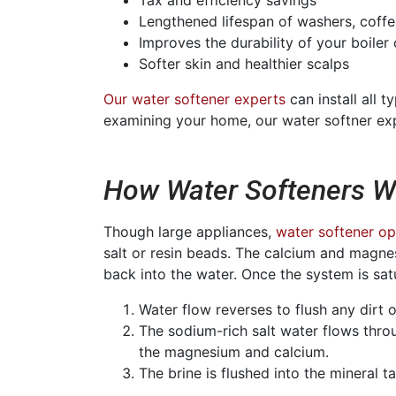
Lengthened lifespan of washers, coff
Improves the durability of your boiler
Softer skin and healthier scalps
Our water softener experts
can install all 
examining your home, our water softner expe
How Water Softeners W
Though large appliances,
water softener op
salt or resin beads. The calcium and magnes
back into the water. Once the system is sa
Water flow reverses to flush any dirt o
The sodium-rich salt water flows throu
the magnesium and calcium.
The brine is flushed into the mineral 