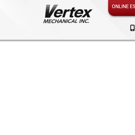
ONLINE E