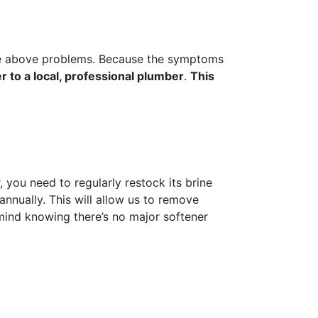
 the above problems. Because the symptoms
r to a local, professional plumber
.
This
 you need to regularly restock its brine
annually. This will allow us to remove
 mind knowing there’s no major softener