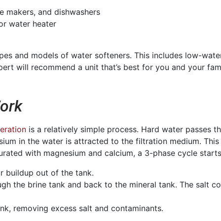
ee makers, and dishwashers
 or water heater
types and models of water softeners. This includes low-wa
rt will recommend a unit that’s best for you and your fami
ork
eration
is a relatively simple process. Hard water passes thr
ium in the water is attracted to the filtration medium. Thi
turated with magnesium and calcium, a 3-phase cycle starts
r buildup out of the tank.
gh the brine tank and back to the mineral tank. The salt col
tank, removing excess salt and contaminants.