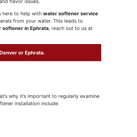
and flavor issues.
s here to help with
water softener service
rals from your water. This leads to
 softener in Ephrata
, reach out to us at
 Denver or Ephrata.
’s why it’s important to regularly examine
ener installation include: