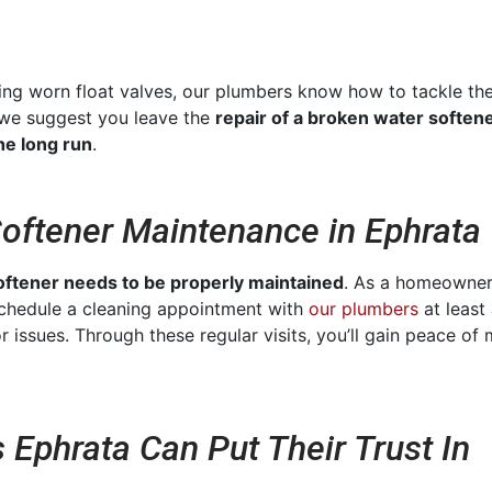
acing worn float valves, our plumbers know how to tackle
 we suggest you leave the
repair of a broken water softene
he long run
.
Softener Maintenance in Ephrata
oftener needs to be properly maintained
. As a homeowner,
 schedule a cleaning appointment with
our plumbers
at least 
r issues. Through these regular visits, you’ll gain peace of
 Ephrata Can Put Their Trust In