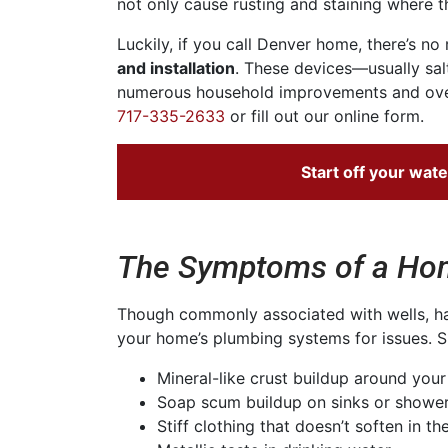
not only cause rusting and staining where th
Luckily, if you call Denver home, there’s n
and installation
. These devices—usually sal
numerous household improvements and overa
717-335-2633
or fill out our online form.
Start off your
wate
The Symptoms of a Hom
Though commonly associated with wells, har
your home’s plumbing systems for issues. Si
Mineral-like crust buildup around you
Soap scum buildup on sinks or shower
Stiff clothing that doesn’t soften in th