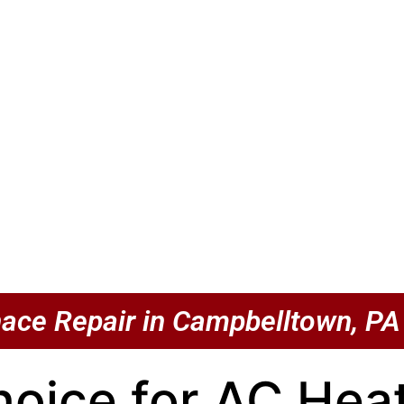
ace Repair in Campbelltown, PA
hoice for AC He