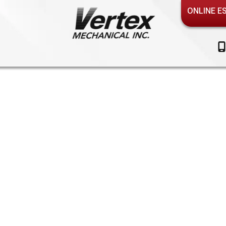
ONLINE E