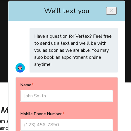
 Maintenance to Us
m safe and reliable year-round with
Vertex’s Comfort Shield
enance program helps you avoid breakdowns, preserve