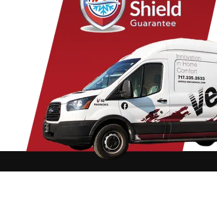
Conestoga
Landisville
Park
Cornwall
Lawn
Penr
Denver
Lebanon
Peq
Douglassville
Leesport
Pine
East Earl
Leola
Pine
East Petersburg
Limekiln
Pom
Elizabethtown
Lititz
Quarr
Elm
Manheim
Quen
Elverson
Marietta
Ravi
Ephrata
Martindale
Read
Fleetwood
Maytown
Rea
Refton
Rehrersburg
Reinholds
Rexmont
OFFICE HOURS: Mon - Fri: 8:00AM t
Rheems