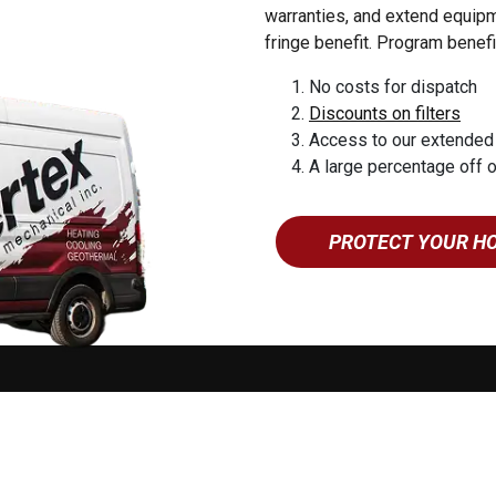
esburg
warranties, and extend equipme
yn
fringe benefit. Program benefi
uea
No costs for dispatch
 Forge
Discounts on filters
 Grove
Access to our extended
eroy
A large percentage off 
yville
tin
PROTECT YOUR H
ne
ing
mstown
o 5:00PM