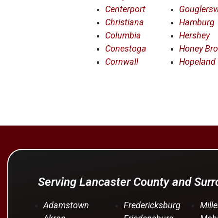
Centerport
Gouglersvi
Christiana
Hamburg
Columbia
Hershey
Conestoga
Honey Br
Cornwall
Hopeland
Serving Lancaster County and Sur
Adamstown
Fredericksburg
Mille