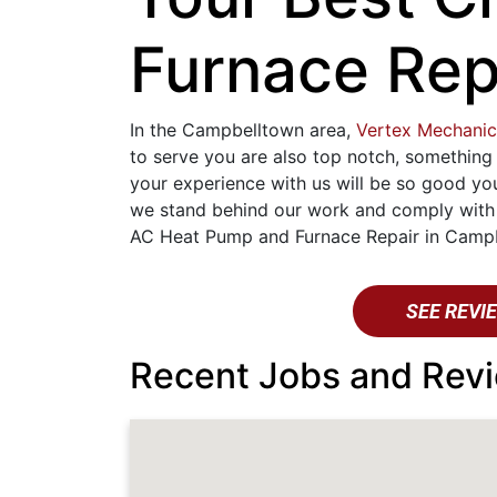
Furnace Rep
In the Campbelltown area,
Vertex Mechanic
to serve you are also top notch, something
your experience with us will be so good yo
we stand behind our work and comply with a
AC Heat Pump and Furnace Repair in Campbe
SEE REVI
Recent Jobs and Revi