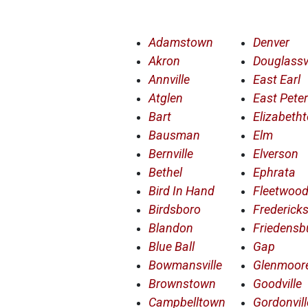
Adamstown
Denver
Akron
Douglassvi
Annville
East Earl
Atglen
East Pete
Bart
Elizabeth
Bausman
Elm
Bernville
Elverson
Bethel
Ephrata
Bird In Hand
Fleetwoo
Birdsboro
Frederick
Blandon
Friedensb
Blue Ball
Gap
Bowmansville
Glenmoor
Brownstown
Goodville
Campbelltown
Gordonvill