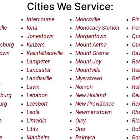
Cities We Service:
Intercourse
Mohrsville
Pin
lle
Iona
Monocacy Station
Po
Jonestown
Morgantown
Qua
rsburg
Kinzers
Mount Aetna
Qu
town
Kleinfeltersville
Mount Gretna
Rav
Lampeter
Mount Joy
Re
Lancaster
Mountville
Re
Landisville
Myerstown
Ref
d
Lawn
Narvon
Re
sburg
Lebanon
New Holland
Rei
urg
Leesport
New Providence
Re
Leola
Newmanstown
Rh
e
Limekiln
Oley
Ric
Lititz
Ono
Ro
e
Manheim
Palmyra
Ro