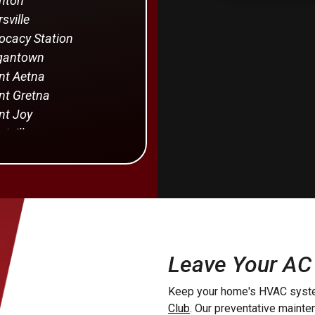
nton
sville
cacy Station
gantown
t Aetna
t Gretna
t Joy
tville
rstown
von
Holland
Providence
manstown
Leave Your AC
yra
Keep your home's HVAC syste
dise
Club
. Our preventative maint