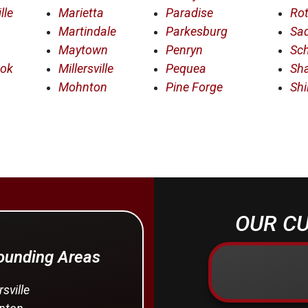
lle
Marietta
Paradise
Rot
Martindale
Parkesburg
Sad
Maytown
Penryn
Sc
ook
Millersville
Pequea
Sha
Mohnton
Pine Forge
Shi
OUR CU
rounding Areas
rsville