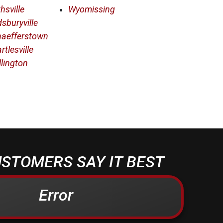
hsville
Wyomissing
sburyville
haefferstown
rtlesville
llington
STOMERS SAY IT BEST
Error