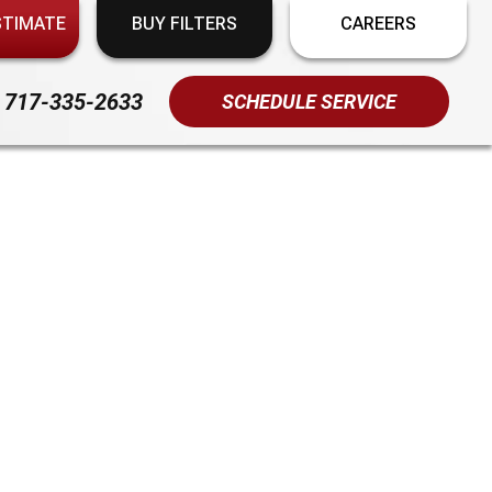
STIMATE
BUY FILTERS
CAREERS
717-335-2633
SCHEDULE SERVICE