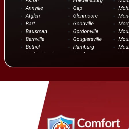
Akron
Friedensburg
Moh
Annville
Gap
Mohr
Atglen
Glenmoore
Mono
Bart
Goodville
Mor
Bausman
Gordonville
Moun
Bernville
Gouglersville
Moun
Bethel
Hamburg
Moun
Bird In Hand
Hershey
Moun
Birdsboro
Honey Brook
Mye
Blandon
Hopeland
Nar
Blue Ball
Intercourse
New 
Bowmansville
Iona
New 
Brownstown
Jonestown
New
Campbelltown
Kinzers
Oley
Centerport
Kleinfeltersville
Ono
Christiana
Lampeter
Palm
Columbia
Lancaster
Para