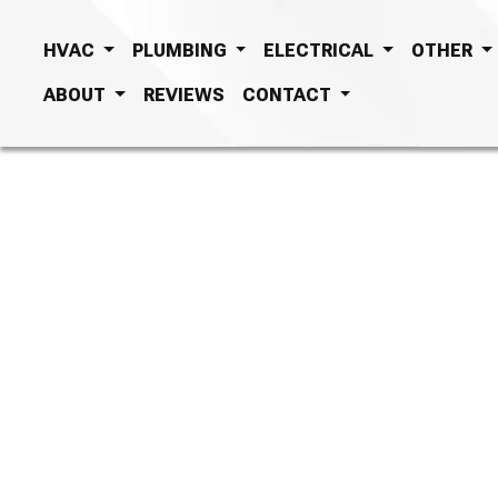
HVAC
PLUMBING
ELECTRICAL
OTHER
ABOUT
REVIEWS
CONTACT