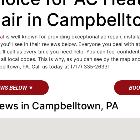
air in Campbellt
al
is well known for providing exceptional ac repair, instal
 you'll see in their reviews below. Everyone you deal with 
u'll call us every time you need help. You can feel confide
ll local codes. This is why, as you can see by the map and
lltown, PA. Call us today at (717) 335-2633!
EWS BELOW ▼
BOO
ews in Campbelltown, PA