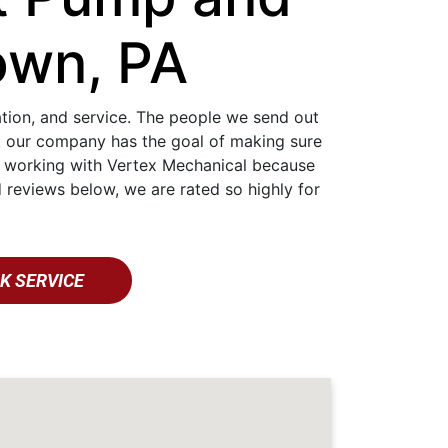
own, PA
lation, and service. The people we send out
at our company has the goal of making sure
nt working with Vertex Mechanical because
 reviews below, we are rated so highly for
K SERVICE