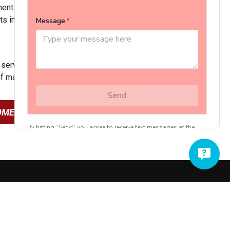
nt life. The peace of mind that comes with that is just a
ts include:
 service hours
of maintenance and service costs
OME’S HVAC SYSTEM
717-335-2633