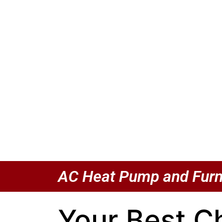
AC Heat Pump and Furn
Your Best C