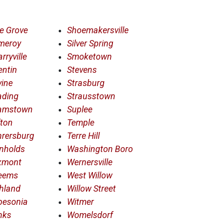
e Grove
Shoemakersville
meroy
Silver Spring
rryville
Smoketown
entin
Stevens
ine
Strasburg
ading
Strausstown
amstown
Suplee
ton
Temple
hrersburg
Terre Hill
nholds
Washington Boro
xmont
Wernersville
eems
West Willow
hland
Willow Street
besonia
Witmer
nks
Womelsdorf