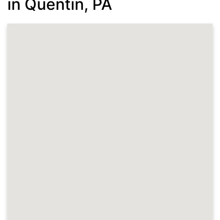
in Quentin, PA