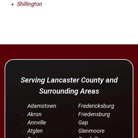
Shillington
Serving Lancaster County and
Surrounding Areas
Adamstown
Fredericksburg
Akron
Friedensburg
Annville
Gap
Atglen
Glenmoore