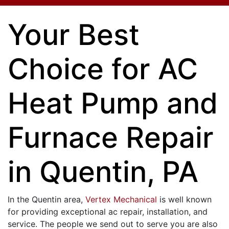
Your Best
Choice for AC
Heat Pump and
Furnace Repair
in Quentin, PA
In the Quentin area,
Vertex Mechanical
is well known
for providing exceptional ac repair, installation, and
service. The people we send out to serve you are also