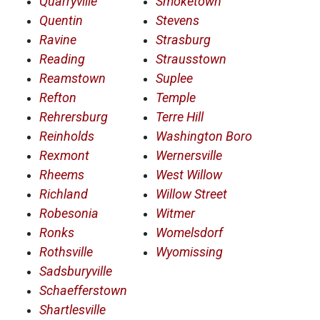
Quarryville
Smoketown
Quentin
Stevens
Ravine
Strasburg
Reading
Strausstown
Reamstown
Suplee
Refton
Temple
Rehrersburg
Terre Hill
Reinholds
Washington Boro
Rexmont
Wernersville
Rheems
West Willow
Richland
Willow Street
Robesonia
Witmer
Ronks
Womelsdorf
Rothsville
Wyomissing
Sadsburyville
Schaefferstown
Shartlesville