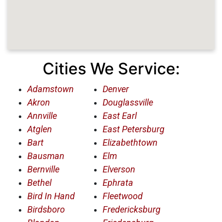
Cities We Service:
Adamstown
Denver
Akron
Douglassville
Annville
East Earl
Atglen
East Petersburg
Bart
Elizabethtown
Bausman
Elm
Bernville
Elverson
Bethel
Ephrata
Bird In Hand
Fleetwood
Birdsboro
Fredericksburg