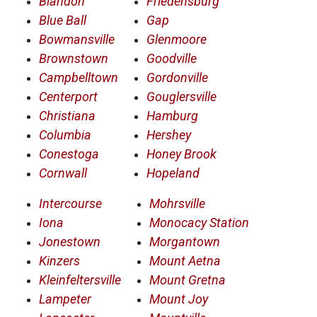
Blandon
Friedensburg
Blue Ball
Gap
Bowmansville
Glenmoore
Brownstown
Goodville
Campbelltown
Gordonville
Centerport
Gouglersville
Christiana
Hamburg
Columbia
Hershey
Conestoga
Honey Brook
Cornwall
Hopeland
Intercourse
Mohrsville
Iona
Monocacy Station
Jonestown
Morgantown
Kinzers
Mount Aetna
Kleinfeltersville
Mount Gretna
Lampeter
Mount Joy