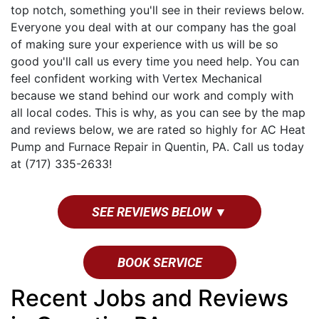
top notch, something you'll see in their reviews below.
Everyone you deal with at our company has the goal
of making sure your experience with us will be so
good you'll call us every time you need help. You can
feel confident working with Vertex Mechanical
because we stand behind our work and comply with
all local codes. This is why, as you can see by the map
and reviews below, we are rated so highly for AC Heat
Pump and Furnace Repair in Quentin, PA. Call us today
at (717) 335-2633!
SEE REVIEWS BELOW ▼
BOOK SERVICE
Recent Jobs and Reviews