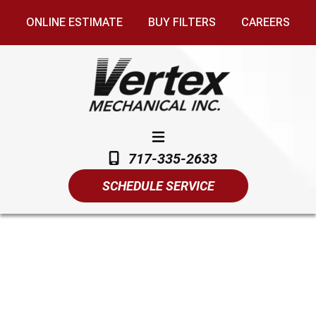
ONLINE ESTIMATE
BUY FILTERS
CAREERS
717-335-2633
SCHEDULE SERVICE