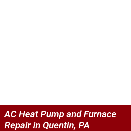
AC Heat Pump and Furnace
Repair in Quentin, PA