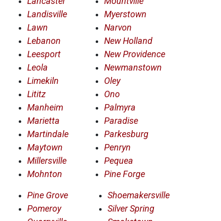
Lancaster
Mountville
Landisville
Myerstown
Lawn
Narvon
Lebanon
New Holland
Leesport
New Providence
Leola
Newmanstown
Limekiln
Oley
Lititz
Ono
Manheim
Palmyra
Marietta
Paradise
Martindale
Parkesburg
Maytown
Penryn
Millersville
Pequea
Mohnton
Pine Forge
Pine Grove
Shoemakersville
Pomeroy
Silver Spring