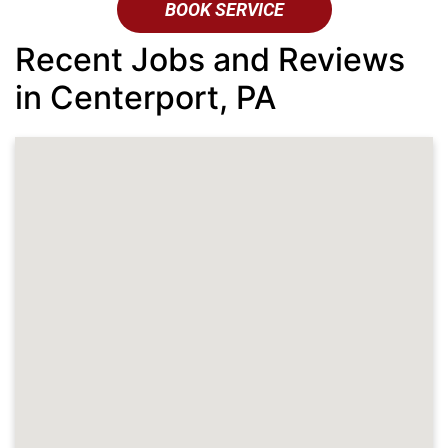
BOOK SERVICE
Recent Jobs and Reviews
in Centerport, PA