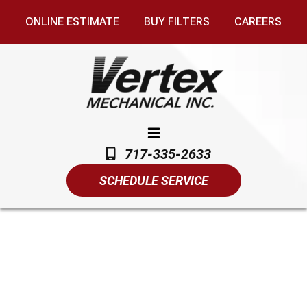
ONLINE ESTIMATE
BUY FILTERS
CAREERS
717-335-2633
SCHEDULE SERVICE