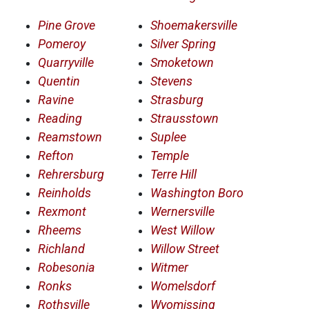
Pine Grove
Shoemakersville
Pomeroy
Silver Spring
Quarryville
Smoketown
Quentin
Stevens
Ravine
Strasburg
Reading
Strausstown
Reamstown
Suplee
Refton
Temple
Rehrersburg
Terre Hill
Reinholds
Washington Boro
Rexmont
Wernersville
Rheems
West Willow
Richland
Willow Street
Robesonia
Witmer
Ronks
Womelsdorf
Rothsville
Wyomissing