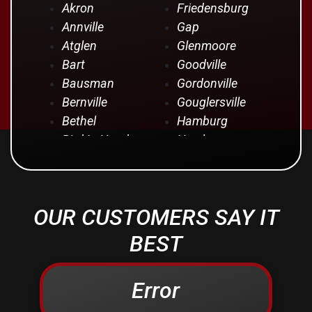
Akron
Friedensburg
Annville
Gap
Atglen
Glenmoore
Bart
Goodville
Bausman
Gordonville
Bernville
Gouglersville
Bethel
Hamburg
Bird In Hand
Hershey
Birdsboro
Honey Brook
Blandon
Hopeland
Blue Ball
Intercourse
OUR CUSTOMERS SAY IT
Bowmansville
Iona
Brownstown
Jonestown
BEST
Campbelltown
Kinzers
Centerport
Kleinfeltersville
Error
Christiana
Lampeter
Columbia
Lancaster