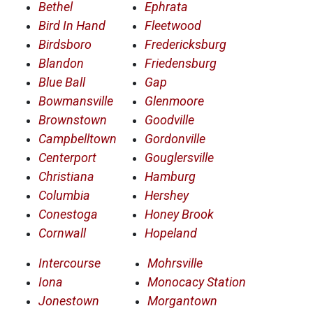
Bethel
Ephrata
Bird In Hand
Fleetwood
Birdsboro
Fredericksburg
Blandon
Friedensburg
Blue Ball
Gap
Bowmansville
Glenmoore
Brownstown
Goodville
Campbelltown
Gordonville
Centerport
Gouglersville
Christiana
Hamburg
Columbia
Hershey
Conestoga
Honey Brook
Cornwall
Hopeland
Intercourse
Mohrsville
Iona
Monocacy Station
Jonestown
Morgantown