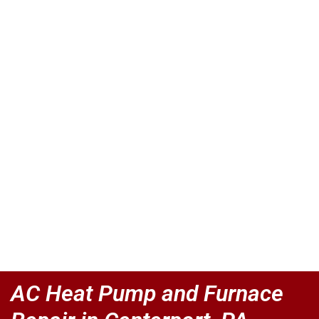
AC Heat Pump and Furnace