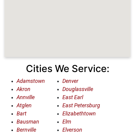
Cities We Service:
Adamstown
Denver
Akron
Douglassville
Annville
East Earl
Atglen
East Petersburg
Bart
Elizabethtown
Bausman
Elm
Bernville
Elverson