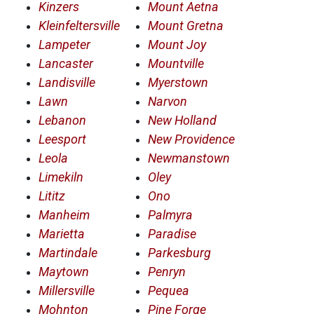
Kinzers
Mount Aetna
Kleinfeltersville
Mount Gretna
Lampeter
Mount Joy
Lancaster
Mountville
Landisville
Myerstown
Lawn
Narvon
Lebanon
New Holland
Leesport
New Providence
Leola
Newmanstown
Limekiln
Oley
Lititz
Ono
Manheim
Palmyra
Marietta
Paradise
Martindale
Parkesburg
Maytown
Penryn
Millersville
Pequea
Mohnton
Pine Forge