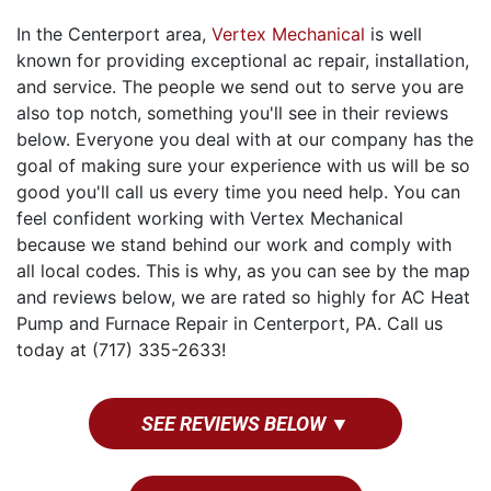
In the Centerport area,
Vertex Mechanical
is well
known for providing exceptional ac repair, installation,
and service. The people we send out to serve you are
also top notch, something you'll see in their reviews
below. Everyone you deal with at our company has the
goal of making sure your experience with us will be so
good you'll call us every time you need help. You can
feel confident working with Vertex Mechanical
because we stand behind our work and comply with
all local codes. This is why, as you can see by the map
and reviews below, we are rated so highly for AC Heat
Pump and Furnace Repair in Centerport, PA. Call us
today at (717) 335-2633!
SEE REVIEWS BELOW ▼