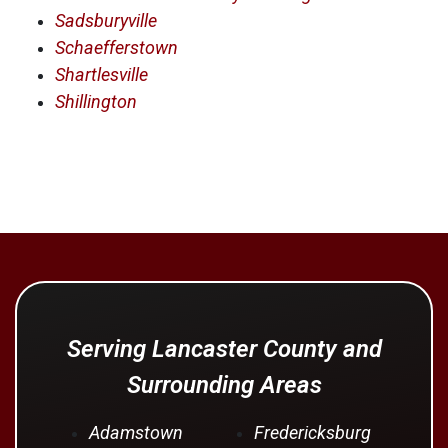
Sadsburyville
Schaefferstown
Shartlesville
Shillington
Serving Lancaster County and
Surrounding Areas
Adamstown
Fredericksburg