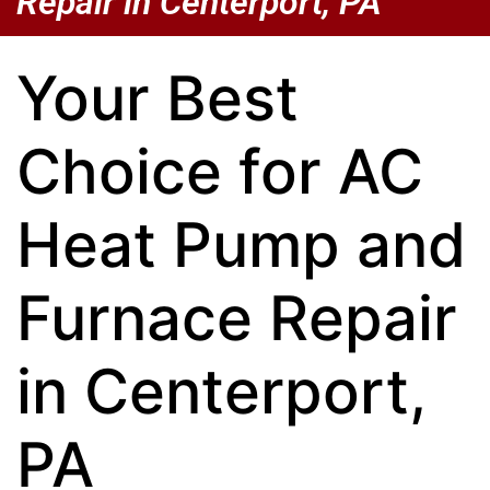
Repair in Centerport, PA
Your Best
Choice for AC
Heat Pump and
Furnace Repair
in Centerport,
PA