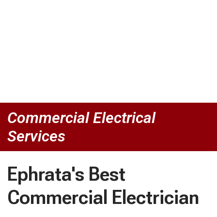
Commercial Electrical
Services
Ephrata's Best
Commercial Electrician