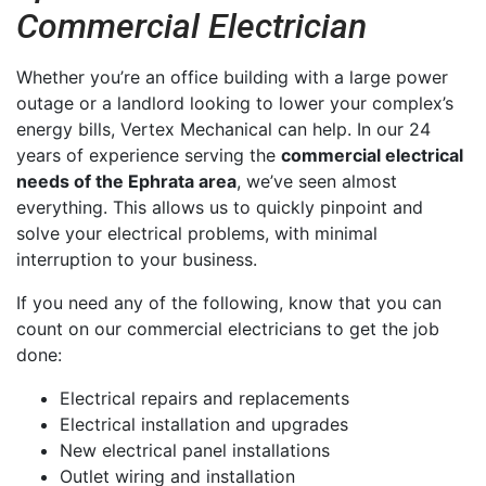
Commercial Electrician
Whether you’re an office building with a large power
outage or a landlord looking to lower your complex’s
energy bills, Vertex Mechanical can help. In our 24
years of experience serving the
commercial electrical
needs of the Ephrata area
, we’ve seen almost
everything. This allows us to quickly pinpoint and
solve your electrical problems, with minimal
interruption to your business.
If you need any of the following, know that you can
count on our commercial electricians to get the job
done:
Electrical repairs and replacements
Electrical installation and upgrades
New electrical panel installations
Outlet wiring and installation