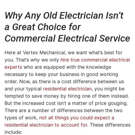
Why Any Old Electrician Isn’t
a Great Choice for
Commercial Electrical Service
Here at Vertex Mechanical, we want what’s best for
you. That’s why we only
hire true commercial electrical
experts
who are equipped with the knowledge
necessary to keep your business in good working
order. Now, as there is a cost difference between us
and your typical
residential electrician
, you might be
tempted to save money by hiring one of them instead.
But the increased cost isn’t a matter of price gouging.
There are a number of differences between the two
types of work,
not all things you could expect a
residential electrician to account for
. These differences
include: