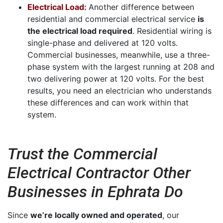
Electrical Load:
Another difference between
residential and commercial electrical service
is
the electrical load required
. Residential wiring is
single-phase and delivered at 120 volts.
Commercial businesses, meanwhile, use a three-
phase system with the largest running at 208 and
two delivering power at 120 volts. For the best
results, you need an electrician who understands
these differences and can work within that
system.
Trust the Commercial
Electrical Contractor Other
Businesses in Ephrata Do
Since
we’re locally owned and operated
, our