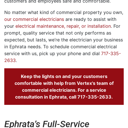
customers and employees safe and comfortable.
No matter what kind of commercial property you own,
our commercial electricians
are ready to assist with
your
electrical maintenance, repair, or installation
. For
prompt, quality service that not only performs as
expected, but lasts, we’re the electrician your business
in Ephrata needs. To schedule commercial electrical
service with us, pick up your phone and dial
717-335-
2633
.
Keep the lights on and your customers
comfortable with help from Vertex's team of
commercial electricians. For a service
consultation in Ephrata, call
717-335-2633
.
Ephrata’s Full-Service