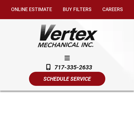
ONLINE ESTIMATE
BUY FILTERS
CAREERS
717-335-2633
SCHEDULE SERVICE