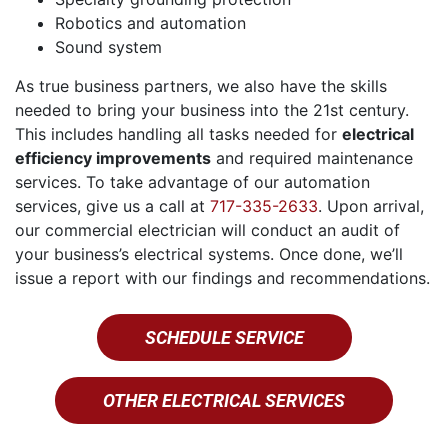
Robotics and automation
Sound system
As true business partners, we also have the skills
needed to bring your business into the 21st century.
This includes handling all tasks needed for
electrical
efficiency improvements
and required maintenance
services. To take advantage of our automation
services, give us a call at
717-335-2633
. Upon arrival,
our commercial electrician will conduct an audit of
your business’s electrical systems. Once done, we’ll
issue a report with our findings and recommendations.
SCHEDULE SERVICE
OTHER ELECTRICAL SERVICES