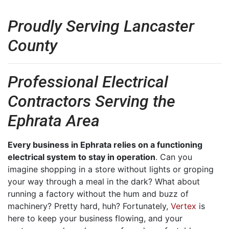
Proudly Serving Lancaster
County
Professional Electrical
Contractors Serving the
Ephrata Area
Every business in Ephrata relies on a functioning
electrical system to stay in operation
. Can you
imagine shopping in a store without lights or groping
your way through a meal in the dark? What about
running a factory without the hum and buzz of
machinery? Pretty hard, huh? Fortunately,
Vertex
is
here to keep your business flowing, and your