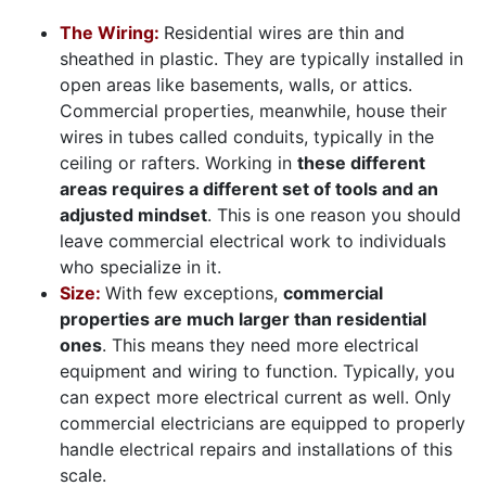
The Wiring:
Residential wires are thin and
sheathed in plastic. They are typically installed in
open areas like basements, walls, or attics.
Commercial properties, meanwhile, house their
wires in tubes called conduits, typically in the
ceiling or rafters. Working in
these different
areas requires a different set of tools and an
adjusted mindset
. This is one reason you should
leave commercial electrical work to
individuals
who specialize in it.
Size:
With few exceptions,
commercial
properties are much larger than residential
ones
. This means they need more electrical
equipment and wiring to function. Typically, you
can expect more electrical current as well. Only
commercial electricians are equipped to properly
handle electrical repairs and installations of this
scale.