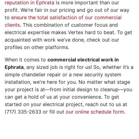
reputation in Ephrata
is more important than our
profit. We’re fair in our pricing and go out of our way
to
ensure the total satisfaction of our commercial
clients
. This combination of customer focus and
electrical expertise makes Vertex hard to beat. To get
acquainted with work we’ve done, check out our
profiles on other platforms.
When it comes to
commercial electrical work in
Ephrata
, any sized job is right for us! So, whether it’s a
simple chandelier repair or a new security system
installation, we’re here for you. No matter what stage
your project is at—from initial design to cleanup—you
can get a hold of us at your convenience. To get
started on your electrical project, reach out to us at
(717) 335-2633 or fill out
our online schedule form
.