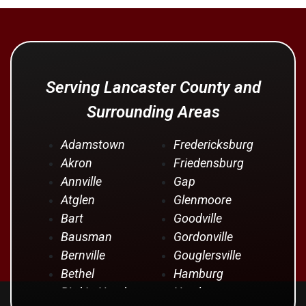
Serving Lancaster County and
Surrounding Areas
Adamstown
Fredericksburg
Akron
Friedensburg
Annville
Gap
Atglen
Glenmoore
Bart
Goodville
Bausman
Gordonville
Bernville
Gouglersville
Bethel
Hamburg
Bird In Hand
Hershey