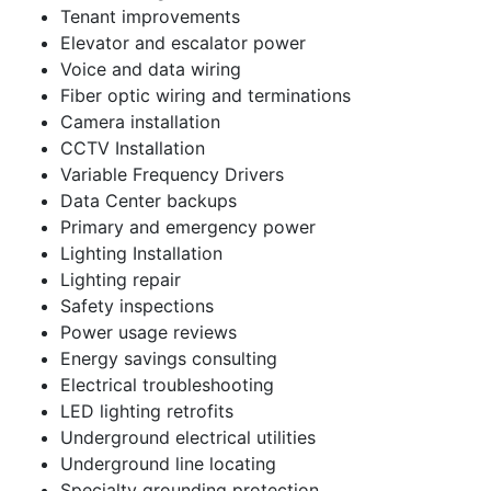
Tenant improvements
Elevator and escalator power
Voice and data wiring
Fiber optic wiring and terminations
Camera installation
CCTV Installation
Variable Frequency Drivers
Data Center backups
Primary and emergency power
Lighting Installation
Lighting repair
Safety inspections
Power usage reviews
Energy savings consulting
Electrical troubleshooting
LED lighting retrofits
Underground electrical utilities
Underground line locating
Specialty grounding protection