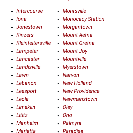
Intercourse
Mohrsville
Iona
Monocacy Station
Jonestown
Morgantown
Kinzers
Mount Aetna
Kleinfeltersville
Mount Gretna
Lampeter
Mount Joy
Lancaster
Mountville
Landisville
Myerstown
Lawn
Narvon
Lebanon
New Holland
Leesport
New Providence
Leola
Newmanstown
Limekiln
Oley
Lititz
Ono
Manheim
Palmyra
Marietta
Paradise