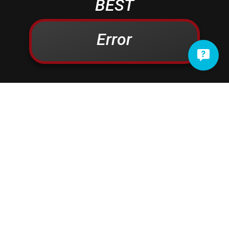
BEST
Campbelltown
Kinzers
Centerport
Kleinfeltersville
Error
Christiana
Lampeter
Columbia
Lancaster
Conestoga
Landisville
Cornwall
Lawn
Denver
Lebanon
Douglassville
Leesport
East Earl
Leola
East Petersburg
Limekiln
Elizabethtown
Lititz
Elm
Manheim
Elverson
Marietta
Ephrata
Martindale
Fleetwood
Maytown
Millersville