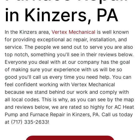
in Kinzers, PA
In the Kinzers area,
Vertex Mechanical
is well known
for providing exceptional ac repair, installation, and
service. The people we send out to serve you are also
top notch, something you'll see in their reviews below.
Everyone you deal with at our company has the goal
of making sure your experience with us will be so
good you'll call us every time you need help. You can
feel confident working with Vertex Mechanical
because we stand behind our work and comply with
all local codes. This is why, as you can see by the map
and reviews below, we are rated so highly for AC Heat
Pump and Furnace Repair in Kinzers, PA. Call us today
at (717) 335-2633!