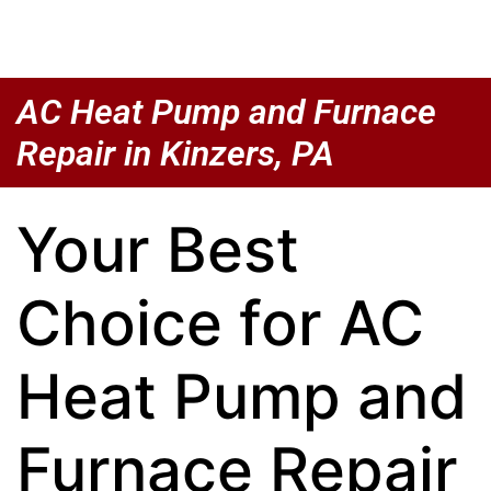
AC Heat Pump and Furnace
Repair in Kinzers, PA
Your Best
Choice for AC
Heat Pump and
Furnace Repair