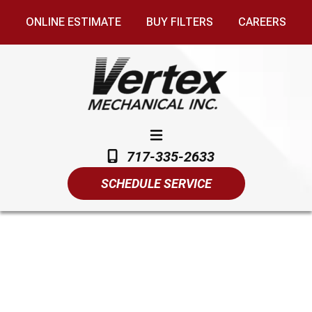
ONLINE ESTIMATE
BUY FILTERS
CAREERS
717-335-2633
SCHEDULE SERVICE