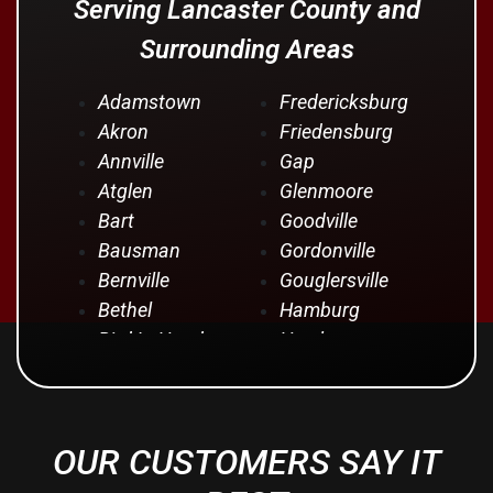
Serving Lancaster County and
Surrounding Areas
Adamstown
Fredericksburg
Akron
Friedensburg
Annville
Gap
Atglen
Glenmoore
Bart
Goodville
Bausman
Gordonville
Bernville
Gouglersville
Bethel
Hamburg
Bird In Hand
Hershey
Birdsboro
Honey Brook
Blandon
Hopeland
Blue Ball
Intercourse
OUR CUSTOMERS SAY IT
Bowmansville
Iona
Brownstown
Jonestown