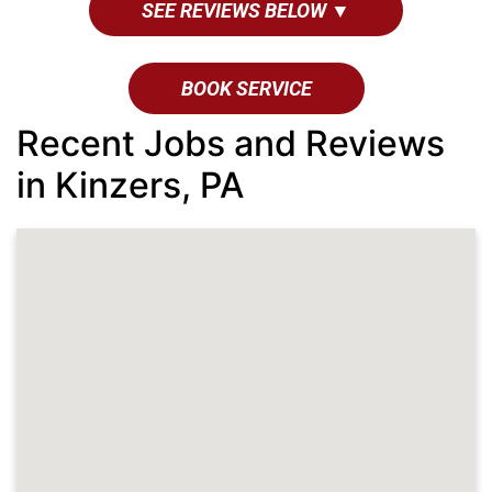
SEE REVIEWS BELOW ▼
BOOK SERVICE
Recent Jobs and Reviews
in Kinzers, PA