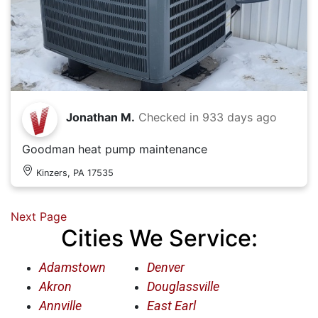
Jonathan M.
Checked in
933 days ago
Goodman heat pump maintenance
Kinzers, PA 17535
Next Page
Cities We Service:
Adamstown
Denver
Akron
Douglassville
Annville
East Earl