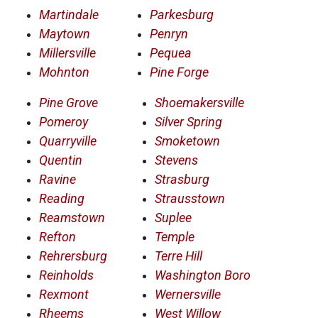
Martindale
Parkesburg
Maytown
Penryn
Millersville
Pequea
Mohnton
Pine Forge
Pine Grove
Shoemakersville
Pomeroy
Silver Spring
Quarryville
Smoketown
Quentin
Stevens
Ravine
Strasburg
Reading
Strausstown
Reamstown
Suplee
Refton
Temple
Rehrersburg
Terre Hill
Reinholds
Washington Boro
Rexmont
Wernersville
Rheems
West Willow