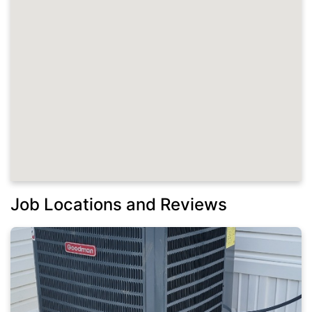
Job Locations and Reviews