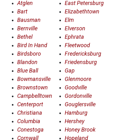
Atglen
East Petersburg
Bart
Elizabethtown
Bausman
Elm
Bernville
Elverson
Bethel
Ephrata
Bird In Hand
Fleetwood
Birdsboro
Fredericksburg
Blandon
Friedensburg
Blue Ball
Gap
Bowmansville
Glenmoore
Brownstown
Goodville
Campbelltown
Gordonville
Centerport
Gouglersville
Christiana
Hamburg
Columbia
Hershey
Conestoga
Honey Brook
Cornwall
Hopeland