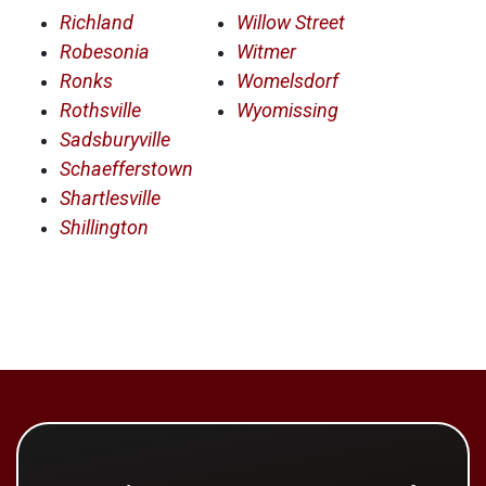
Richland
Willow Street
Robesonia
Witmer
Ronks
Womelsdorf
Rothsville
Wyomissing
Sadsburyville
Schaefferstown
Shartlesville
Shillington