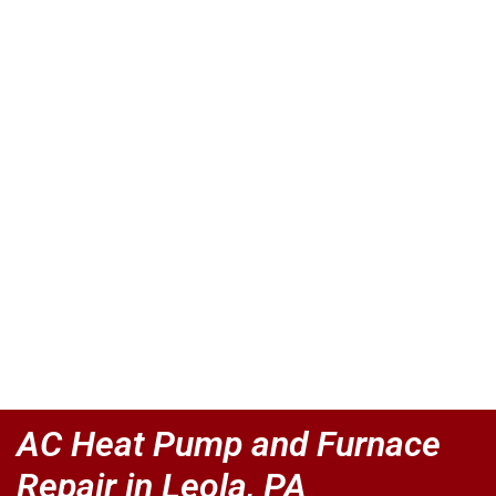
AC Heat Pump and Furnace
Repair in Leola, PA