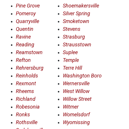
Pine Grove
Shoemakersville
Pomeroy
Silver Spring
Quarryville
Smoketown
Quentin
Stevens
Ravine
Strasburg
Reading
Strausstown
Reamstown
Suplee
Refton
Temple
Rehrersburg
Terre Hill
Reinholds
Washington Boro
Rexmont
Wernersville
Rheems
West Willow
Richland
Willow Street
Robesonia
Witmer
Ronks
Womelsdorf
Rothsville
Wyomissing