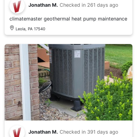
Jonathan M.
Checked in
261 days ago
climatemaster geothermal heat pump maintenance
Leola, PA 17540
Jonathan M.
Checked in
391 days ago