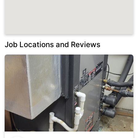
Job Locations and Reviews