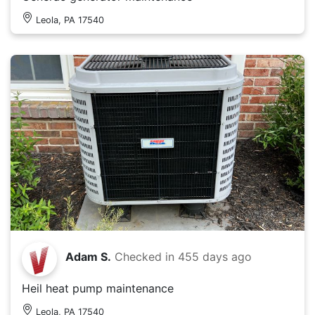
Leola, PA 17540
Adam S.
Checked in
455 days ago
Heil heat pump maintenance
Leola, PA 17540