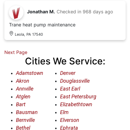
Jonathan M.
Checked in
968 days ago
Trane heat pump maintenance
Leola, PA 17540
Next Page
Cities We Service:
Adamstown
Denver
Akron
Douglassville
Annville
East Earl
Atglen
East Petersburg
Bart
Elizabethtown
Bausman
Elm
Bernville
Elverson
Bethel
Ephrata