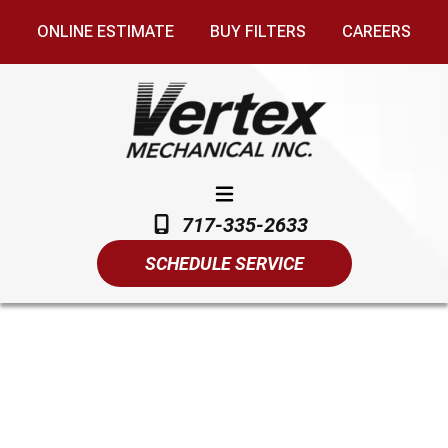
ONLINE ESTIMATE
BUY FILTERS
CAREERS
717-335-2633
SCHEDULE SERVICE