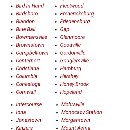
Bird In Hand
Fleetwood
Birdsboro
Fredericksburg
Blandon
Friedensburg
Blue Ball
Gap
Bowmansville
Glenmoore
Brownstown
Goodville
Campbelltown
Gordonville
Centerport
Gouglersville
Christiana
Hamburg
Columbia
Hershey
Conestoga
Honey Brook
Cornwall
Hopeland
Intercourse
Mohrsville
Iona
Monocacy Station
Jonestown
Morgantown
Kinzers
Mount Aetna