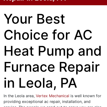
Your Best
Choice for AC
Heat Pump and
Furnace Repair
in Leola, PA
In the Leola area,
Vertex Mechanical
is well known for
providing exceptional ac repair, installation, and