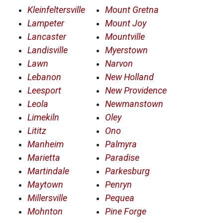
Kleinfeltersville
Mount Gretna
Lampeter
Mount Joy
Lancaster
Mountville
Landisville
Myerstown
Lawn
Narvon
Lebanon
New Holland
Leesport
New Providence
Leola
Newmanstown
Limekiln
Oley
Lititz
Ono
Manheim
Palmyra
Marietta
Paradise
Martindale
Parkesburg
Maytown
Penryn
Millersville
Pequea
Mohnton
Pine Forge