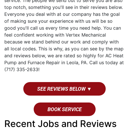
service. The people we send out to serve you are also
top notch, something you'll see in their reviews below.
Everyone you deal with at our company has the goal
of making sure your experience with us will be so
good you'll call us every time you need help. You can
feel confident working with Vertex Mechanical
because we stand behind our work and comply with
all local codes. This is why, as you can see by the map
and reviews below, we are rated so highly for AC Heat
Pump and Furnace Repair in Leola, PA. Call us today at
(717) 335-2633!
SEE REVIEWS BELOW ▼
BOOK SERVICE
Recent Jobs and Reviews