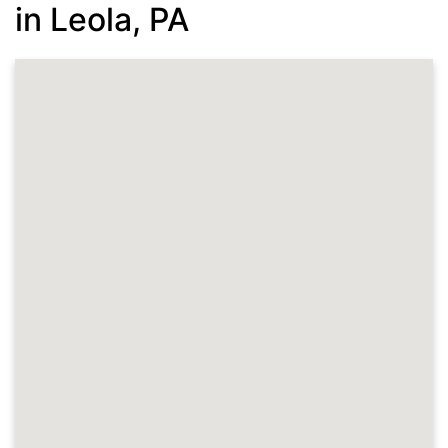
in Leola, PA