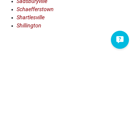
Sadsburyville
Schaefferstown
Shartlesville
Shillington
Serving Lancaster County and
Surrounding Areas
Adamstown
Fredericksburg
Akron
Friedensburg