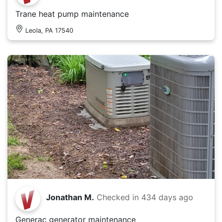
Trane heat pump maintenance
Leola, PA 17540
Jonathan M.
Checked in
434 days ago
Generac generator maintenance