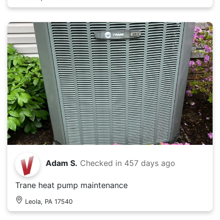
Adam S.
Checked in
457 days ago
Trane heat pump maintenance
Leola, PA 17540