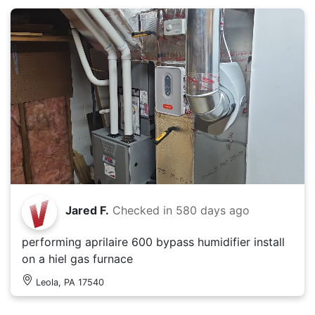
Jared F.
Checked in
580 days ago
performing aprilaire 600 bypass humidifier install
on a hiel gas furnace
Leola, PA 17540