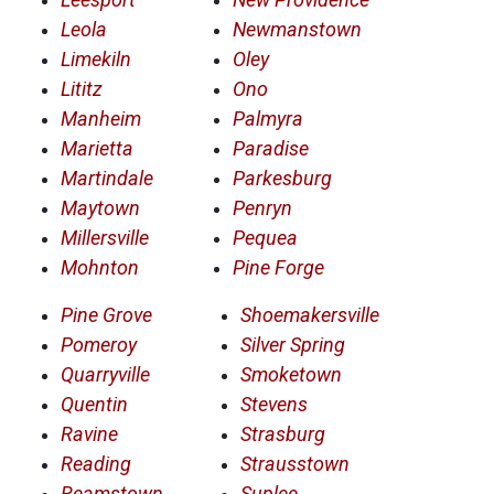
Leola
Newmanstown
Limekiln
Oley
Lititz
Ono
Manheim
Palmyra
Marietta
Paradise
Martindale
Parkesburg
Maytown
Penryn
Millersville
Pequea
Mohnton
Pine Forge
Pine Grove
Shoemakersville
Pomeroy
Silver Spring
Quarryville
Smoketown
Quentin
Stevens
Ravine
Strasburg
Reading
Strausstown
Reamstown
Suplee