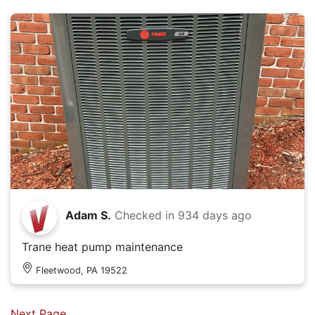
Adam S.
Checked in
934 days ago
Trane heat pump maintenance
Fleetwood, PA 19522
Next Page