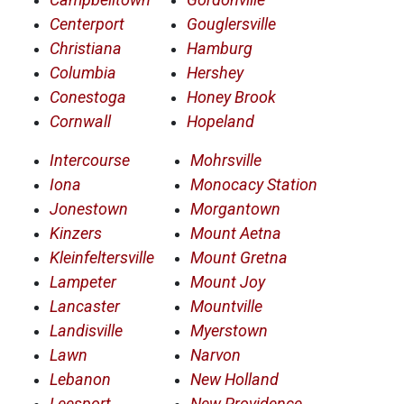
Centerport
Gouglersville
Christiana
Hamburg
Columbia
Hershey
Conestoga
Honey Brook
Cornwall
Hopeland
Intercourse
Mohrsville
Iona
Monocacy Station
Jonestown
Morgantown
Kinzers
Mount Aetna
Kleinfeltersville
Mount Gretna
Lampeter
Mount Joy
Lancaster
Mountville
Landisville
Myerstown
Lawn
Narvon
Lebanon
New Holland
Leesport
New Providence