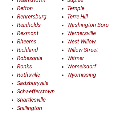
Refton
Temple
Rehrersburg
Terre Hill
Reinholds
Washington Boro
Rexmont
Wernersville
Rheems
West Willow
Richland
Willow Street
Robesonia
Witmer
Ronks
Womelsdorf
Rothsville
Wyomissing
Sadsburyville
Schaefferstown
Shartlesville
Shillington