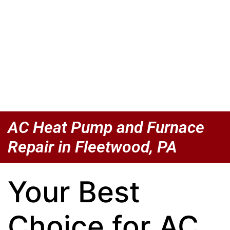
AC Heat Pump and Furnace
Repair in Fleetwood, PA
Your Best
Choice for AC