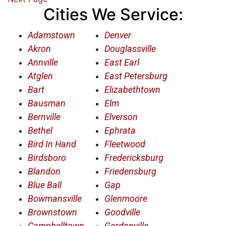
Cities We Service:
Adamstown
Denver
Akron
Douglassville
Annville
East Earl
Atglen
East Petersburg
Bart
Elizabethtown
Bausman
Elm
Bernville
Elverson
Bethel
Ephrata
Bird In Hand
Fleetwood
Birdsboro
Fredericksburg
Blandon
Friedensburg
Blue Ball
Gap
Bowmansville
Glenmoore
Brownstown
Goodville
Campbelltown
Gordonville