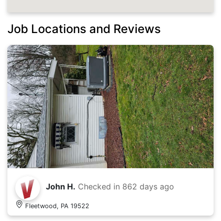
Job Locations and Reviews
John H.
Checked in
862 days ago
Fleetwood, PA 19522