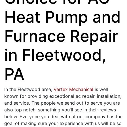
Heat Pump and
Furnace Repair
in Fleetwood,
PA
In the Fleetwood area,
Vertex Mechanical
is well
known for providing exceptional ac repair, installation,
and service. The people we send out to serve you are
also top notch, something you'll see in their reviews
below. Everyone you deal with at our company has the
goal of making sure your experience with us will be so