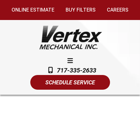
ONLINE ESTIMATE
BUY FILTERS
CAREERS
717-335-2633
SCHEDULE SERVICE