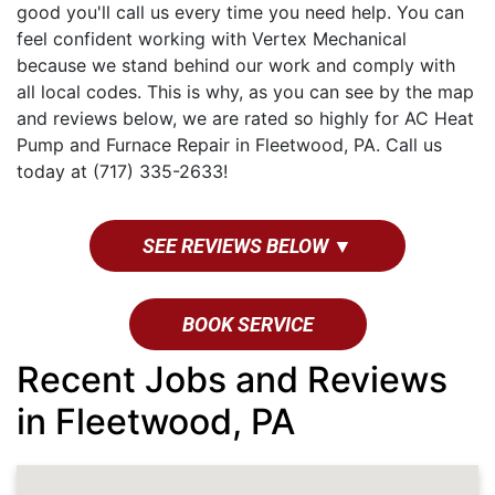
good you'll call us every time you need help. You can
feel confident working with Vertex Mechanical
because we stand behind our work and comply with
all local codes. This is why, as you can see by the map
and reviews below, we are rated so highly for AC Heat
Pump and Furnace Repair in Fleetwood, PA. Call us
today at (717) 335-2633!
SEE REVIEWS BELOW ▼
BOOK SERVICE
Recent Jobs and Reviews
in Fleetwood, PA