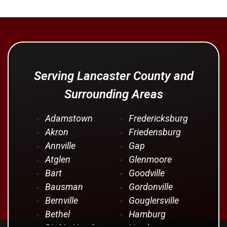
Serving Lancaster County and
Surrounding Areas
Adamstown
Fredericksburg
Akron
Friedensburg
Annville
Gap
Atglen
Glenmoore
Bart
Goodville
Bausman
Gordonville
Bernville
Gouglersville
Bethel
Hamburg