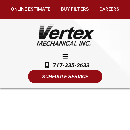
ONLINE ESTIMATE
BUY FILTERS
CAREERS
717-335-2633
SCHEDULE SERVICE