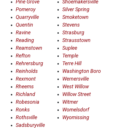
Pine Grove
Shoemakersville
Pomeroy
Silver Spring
Quarryville
Smoketown
Quentin
Stevens
Ravine
Strasburg
Reading
Strausstown
Reamstown
Suplee
Refton
Temple
Rehrersburg
Terre Hill
Reinholds
Washington Boro
Rexmont
Wernersville
Rheems
West Willow
Richland
Willow Street
Robesonia
Witmer
Ronks
Womelsdorf
Rothsville
Wyomissing
Sadsburyville