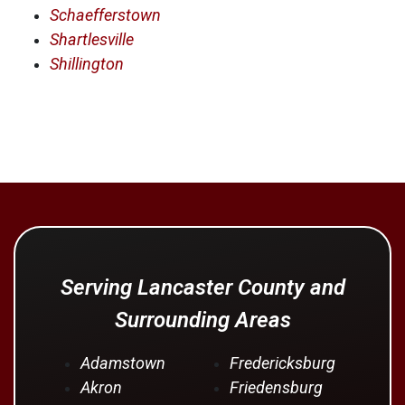
Schaefferstown
Shartlesville
Shillington
Serving Lancaster County and
Surrounding Areas
Adamstown
Fredericksburg
Akron
Friedensburg