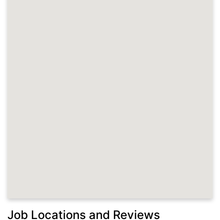
Job Locations and Reviews