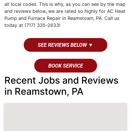
all local codes. This is why, as you can see by the map
and reviews below, we are rated so highly for AC Heat
Pump and Furnace Repair in Reamstown, PA. Call us
today at (717) 335-2633!
SEE REVIEWS BELOW ▼
BOOK SERVICE
Recent Jobs and Reviews
in Reamstown, PA