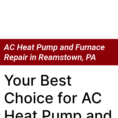
AC Heat Pump and Furnace
Repair in Reamstown, PA
Your Best
Choice for AC
Heat Pump and