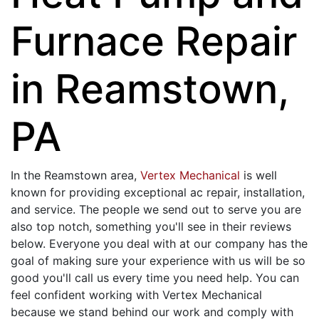
Furnace Repair
in Reamstown,
PA
In the Reamstown area,
Vertex Mechanical
is well
known for providing exceptional ac repair, installation,
and service. The people we send out to serve you are
also top notch, something you'll see in their reviews
below. Everyone you deal with at our company has the
goal of making sure your experience with us will be so
good you'll call us every time you need help. You can
feel confident working with Vertex Mechanical
because we stand behind our work and comply with