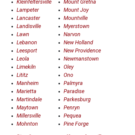
Kleinfeltersville
Mount Gretna
Lampeter
Mount Joy
Lancaster
Mountville
Landisville
Myerstown
Lawn
Narvon
Lebanon
New Holland
Leesport
New Providence
Leola
Newmanstown
Limekiln
Oley
Lititz
Ono
Manheim
Palmyra
Marietta
Paradise
Martindale
Parkesburg
Maytown
Penryn
Millersville
Pequea
Mohnton
Pine Forge