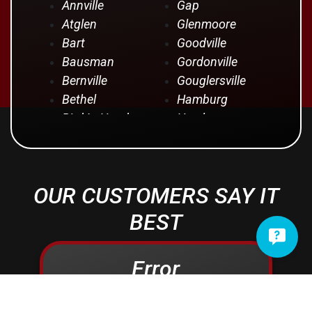
Annville
Gap
Atglen
Glenmoore
Bart
Goodville
Bausman
Gordonville
Bernville
Gouglersville
Bethel
Hamburg
Bird In Hand
Hershey
Birdsboro
Honey Brook
Blandon
Hopeland
Blue Ball
Intercourse
OUR CUSTOMERS SAY IT
Bowmansville
Iona
Brownstown
Jonestown
BEST
Campbelltown
Kinzers
Centerport
Kleinfeltersville
Error
Christiana
Lampeter
Columbia
Lancaster
Conestoga
Landisville