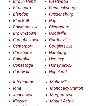
Bird In Hand
Fleetwood
Birdsboro
Fredericksburg
Blandon
Friedensburg
Blue Ball
Gap
Bowmansville
Glenmoore
Brownstown
Goodville
Campbelltown
Gordonville
Centerport
Gouglersville
Christiana
Hamburg
Columbia
Hershey
Conestoga
Honey Brook
Cornwall
Hopeland
Intercourse
Mohrsville
Iona
Monocacy Station
Jonestown
Morgantown
Kinzers
Mount Aetna