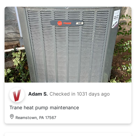
Adam S.
Checked in
1031 days ago
Trane heat pump maintenance
Reamstown, PA 17567