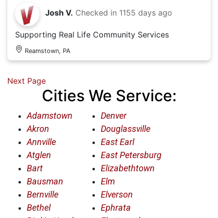
Josh V.
Checked in
1155 days ago
Supporting Real Life Community Services
Reamstown, PA
Next Page
Cities We Service:
Adamstown
Denver
Akron
Douglassville
Annville
East Earl
Atglen
East Petersburg
Bart
Elizabethtown
Bausman
Elm
Bernville
Elverson
Bethel
Ephrata