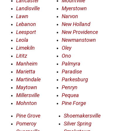
Lancaster
Mountville
Landisville
Myerstown
Lawn
Narvon
Lebanon
New Holland
Leesport
New Providence
Leola
Newmanstown
Limekiln
Oley
Lititz
Ono
Manheim
Palmyra
Marietta
Paradise
Martindale
Parkesburg
Maytown
Penryn
Millersville
Pequea
Mohnton
Pine Forge
Pine Grove
Shoemakersville
Pomeroy
Silver Spring