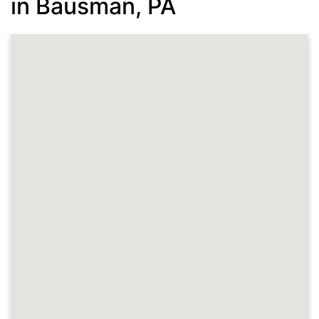
in Bausman, PA