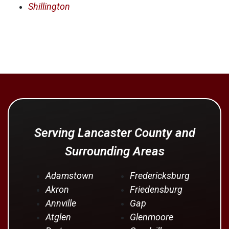
Shillington
Serving Lancaster County and
Surrounding Areas
Adamstown
Fredericksburg
Akron
Friedensburg
Annville
Gap
Atglen
Glenmoore