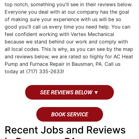
top notch, something you'll see in their reviews below.
Everyone you deal with at our company has the goal
of making sure your experience with us will be so
good you'll call us every time you need help. You can
feel confident working with Vertex Mechanical
because we stand behind our work and comply with
all local codes. This is why, as you can see by the map
and reviews below, we are rated so highly for AC Heat
Pump and Furnace Repair in Bausman, PA. Call us
today at (717) 335-2633!
SEE REVIEWS BELOW ▼
BOOK SERVICE
Recent Jobs and Reviews