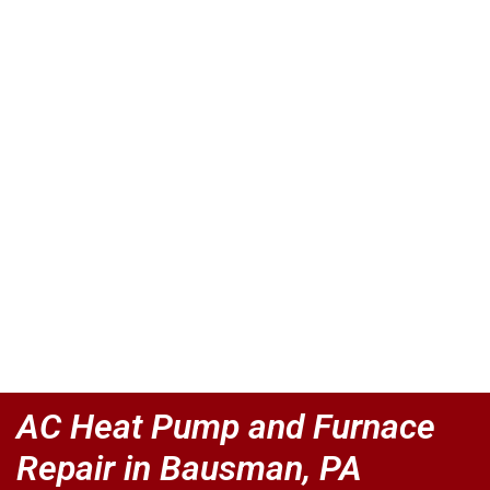
AC Heat Pump and Furnace
Repair in Bausman, PA