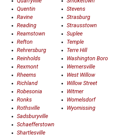
Quarryville
Smoketown
Quentin
Stevens
Ravine
Strasburg
Reading
Strausstown
Reamstown
Suplee
Refton
Temple
Rehrersburg
Terre Hill
Reinholds
Washington Boro
Rexmont
Wernersville
Rheems
West Willow
Richland
Willow Street
Robesonia
Witmer
Ronks
Womelsdorf
Rothsville
Wyomissing
Sadsburyville
Schaefferstown
Shartlesville