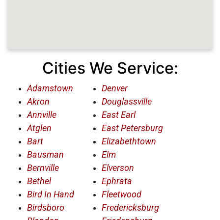
Cities We Service:
Adamstown
Denver
Akron
Douglassville
Annville
East Earl
Atglen
East Petersburg
Bart
Elizabethtown
Bausman
Elm
Bernville
Elverson
Bethel
Ephrata
Bird In Hand
Fleetwood
Birdsboro
Fredericksburg