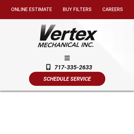
ONLINE ESTIMATE
BUY FILTERS
CAREERS
717-335-2633
SCHEDULE SERVICE