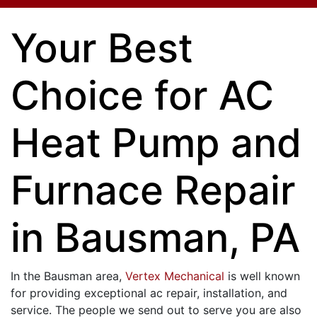
Your Best
Choice for AC
Heat Pump and
Furnace Repair
in Bausman, PA
In the Bausman area,
Vertex Mechanical
is well known
for providing exceptional ac repair, installation, and
service. The people we send out to serve you are also