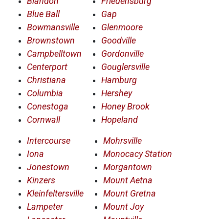
Blandon
Friedensburg
Blue Ball
Gap
Bowmansville
Glenmoore
Brownstown
Goodville
Campbelltown
Gordonville
Centerport
Gouglersville
Christiana
Hamburg
Columbia
Hershey
Conestoga
Honey Brook
Cornwall
Hopeland
Intercourse
Mohrsville
Iona
Monocacy Station
Jonestown
Morgantown
Kinzers
Mount Aetna
Kleinfeltersville
Mount Gretna
Lampeter
Mount Joy