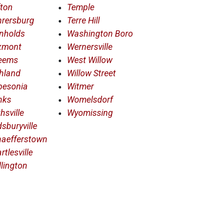
ton
Temple
hrersburg
Terre Hill
nholds
Washington Boro
xmont
Wernersville
eems
West Willow
hland
Willow Street
besonia
Witmer
nks
Womelsdorf
hsville
Wyomissing
sburyville
haefferstown
rtlesville
llington