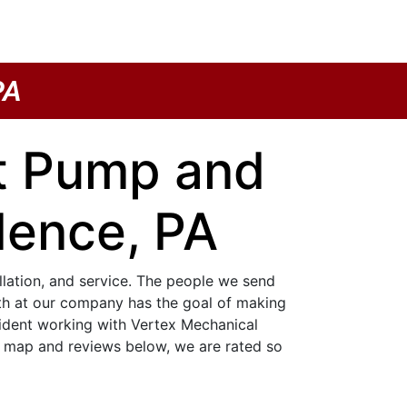
PA
at Pump and
dence, PA
allation, and service. The people we send
ith at our company has the goal of making
nfident working with Vertex Mechanical
e map and reviews below, we are rated so