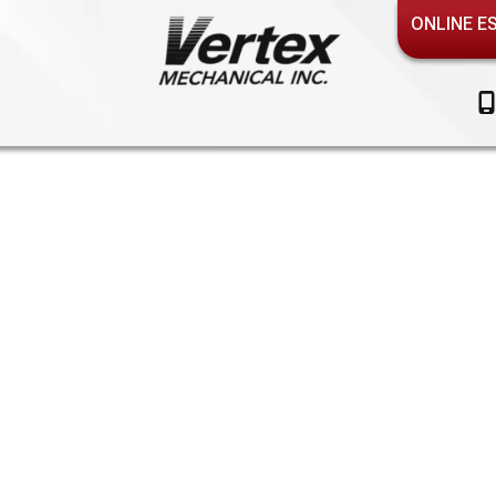
ONLINE E