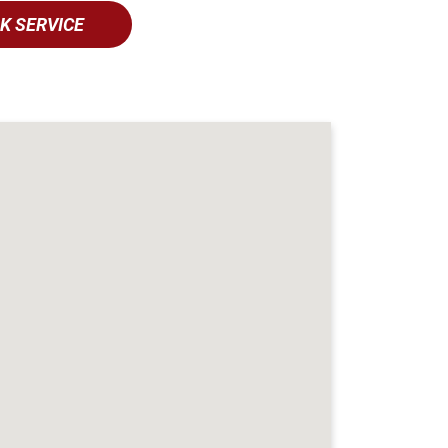
K SERVICE