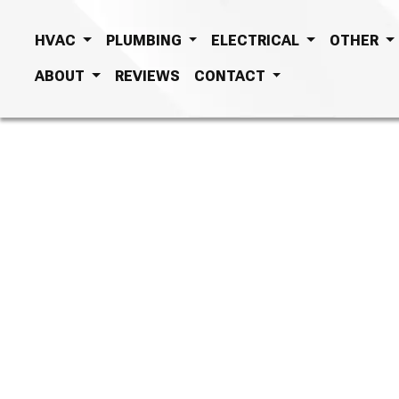
HVAC
PLUMBING
ELECTRICAL
OTHER
ABOUT
REVIEWS
CONTACT