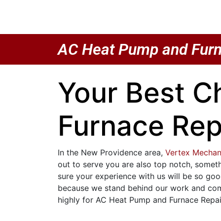
AC Heat Pump and Furn
Your Best C
Furnace Rep
In the New Providence area,
Vertex Mechan
out to serve you are also top notch, somet
sure your experience with us will be so goo
because we stand behind our work and compl
highly for AC Heat Pump and Furnace Repair