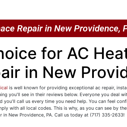
ace Repair in New Providence, 
hoice for AC He
air in New Provi
ical
is well known for providing exceptional ac repair, inst
hing you'll see in their reviews below. Everyone you deal w
d you'll call us every time you need help. You can feel co
y with all local codes. This is why, as you can see by th
 in New Providence, PA. Call us today at (717) 335-2633!