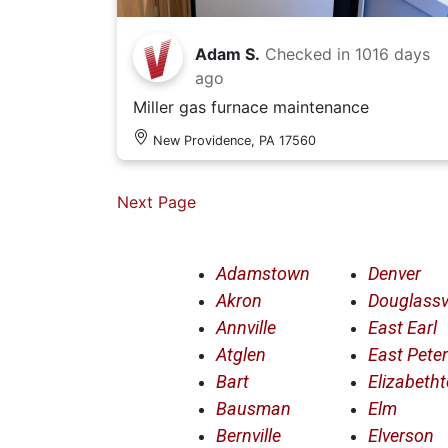
Adam S.
Checked in
1016 days
ago
Miller gas furnace maintenance
New Providence, PA 17560
Next Page
Adamstown
Denver
Akron
Douglassvi
Annville
East Earl
Atglen
East Pete
Bart
Elizabeth
Bausman
Elm
Bernville
Elverson