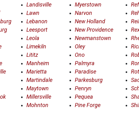
Landisville
Myerstown
Ref
d
Lawn
Narvon
Re
sburg
Lebanon
New Holland
Rei
urg
Leesport
New Providence
Re
Leola
Newmanstown
Rh
e
Limekiln
Oley
Ric
Lititz
Ono
Ro
e
Manheim
Palmyra
Ro
lle
Marietta
Paradise
Rot
Martindale
Parkesburg
Sad
Maytown
Penryn
Sc
ook
Millersville
Pequea
Sha
Mohnton
Pine Forge
Shi