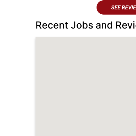
SEE REVI
Recent Jobs and Revi