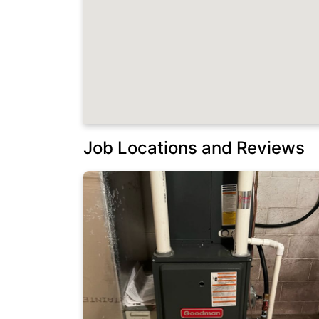
Job Locations and Reviews