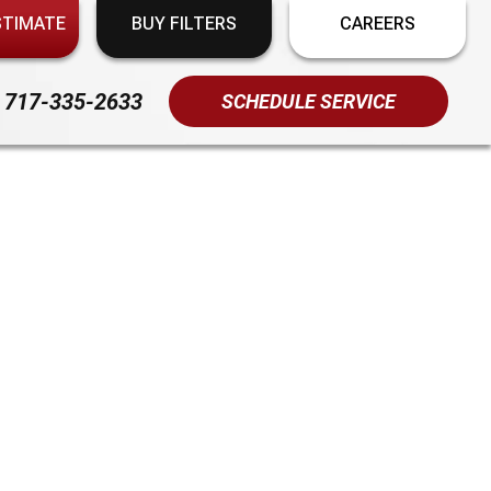
STIMATE
BUY FILTERS
CAREERS
717-335-2633
SCHEDULE SERVICE