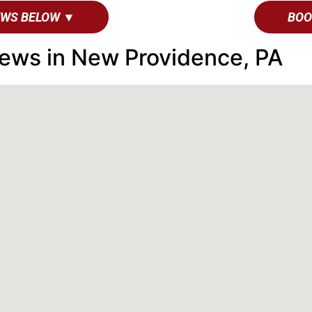
EWS BELOW ▼
BOO
ews in New Providence, PA