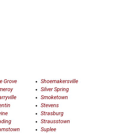
e Grove
Shoemakersville
meroy
Silver Spring
rryville
Smoketown
entin
Stevens
ine
Strasburg
ading
Strausstown
amstown
Suplee