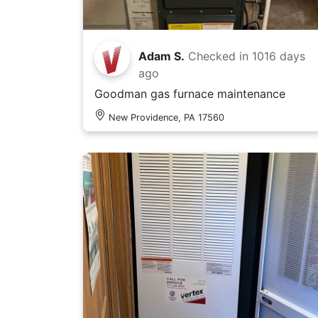
Adam S.
Checked in
1016 days
ago
Goodman gas furnace maintenance
New Providence, PA 17560