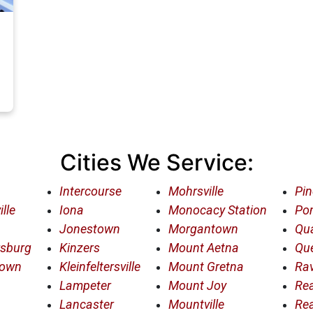
Cities We Service:
Intercourse
Mohrsville
Pin
lle
Iona
Monocacy Station
Po
Jonestown
Morgantown
Qua
rsburg
Kinzers
Mount Aetna
Qu
town
Kleinfeltersville
Mount Gretna
Rav
Lampeter
Mount Joy
Re
Lancaster
Mountville
Re