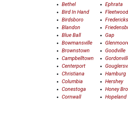
Bethel
Ephrata
Bird In Hand
Fleetwoo
Birdsboro
Frederick
Blandon
Friedensb
Blue Ball
Gap
Bowmansville
Glenmoor
Brownstown
Goodville
Campbelltown
Gordonvill
Centerport
Gouglersvi
Christiana
Hamburg
Columbia
Hershey
Conestoga
Honey Br
Cornwall
Hopeland