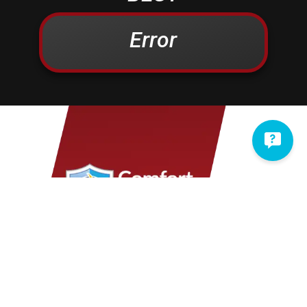
Campbelltown
Kinzers
Centerport
Kleinfeltersville
Error
Christiana
Lampeter
Columbia
Lancaster
Conestoga
Landisville
Cornwall
Lawn
Denver
Lebanon
Douglassville
Leesport
East Earl
Leola
East Petersburg
Limekiln
Elizabethtown
Lititz
Elm
Manheim
Elverson
Marietta
Ephrata
Martindale
Fleetwood
Maytown
Millersville