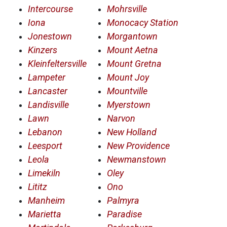
Intercourse
Mohrsville
Iona
Monocacy Station
Jonestown
Morgantown
Kinzers
Mount Aetna
Kleinfeltersville
Mount Gretna
Lampeter
Mount Joy
Lancaster
Mountville
Landisville
Myerstown
Lawn
Narvon
Lebanon
New Holland
Leesport
New Providence
Leola
Newmanstown
Limekiln
Oley
Lititz
Ono
Manheim
Palmyra
Marietta
Paradise