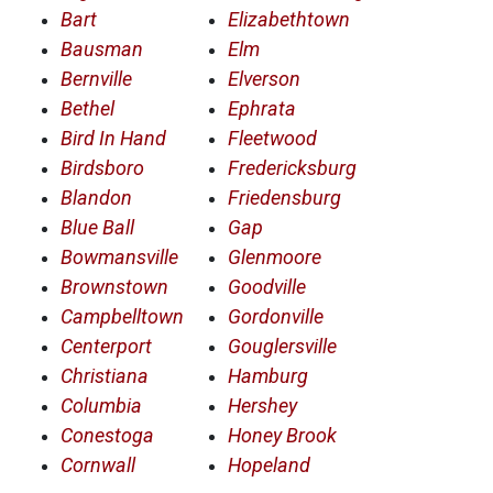
Bart
Elizabethtown
Bausman
Elm
Bernville
Elverson
Bethel
Ephrata
Bird In Hand
Fleetwood
Birdsboro
Fredericksburg
Blandon
Friedensburg
Blue Ball
Gap
Bowmansville
Glenmoore
Brownstown
Goodville
Campbelltown
Gordonville
Centerport
Gouglersville
Christiana
Hamburg
Columbia
Hershey
Conestoga
Honey Brook
Cornwall
Hopeland