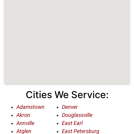
Cities We Service:
Adamstown
Denver
Akron
Douglassville
Annville
East Earl
Atglen
East Petersburg