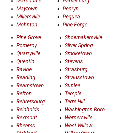
Martindale
Parkesburg
Maytown
Penryn
Millersville
Pequea
Mohnton
Pine Forge
Pine Grove
Shoemakersville
Pomeroy
Silver Spring
Quarryville
Smoketown
Quentin
Stevens
Ravine
Strasburg
Reading
Strausstown
Reamstown
Suplee
Refton
Temple
Rehrersburg
Terre Hill
Reinholds
Washington Boro
Rexmont
Wernersville
Rheems
West Willow