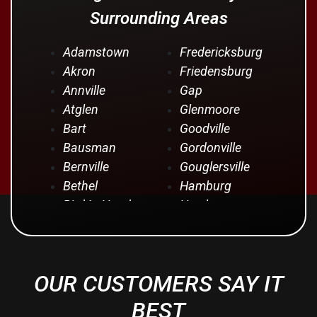
Surrounding Areas
Adamstown
Fredericksburg
Akron
Friedensburg
Annville
Gap
Atglen
Glenmoore
Bart
Goodville
Bausman
Gordonville
Bernville
Gouglersville
Bethel
Hamburg
Bird In Hand
Hershey
Birdsboro
Honey Brook
Blandon
Hopeland
Blue Ball
Intercourse
OUR CUSTOMERS SAY IT
Bowmansville
Iona
Brownstown
Jonestown
BEST