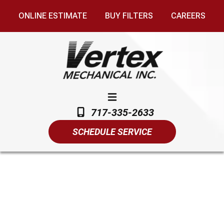
ONLINE ESTIMATE
BUY FILTERS
CAREERS
717-335-2633
SCHEDULE SERVICE