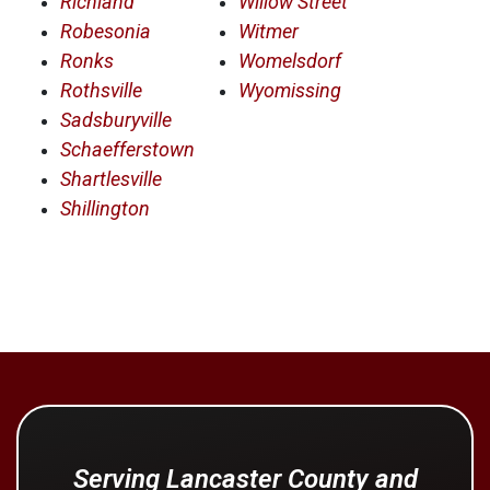
Richland
Willow Street
Robesonia
Witmer
Ronks
Womelsdorf
Rothsville
Wyomissing
Sadsburyville
Schaefferstown
Shartlesville
Shillington
Serving Lancaster County and