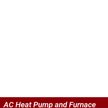
AC Heat Pump and Furnace