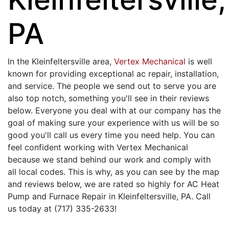
PA
In the Kleinfeltersville area,
Vertex Mechanical
is well
known for providing exceptional ac repair, installation,
and service. The people we send out to serve you are
also top notch, something you'll see in their reviews
below. Everyone you deal with at our company has the
goal of making sure your experience with us will be so
good you'll call us every time you need help. You can
feel confident working with Vertex Mechanical
because we stand behind our work and comply with
all local codes. This is why, as you can see by the map
and reviews below, we are rated so highly for AC Heat
Pump and Furnace Repair in Kleinfeltersville, PA. Call
us today at (717) 335-2633!