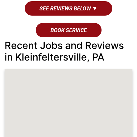
SEE REVIEWS BELOW ▼
BOOK SERVICE
Recent Jobs and Reviews
in Kleinfeltersville, PA