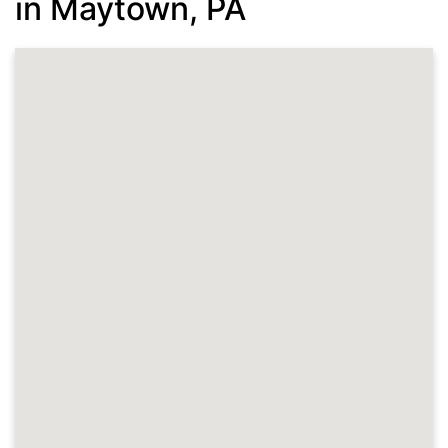
in Maytown, PA