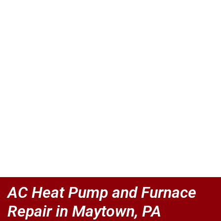
AC Heat Pump and Furnace
Repair in Maytown, PA