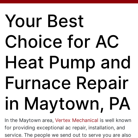
Your Best
Choice for AC
Heat Pump and
Furnace Repair
in Maytown, PA
In the Maytown area,
Vertex Mechanical
is well known
for providing exceptional ac repair, installation, and
service. The people we send out to serve you are also