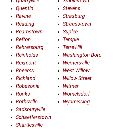
Quarryville
Smoketown
Quentin
Stevens
Ravine
Strasburg
Reading
Strausstown
Reamstown
Suplee
Refton
Temple
Rehrersburg
Terre Hill
Reinholds
Washington Boro
Rexmont
Wernersville
Rheems
West Willow
Richland
Willow Street
Robesonia
Witmer
Ronks
Womelsdorf
Rothsville
Wyomissing
Sadsburyville
Schaefferstown
Shartlesville