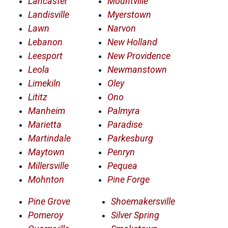
Lancaster
Mountville
Landisville
Myerstown
Lawn
Narvon
Lebanon
New Holland
Leesport
New Providence
Leola
Newmanstown
Limekiln
Oley
Lititz
Ono
Manheim
Palmyra
Marietta
Paradise
Martindale
Parkesburg
Maytown
Penryn
Millersville
Pequea
Mohnton
Pine Forge
Pine Grove
Shoemakersville
Pomeroy
Silver Spring