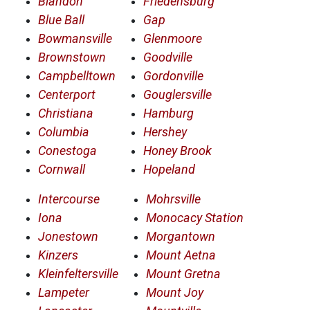
Blandon
Friedensburg
Blue Ball
Gap
Bowmansville
Glenmoore
Brownstown
Goodville
Campbelltown
Gordonville
Centerport
Gouglersville
Christiana
Hamburg
Columbia
Hershey
Conestoga
Honey Brook
Cornwall
Hopeland
Intercourse
Mohrsville
Iona
Monocacy Station
Jonestown
Morgantown
Kinzers
Mount Aetna
Kleinfeltersville
Mount Gretna
Lampeter
Mount Joy