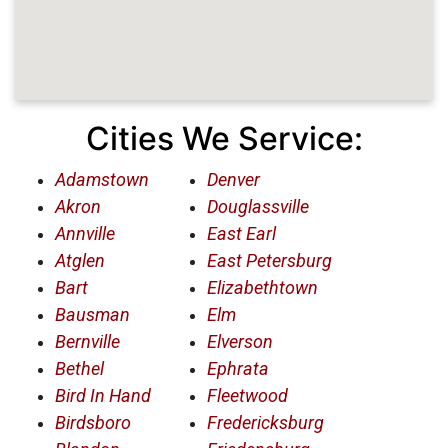
Cities We Service:
Adamstown
Denver
Akron
Douglassville
Annville
East Earl
Atglen
East Petersburg
Bart
Elizabethtown
Bausman
Elm
Bernville
Elverson
Bethel
Ephrata
Bird In Hand
Fleetwood
Birdsboro
Fredericksburg