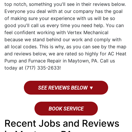
top notch, something you'll see in their reviews below.
Everyone you deal with at our company has the goal
of making sure your experience with us will be so
good you'll call us every time you need help. You can
feel confident working with Vertex Mechanical
because we stand behind our work and comply with
all local codes. This is why, as you can see by the map
and reviews below, we are rated so highly for AC Heat
Pump and Furnace Repair in Maytown, PA. Call us
today at (717) 335-2633!
SEE REVIEWS BELOW ▼
BOOK SERVICE
Recent Jobs and Reviews