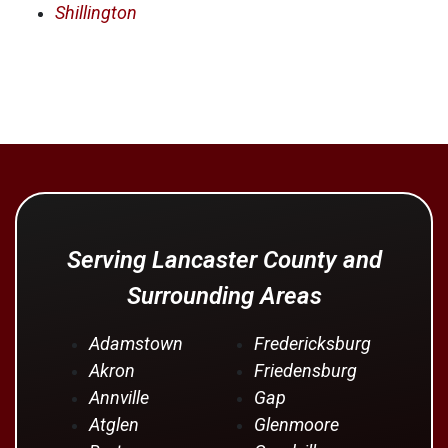
Shillington
Serving Lancaster County and
Surrounding Areas
Adamstown
Fredericksburg
Akron
Friedensburg
Annville
Gap
Atglen
Glenmoore