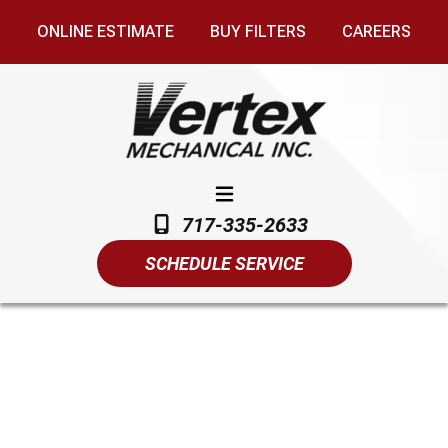
ONLINE ESTIMATE
BUY FILTERS
CAREERS
717-335-2633
SCHEDULE SERVICE