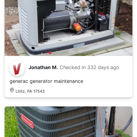
Jonathan M.
Checked in
332 days ago
generac generator maintenance
Lititz, PA 17543