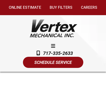
ONLINE ESTIMATE
BUY FILTERS
CAREERS
717-335-2633
SCHEDULE SERVICE