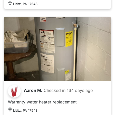
Lititz, PA 17543
Aaron M.
Checked in
164 days ago
Warranty water heater replacement
Lititz, PA 17543