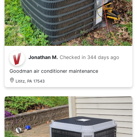
Jonathan M.
Checked in
344 days ago
Goodman air conditioner maintenance
Lititz, PA 17543