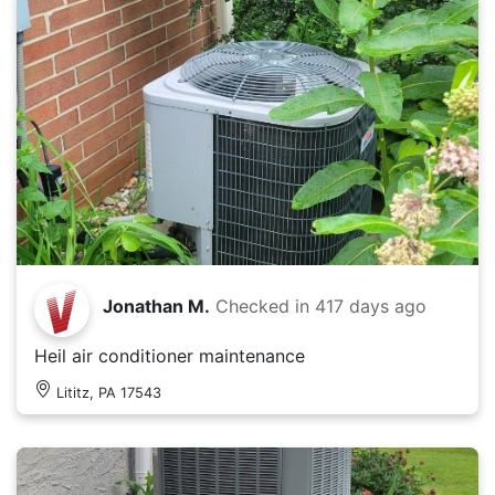
Jonathan M.
Checked in
417 days ago
Heil air conditioner maintenance
Lititz, PA 17543