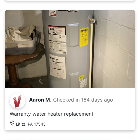
Aaron M.
Checked in
164 days ago
Warranty water heater replacement
Lititz, PA 17543