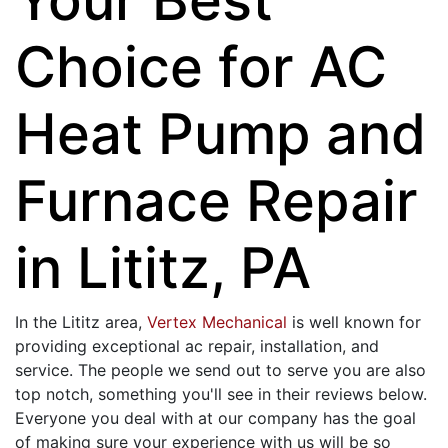
Choice for AC
Heat Pump and
Furnace Repair
in Lititz, PA
In the Lititz area,
Vertex Mechanical
is well known for
providing exceptional ac repair, installation, and
service. The people we send out to serve you are also
top notch, something you'll see in their reviews below.
Everyone you deal with at our company has the goal
of making sure your experience with us will be so