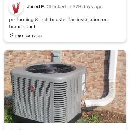
Jared F.
Checked in
379 days ago
performing 8 inch booster fan installation on
branch duct.
Lititz, PA 17543