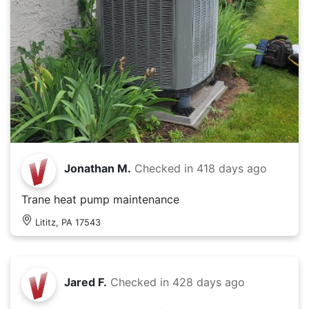
Jonathan M.
Checked in
418 days ago
Trane heat pump maintenance
Lititz, PA 17543
Jared F.
Checked in
428 days ago