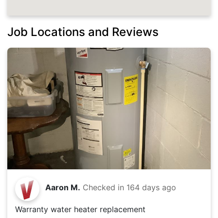
Job Locations and Reviews
Aaron M.
Checked in
164 days ago
Warranty water heater replacement