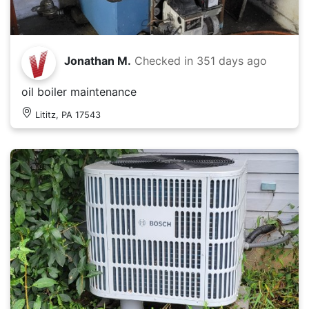
Jonathan M.
Checked in
351 days ago
oil boiler maintenance
Lititz, PA 17543