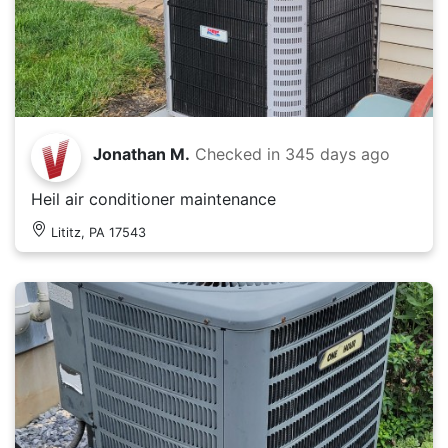
Jonathan M.
Checked in
345 days ago
Heil air conditioner maintenance
Lititz, PA 17543