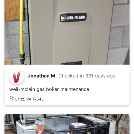
Jonathan M.
Checked in
331 days ago
weil-mclain gas boiler maintenance
Lititz, PA 17543