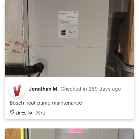
Jonathan M.
Checked in
269 days ago
Bosch heat pump maintenance
Lititz, PA 17543