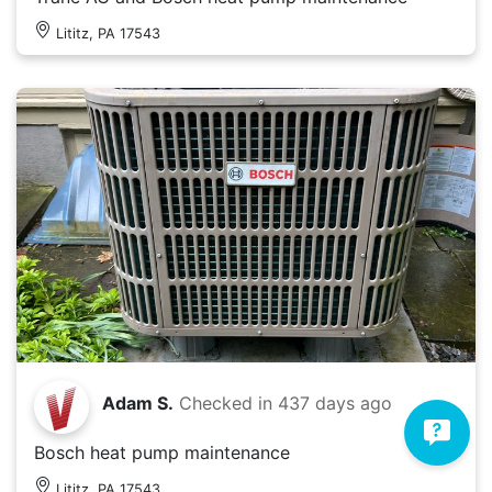
Lititz, PA 17543
Adam S.
Checked in
437 days ago
Bosch heat pump maintenance
Lititz, PA 17543