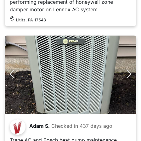
performing replacement of honeywell zone
damper motor on Lennox AC system
Lititz, PA 17543
Adam S.
Checked in
437 days ago
Trane AC and Bosch heat pump maintenance