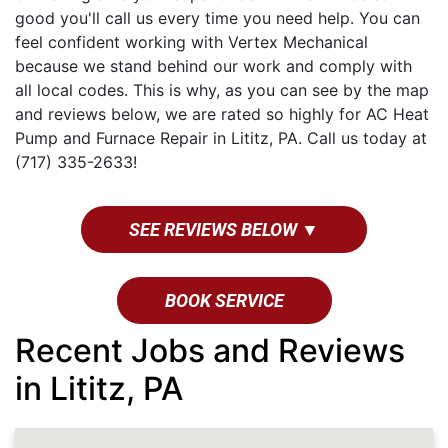
good you'll call us every time you need help. You can
feel confident working with Vertex Mechanical
because we stand behind our work and comply with
all local codes. This is why, as you can see by the map
and reviews below, we are rated so highly for AC Heat
Pump and Furnace Repair in Lititz, PA. Call us today at
(717) 335-2633!
SEE REVIEWS BELOW ▼
BOOK SERVICE
Recent Jobs and Reviews
in Lititz, PA