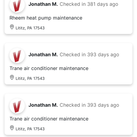
Jonathan M.
Checked in
381 days ago
Rheem heat pump maintenance
Lititz, PA 17543
Jonathan M.
Checked in
393 days ago
Trane air conditioner maintenance
Lititz, PA 17543
Jonathan M.
Checked in
393 days ago
Trane air conditioner maintenance
Lititz, PA 17543