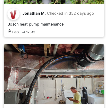
Jonathan M.
Checked in
352 days ago
Bosch heat pump maintenance
Lititz, PA 17543