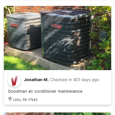
Jonathan M.
Checked in
401 days ago
Goodman air conditioner maintenance
Lititz, PA 17543