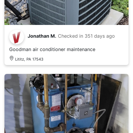
Jonathan M.
Checked in
351 days ago
Goodman air conditioner maintenance
Lititz, PA 17543