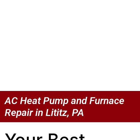
AC Heat Pump and Furnace
Repair in Lititz, PA
Your Best