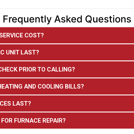
Frequently Asked Questions
SERVICE COST?
C UNIT LAST?
CHECK PRIOR TO CALLING?
EATING AND COOLING BILLS?
CES LAST?
 FOR FURNACE REPAIR?