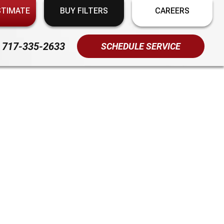
STIMATE
BUY FILTERS
CAREERS
717-335-2633
SCHEDULE SERVICE