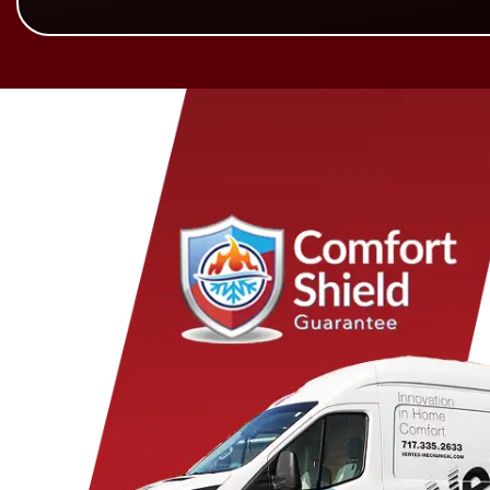
Birdsboro
Honey Brook
Mye
Blandon
Hopeland
Nar
Blue Ball
Intercourse
New 
Bowmansville
Iona
New 
Brownstown
Jonestown
New
Campbelltown
Kinzers
Oley
Centerport
Kleinfeltersville
Ono
Christiana
Lampeter
Palm
Columbia
Lancaster
Para
Conestoga
Landisville
Park
Cornwall
Lawn
Penr
Denver
Lebanon
Peq
Douglassville
Leesport
Pine
East Earl
Leola
Pine
East Petersburg
Limekiln
Pom
Elizabethtown
Lititz
Quarr
Elm
Manheim
Quen