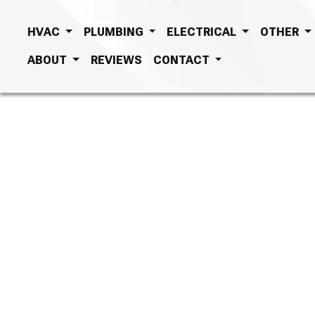
HVAC
PLUMBING
ELECTRICAL
OTHER
ABOUT
REVIEWS
CONTACT