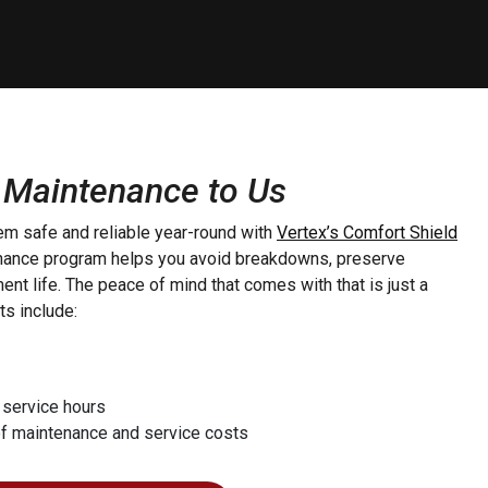
 Maintenance to Us
m safe and reliable year-round with
Vertex’s Comfort Shield
enance program helps you avoid breakdowns, preserve
nt life. The peace of mind that comes with that is just a
ts include:
 service hours
of maintenance and service costs