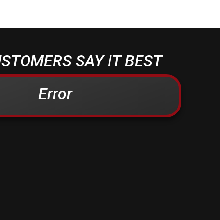
STOMERS SAY IT BEST
Error