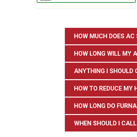
HOW MUCH DOES AC 
HOW LONG WILL MY A
ANYTHING I SHOULD 
HOW TO REDUCE MY H
HOW LONG DO FURNA
WHEN SHOULD I CALL