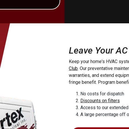
rstown
von
Holland
Providence
manstown
Leave Your AC
yra
Keep your home's HVAC syste
dise
Club
. Our preventative maint
esburg
warranties, and extend equipme
yn
fringe benefit. Program benefi
uea
No costs for dispatch
 Forge
Discounts on filters
 Grove
Access to our extended
eroy
A large percentage off 
yville
tin