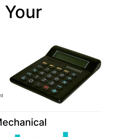
 Your
nt
Mechanical