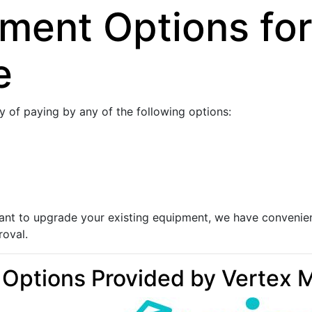
yment Options for
e
ty of paying by any of the following options:
 want to upgrade your existing equipment, we have convenie
roval.
 Options Provided by Vertex 