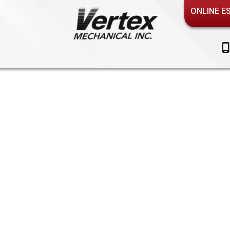
ONLINE E