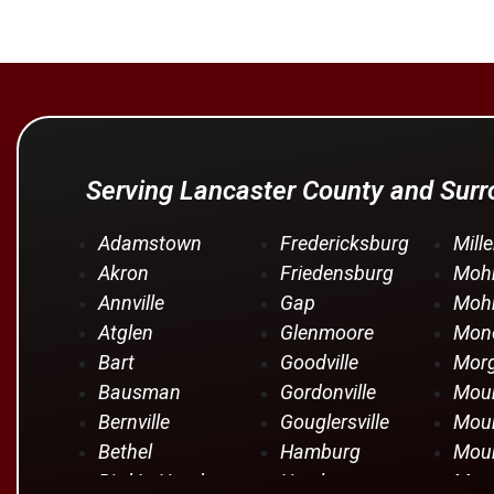
Serving Lancaster County and Sur
Adamstown
Fredericksburg
Mille
Akron
Friedensburg
Moh
Annville
Gap
Mohr
Atglen
Glenmoore
Mono
Bart
Goodville
Mor
Bausman
Gordonville
Moun
Bernville
Gouglersville
Moun
Bethel
Hamburg
Moun
Bird In Hand
Hershey
Moun