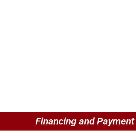
Financing and Payment