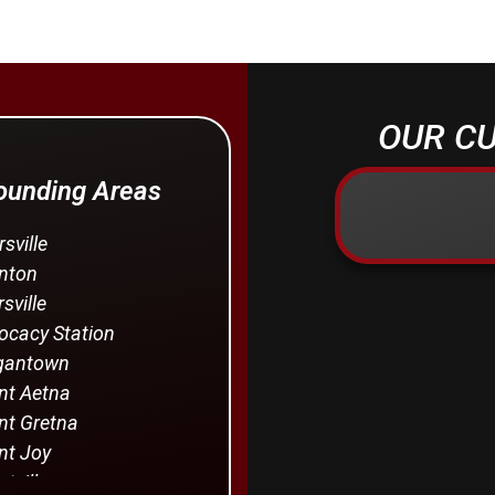
OUR CU
rounding Areas
rsville
nton
sville
cacy Station
gantown
t Aetna
t Gretna
t Joy
tville