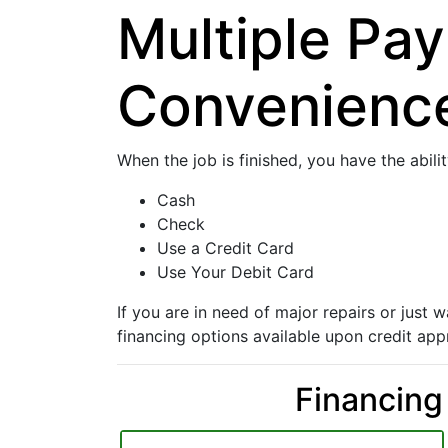
Multiple Pa
Convenienc
When the job is finished, you have the abili
Cash
Check
Use a Credit Card
Use Your Debit Card
If you are in need of major repairs or just
financing options available upon credit app
Financing