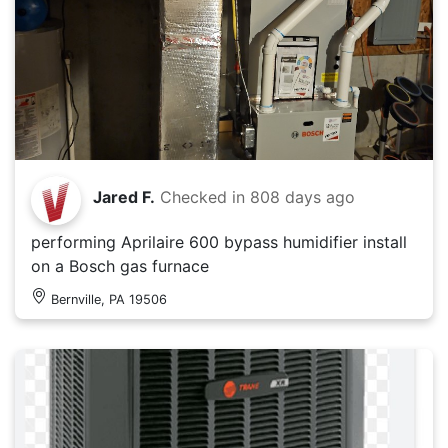
Jared F.
Checked in
808 days ago
performing Aprilaire 600 bypass humidifier install
on a Bosch gas furnace
Bernville, PA 19506