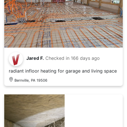
Jared F.
Checked in
166 days ago
radiant infloor heating for garage and living space
Bernville, PA 19506