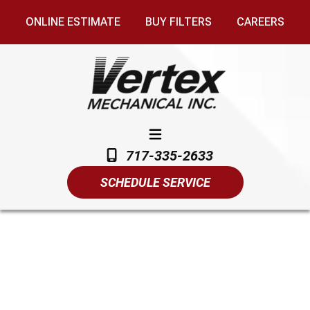
ONLINE ESTIMATE
BUY FILTERS
CAREERS
717-335-2633
SCHEDULE SERVICE