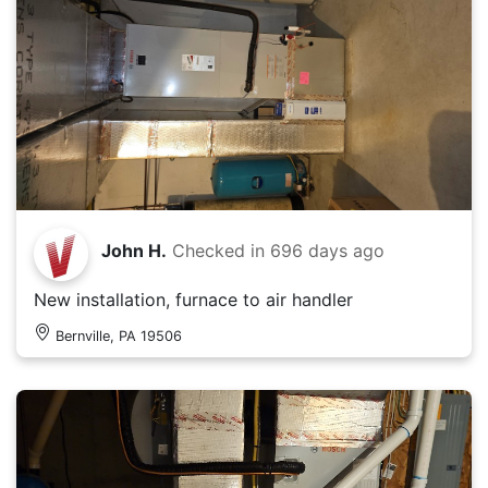
John H.
Checked in
696 days ago
New installation, furnace to air handler
Bernville, PA 19506