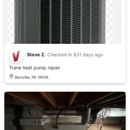
Steve Z.
Checked in
831 days ago
Trane heat pump repair
Bernville, PA 19506