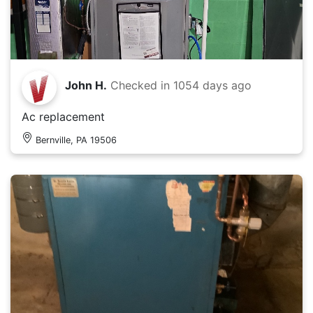
John H.
Checked in
1054 days ago
Ac replacement
Bernville, PA 19506