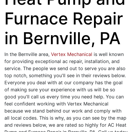
Furnace Repair
in Bernville, PA
In the Bernville area,
Vertex Mechanical
is well known
for providing exceptional ac repair, installation, and
service. The people we send out to serve you are also
top notch, something you'll see in their reviews below.
Everyone you deal with at our company has the goal
of making sure your experience with us will be so
good you'll call us every time you need help. You can
feel confident working with Vertex Mechanical
because we stand behind our work and comply with
all local codes. This is why, as you can see by the map
and reviews below, we are rated so highly for AC Heat