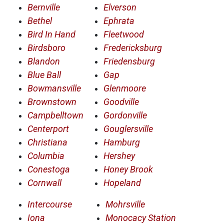
Bernville
Elverson
Bethel
Ephrata
Bird In Hand
Fleetwood
Birdsboro
Fredericksburg
Blandon
Friedensburg
Blue Ball
Gap
Bowmansville
Glenmoore
Brownstown
Goodville
Campbelltown
Gordonville
Centerport
Gouglersville
Christiana
Hamburg
Columbia
Hershey
Conestoga
Honey Brook
Cornwall
Hopeland
Intercourse
Mohrsville
Iona
Monocacy Station