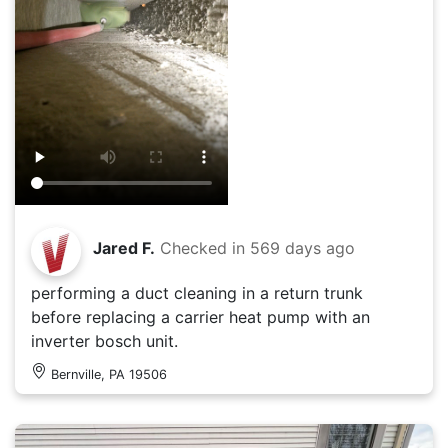
Jared F.
Checked in
569 days ago
performing a duct cleaning in a return trunk
before replacing a carrier heat pump with an
inverter bosch unit.
Bernville, PA 19506