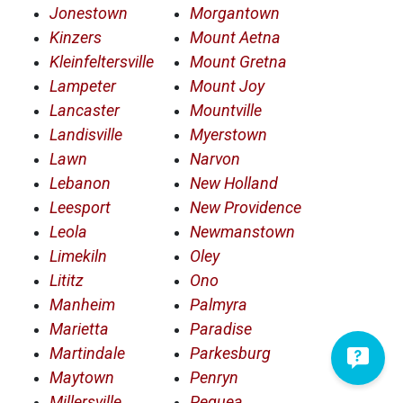
Jonestown
Morgantown
Kinzers
Mount Aetna
Kleinfeltersville
Mount Gretna
Lampeter
Mount Joy
Lancaster
Mountville
Landisville
Myerstown
Lawn
Narvon
Lebanon
New Holland
Leesport
New Providence
Leola
Newmanstown
Limekiln
Oley
Lititz
Ono
Manheim
Palmyra
Marietta
Paradise
Martindale
Parkesburg
Maytown
Penryn
Millersville
Pequea