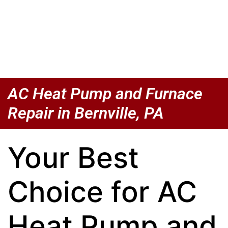
AC Heat Pump and Furnace
Repair in Bernville, PA
Your Best
Choice for AC
Heat Pump and