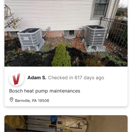
Adam S.
Checked in
617 days ago
Bosch heat pump maintenances
Bernville, PA 19506