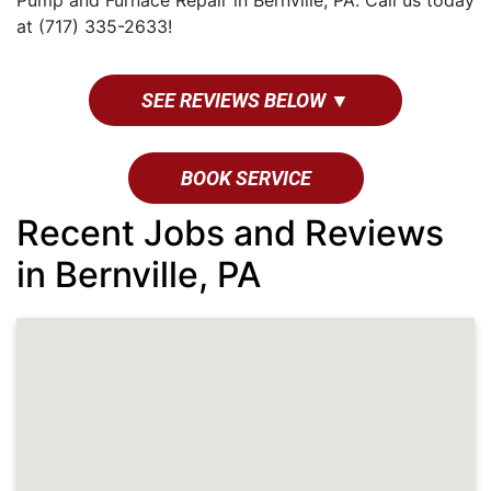
Pump and Furnace Repair in Bernville, PA. Call us today
at (717) 335-2633!
SEE REVIEWS BELOW ▼
BOOK SERVICE
Recent Jobs and Reviews
in Bernville, PA