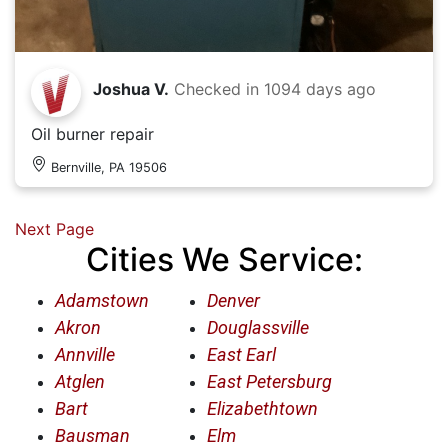
Joshua V.
Checked in
1094 days ago
Oil burner repair
Bernville, PA 19506
Next Page
Cities We Service:
Adamstown
Denver
Akron
Douglassville
Annville
East Earl
Atglen
East Petersburg
Bart
Elizabethtown
Bausman
Elm