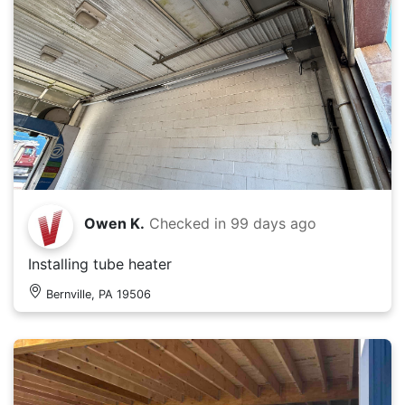
Owen K.
Checked in
99 days ago
Installing tube heater
Bernville, PA 19506