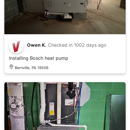
Owen K.
Checked in
1002 days ago
Installing Bosch heat pump
Bernville, PA 19506