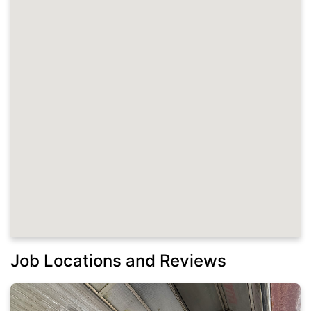
Job Locations and Reviews