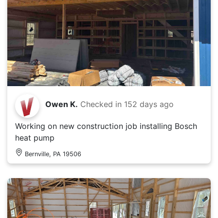
Owen K.
Checked in
152 days ago
Working on new construction job installing Bosch
heat pump
Bernville, PA 19506