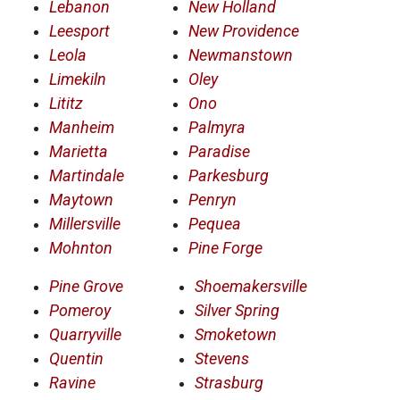
Lebanon
New Holland
Leesport
New Providence
Leola
Newmanstown
Limekiln
Oley
Lititz
Ono
Manheim
Palmyra
Marietta
Paradise
Martindale
Parkesburg
Maytown
Penryn
Millersville
Pequea
Mohnton
Pine Forge
Pine Grove
Shoemakersville
Pomeroy
Silver Spring
Quarryville
Smoketown
Quentin
Stevens
Ravine
Strasburg