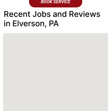
BOOK SERVICE
Recent Jobs and Reviews
in Elverson, PA