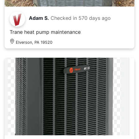
Adam S.
Checked in
570 days ago
Trane heat pump maintenance
Elverson, PA 19520