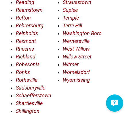
Reading
Strausstown
Reamstown
Suplee
Refton
Temple
Rehrersburg
Terre Hill
Reinholds
Washington Boro
Rexmont
Wernersville
Rheems
West Willow
Richland
Willow Street
Robesonia
Witmer
Ronks
Womelsdorf
Rothsville
Wyomissing
Sadsburyville
Schaefferstown
Shartlesville
Shillington