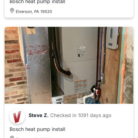
Bosch heat pump install
Elverson, PA 19520
Steve Z.
Checked in
1091 days ago
Bosch heat pump install