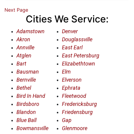
Next Page
Cities We Service:
Adamstown
Denver
Akron
Douglassville
Annville
East Earl
Atglen
East Petersburg
Bart
Elizabethtown
Bausman
Elm
Bernville
Elverson
Bethel
Ephrata
Bird In Hand
Fleetwood
Birdsboro
Fredericksburg
Blandon
Friedensburg
Blue Ball
Gap
Bowmansville
Glenmoore