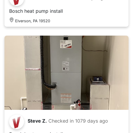
Bosch heat pump install
Elverson, PA 19520
Steve Z.
Checked in
1079 days ago