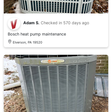
Adam S.
Checked in
570 days ago
Bosch heat pump maintenance
Elverson, PA 19520