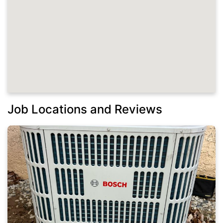
Job Locations and Reviews