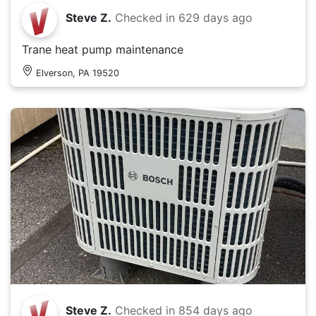
Steve Z.
Checked in
629 days ago
Trane heat pump maintenance
Elverson, PA 19520
Steve Z.
Checked in
854 days ago