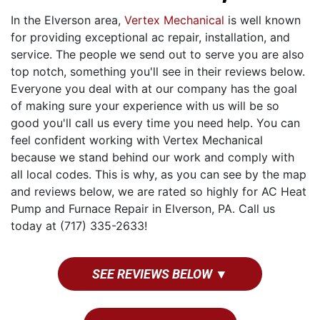
In the Elverson area,
Vertex Mechanical
is well known
for providing exceptional ac repair, installation, and
service. The people we send out to serve you are also
top notch, something you'll see in their reviews below.
Everyone you deal with at our company has the goal
of making sure your experience with us will be so
good you'll call us every time you need help. You can
feel confident working with Vertex Mechanical
because we stand behind our work and comply with
all local codes. This is why, as you can see by the map
and reviews below, we are rated so highly for AC Heat
Pump and Furnace Repair in Elverson, PA. Call us
today at (717) 335-2633!
SEE REVIEWS BELOW ▼