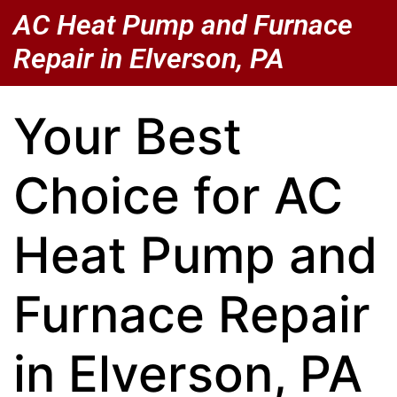
AC Heat Pump and Furnace
Repair in Elverson, PA
Your Best
Choice for AC
Heat Pump and
Furnace Repair
in Elverson, PA