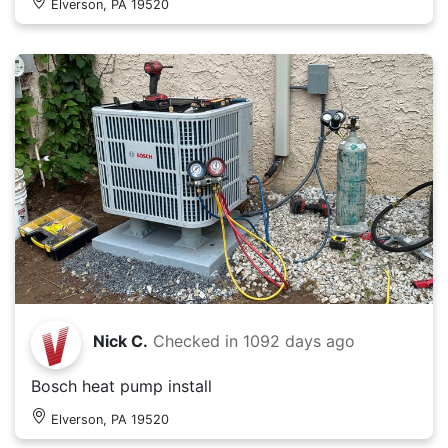
Elverson, PA 19520
Nick C.
Checked in
1092 days ago
Bosch heat pump install
Elverson, PA 19520