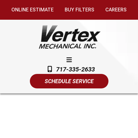
ONLINE ESTIMATE
BUY FILTERS
CAREERS
717-335-2633
SCHEDULE SERVICE