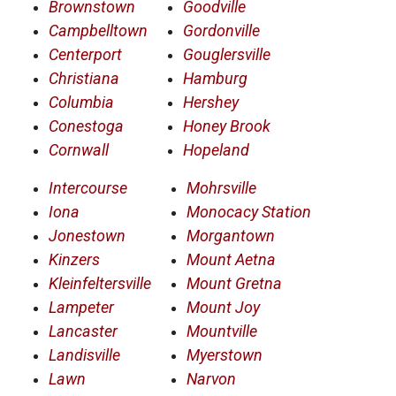
Brownstown
Goodville
Campbelltown
Gordonville
Centerport
Gouglersville
Christiana
Hamburg
Columbia
Hershey
Conestoga
Honey Brook
Cornwall
Hopeland
Intercourse
Mohrsville
Iona
Monocacy Station
Jonestown
Morgantown
Kinzers
Mount Aetna
Kleinfeltersville
Mount Gretna
Lampeter
Mount Joy
Lancaster
Mountville
Landisville
Myerstown
Lawn
Narvon