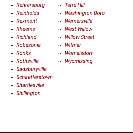
Rehrersburg
Terre Hill
Reinholds
Washington Boro
Rexmont
Wernersville
Rheems
West Willow
Richland
Willow Street
Robesonia
Witmer
Ronks
Womelsdorf
Rothsville
Wyomissing
Sadsburyville
Schaefferstown
Shartlesville
Shillington