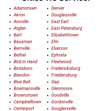
Adamstown
Denver
Akron
Douglassville
Annville
East Earl
Atglen
East Petersburg
Bart
Elizabethtown
Bausman
Elm
Bernville
Elverson
Bethel
Ephrata
Bird In Hand
Fleetwood
Birdsboro
Fredericksburg
Blandon
Friedensburg
Blue Ball
Gap
Bowmansville
Glenmoore
Brownstown
Goodville
Campbelltown
Gordonville
Centerport
Gouglersville