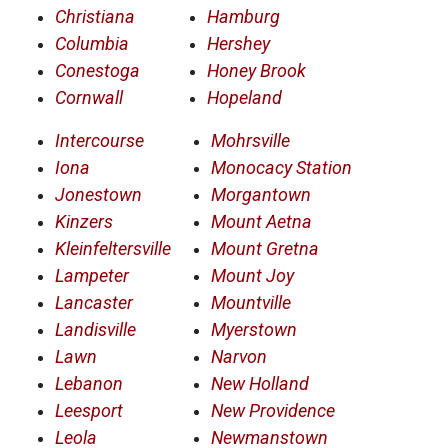
Christiana
Hamburg
Columbia
Hershey
Conestoga
Honey Brook
Cornwall
Hopeland
Intercourse
Mohrsville
Iona
Monocacy Station
Jonestown
Morgantown
Kinzers
Mount Aetna
Kleinfeltersville
Mount Gretna
Lampeter
Mount Joy
Lancaster
Mountville
Landisville
Myerstown
Lawn
Narvon
Lebanon
New Holland
Leesport
New Providence
Leola
Newmanstown