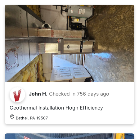
John H.
Checked in
756 days ago
Geothermal Installation Hogh Efficiency
Bethel, PA 19507