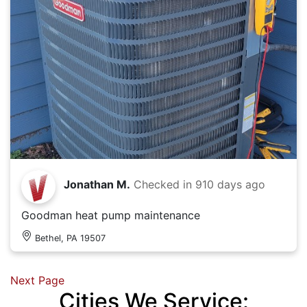
Jonathan M.
Checked in
910 days ago
Goodman heat pump maintenance
Bethel, PA 19507
Next Page
Cities We Service: