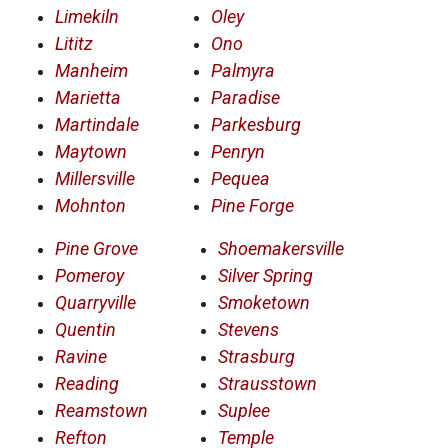
Limekiln
Oley
Lititz
Ono
Manheim
Palmyra
Marietta
Paradise
Martindale
Parkesburg
Maytown
Penryn
Millersville
Pequea
Mohnton
Pine Forge
Pine Grove
Shoemakersville
Pomeroy
Silver Spring
Quarryville
Smoketown
Quentin
Stevens
Ravine
Strasburg
Reading
Strausstown
Reamstown
Suplee
Refton
Temple