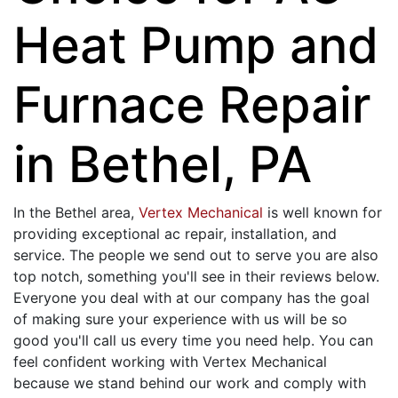
Heat Pump and
Furnace Repair
in Bethel, PA
In the Bethel area,
Vertex Mechanical
is well known for
providing exceptional ac repair, installation, and
service. The people we send out to serve you are also
top notch, something you'll see in their reviews below.
Everyone you deal with at our company has the goal
of making sure your experience with us will be so
good you'll call us every time you need help. You can
feel confident working with Vertex Mechanical
because we stand behind our work and comply with