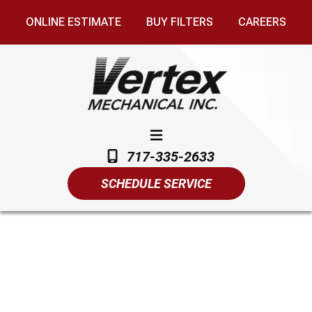
ONLINE ESTIMATE
BUY FILTERS
CAREERS
717-335-2633
SCHEDULE SERVICE