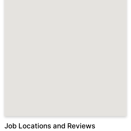
Job Locations and Reviews