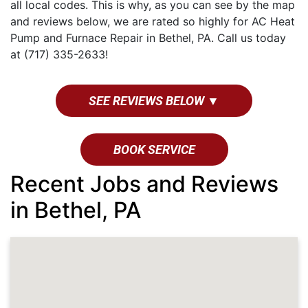
all local codes. This is why, as you can see by the map
and reviews below, we are rated so highly for AC Heat
Pump and Furnace Repair in Bethel, PA. Call us today
at (717) 335-2633!
SEE REVIEWS BELOW ▼
BOOK SERVICE
Recent Jobs and Reviews
in Bethel, PA