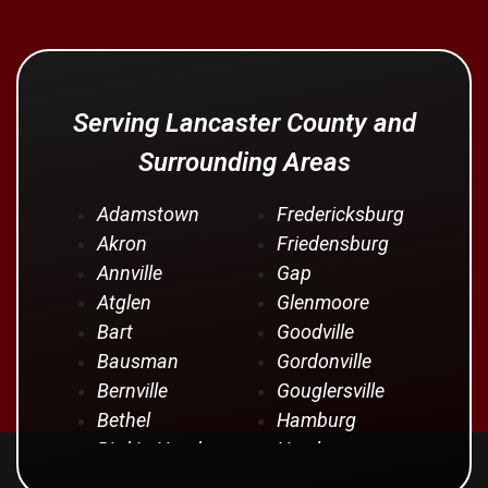
Serving Lancaster County and
Surrounding Areas
Adamstown
Fredericksburg
Akron
Friedensburg
Annville
Gap
Atglen
Glenmoore
Bart
Goodville
Bausman
Gordonville
Bernville
Gouglersville
Bethel
Hamburg
Bird In Hand
Hershey
Birdsboro
Honey Brook