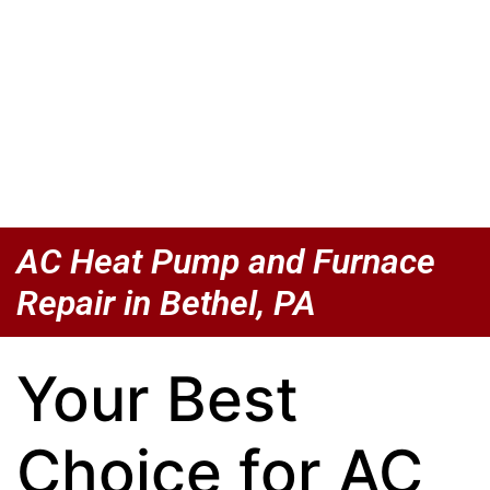
AC Heat Pump and Furnace
Repair in Bethel, PA
Your Best
Choice for AC