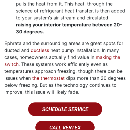
pulls the heat from it. This heat, through the
science of refrigerant heat transfer, is then added
to your system’s air stream and circulated—
raising your interior temperature between 20-
30 degrees.
Ephrata and the surrounding areas are great spots for
ducted and
ductless
heat pump installation. In many
cases, homeowners actually find value in
making the
switch
. These systems work efficiently even as
temperatures approach freezing, though there can be
issues when
the thermostat
dips more than 20 degrees
below freezing. But as the technology continues to
improve, this issue will likely fade.
SCHEDULE SERVICE
CALL VERTEX