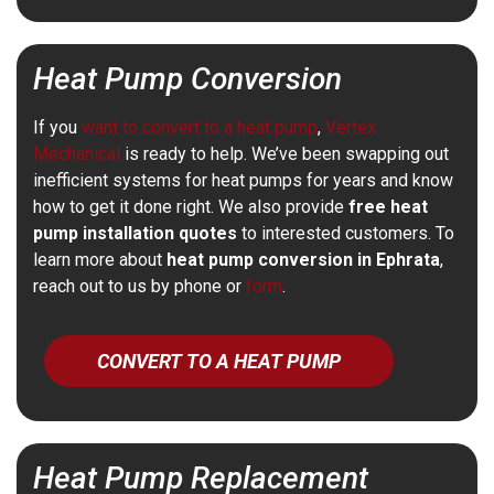
Heat Pump Conversion
If you
want to convert to a heat pump
,
Vertex
Mechanical
is ready to help. We’ve been swapping out
inefficient systems for heat pumps for years and know
how to get it done right. We also provide
free heat
pump installation quotes
to interested customers. To
learn more about
heat pump conversion in Ephrata
,
reach out to us by phone or
form
.
CONVERT TO A HEAT PUMP
Heat Pump Replacement