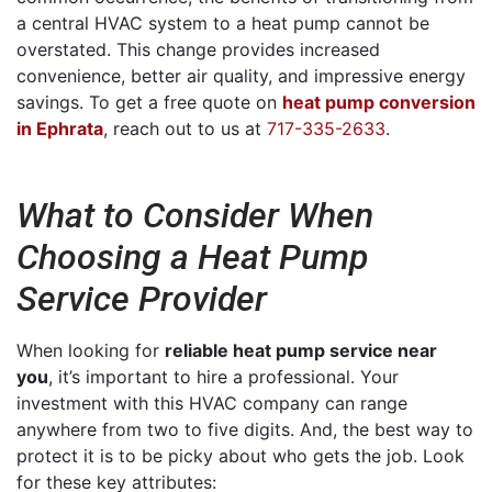
a central HVAC system to a heat pump cannot be
overstated. This change provides increased
convenience, better air quality, and impressive energy
savings. To get a free quote on
heat pump conversion
in Ephrata
, reach out to us at
717-335-2633
.
What to Consider When
Choosing a Heat Pump
Service Provider
When looking for
reliable heat pump service near
you
, it’s important to hire a professional. Your
investment with this HVAC company can range
anywhere from two to five digits. And, the best way to
protect it is to be picky about who gets the job. Look
for these key attributes: