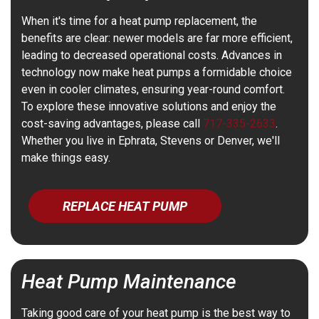
When it's time for a heat pump replacement, the
benefits are clear: newer models are far more efficient,
leading to decreased operational costs. Advances in
technology now make heat pumps a formidable choice
even in cooler climates, ensuring year-round comfort.
To explore these innovative solutions and enjoy the
cost-saving advantages, please call
717-335-2633
.
Whether you live in Ephrata, Stevens or Denver, we'll
make things easy.
REPLACE HEAT PUMP
Heat Pump Maintenance
Taking good care of your heat pump is the best way to