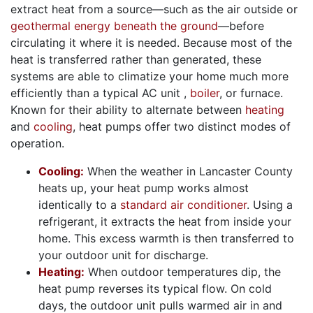
extract heat from a source—such as the air outside
or
geothermal energy beneath the ground
—before
circulating it where it is needed. Because most of the
heat is transferred rather than generated, these
systems are able to climatize your home much more
efficiently than a typical AC unit
,
boiler
,
or furnace.
Known for their ability to alternate between
heating
and
cooling
, heat pumps offer two distinct modes of
operation.
Cooling:
When the weather in Lancaster County
heats up, your heat pump works almost
identically to a
standard air conditioner
. Using a
refrigerant, it extracts the heat from inside your
home. This excess warmth is then transferred to
your outdoor unit for discharge.
Heating:
When outdoor temperatures dip, the
heat pump reverses its typical flow. On cold
days, the outdoor unit pulls warmed air in and