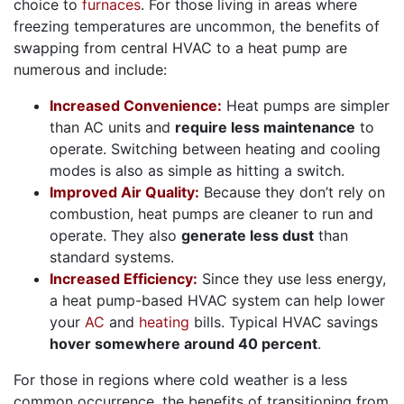
choice to
furnaces
. For those living in areas where
freezing temperatures are uncommon, the benefits of
swapping from central HVAC to a heat pump are
numerous and include:
Increased Convenience:
Heat pumps are simpler
than AC units and
require less maintenance
to
operate. Switching between heating and cooling
modes is also as simple as hitting a switch.
Improved Air Quality:
Because they don’t rely on
combustion, heat pumps are cleaner to run and
operate. They also
generate less dust
than
standard systems.
Increased Efficiency:
Since they use less energy,
a heat pump-based HVAC system can help lower
your
AC
and
heating
bills. Typical HVAC savings
hover somewhere around 40 percent
.
For those in regions where cold weather is a less
common occurrence, the benefits of transitioning from