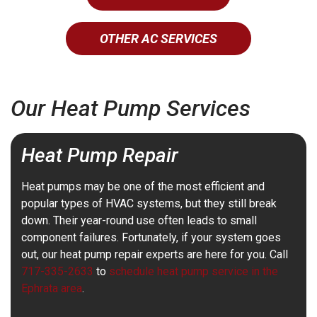
OTHER AC SERVICES
Our Heat Pump Services
Heat Pump Repair
Heat pumps may be one of the most efficient and
popular types of HVAC systems, but they still break
down. Their year-round use often leads to small
component failures. Fortunately, if your system goes
out, our heat pump repair experts are here for you. Call
717-335-2633
to
schedule heat pump service in the
Ephrata area
.