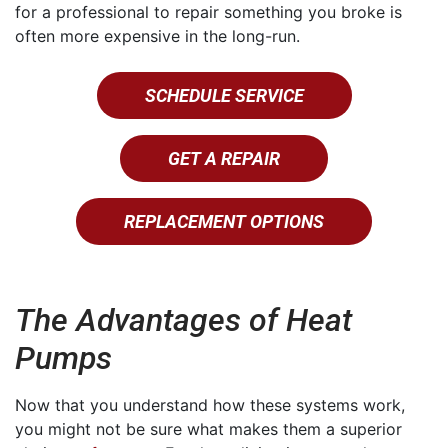
for a professional to repair something you broke is
often more expensive in the long-run.
SCHEDULE SERVICE
GET A REPAIR
REPLACEMENT OPTIONS
The Advantages of Heat
Pumps
Now that you understand how these systems work,
you might not be sure what makes them a superior