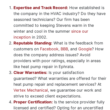
Expertise and Track Record:
How established is
the company in the HVAC industry? Do they have
seasoned technicians? Our firm has been
committed to keeping Stevens warm in the
winter and cool in the summer
since our
inception
in 2002.
Reputable Standing:
What is the feedback from
customers on
Facebook
,
BBB
, and
Google
? How
does the company address issues? Avoid
providers with poor ratings, especially in areas
like heat pump repair in Ephrata.
Clear Warranties:
Is your satisfaction
guaranteed? What warranties are offered for their
heat pump repair and replacement services? At
Vertex Mechanical
, we guarantee our work and
strive to exceed client expectations.
Proper Certification:
Is the service provider fully
licensed and certified? Opting for an uncertified