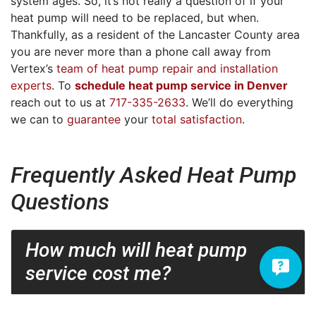
system ages. So, it’s not really a question of if your
heat pump will need to be replaced, but when.
Thankfully, as a resident of the Lancaster County area
you are never more than a phone call away from
Vertex’s
team of heat pump repair and installation
experts
. To
schedule heat pump service in Denver
reach out to us at
717-335-2633
. We’ll do everything
we can to
guarantee
your
total satisfaction
.
Frequently Asked Heat Pump
Questions
How much will heat pump
service cost me?