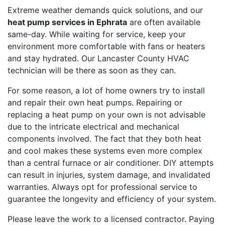
Extreme weather demands quick solutions, and our
heat pump services in Ephrata
are often available
same-day. While waiting for service, keep your
environment more comfortable with fans or heaters
and stay hydrated. Our Lancaster County HVAC
technician will be there as soon as they can.
For some reason, a lot of home owners try to install
and repair their own heat pumps. Repairing or
replacing a heat pump on your own is not advisable
due to the intricate electrical and mechanical
components involved. The fact that they both heat
and cool makes these systems even more complex
than a central furnace or air conditioner. DIY attempts
can result in injuries, system damage, and invalidated
warranties. Always opt for professional service to
guarantee the longevity and efficiency of your system.
Please leave the work to a licensed contractor. Paying