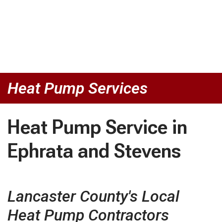
Heat Pump Services
Heat Pump Service in
Ephrata and Stevens
Lancaster County's Local
Heat Pump Contractors