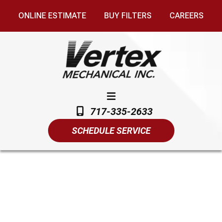
ONLINE ESTIMATE
BUY FILTERS
CAREERS
717-335-2633
SCHEDULE SERVICE