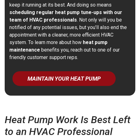
keep it running at its best. And doing so means
scheduling regular heat pump tune-ups with our
team of HVAC professionals
. Not only will you be
notified of any potential issues, but you’ll also end the
appointment with a cleaner, more efficient HVAC
system. To learn more about how
heat pump
maintenance
benefits you, reach out to one of our
friendly customer support reps.
MAINTAIN YOUR HEAT PUMP
Heat Pump Work Is Best Left
to an HVAC Professional