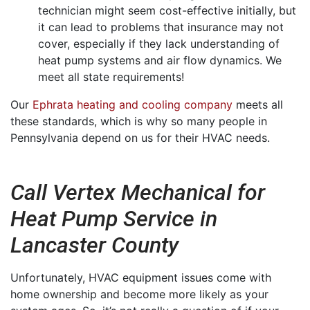
technician might seem cost-effective initially, but
it can lead to problems that insurance may not
cover, especially if they lack understanding of
heat pump systems and air flow dynamics. We
meet all state requirements!
Our
Ephrata heating and cooling company
meets all
these standards, which is why so many people in
Pennsylvania depend on us for their HVAC needs.
Call Vertex Mechanical for
Heat Pump Service in
Lancaster County
Unfortunately, HVAC equipment issues come with
home ownership and become more likely as your