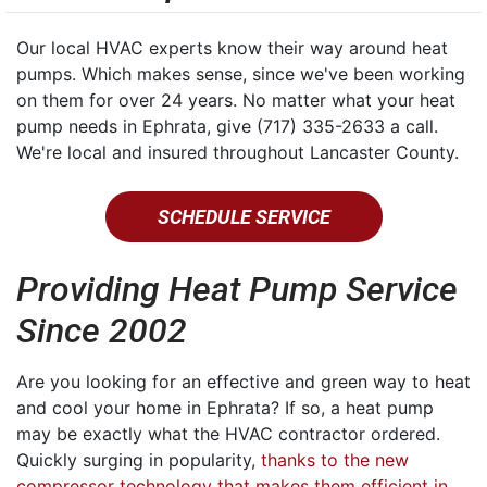
Our local HVAC experts know their way around heat
pumps. Which makes sense, since we've been working
on them for over 24 years. No matter what your heat
pump needs in Ephrata, give (717) 335-2633 a call.
We're local and insured throughout Lancaster County.
SCHEDULE SERVICE
Providing Heat Pump Service
Since 2002
Are you looking for an effective and green way to heat
and cool your home in Ephrata? If so, a heat pump
may be exactly what the HVAC contractor ordered.
Quickly surging in popularity,
thanks to the new
compressor technology that makes them efficient in