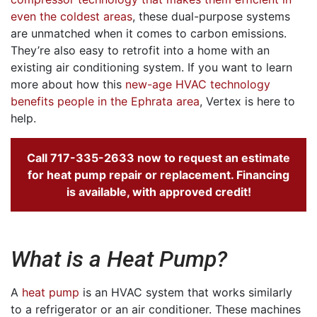
even the coldest areas
, these dual-purpose systems
are unmatched when it comes to carbon emissions.
They’re also easy to retrofit into a home with an
existing air conditioning system. If you want to learn
more about how this
new-age HVAC technology
benefits people in the Ephrata area
, Vertex is here to
help.
Call
717-335-2633
now to request an estimate
for heat pump repair or replacement.
Financing
is available, with approved credit!
What is a Heat Pump?
A
heat pump
is an HVAC system that works similarly
to a refrigerator or an air conditioner. These machines