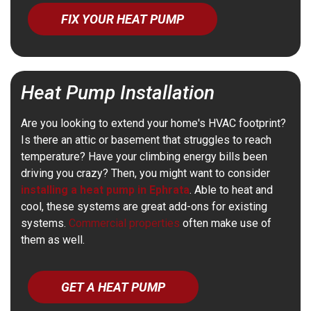
FIX YOUR HEAT PUMP
Heat Pump Installation
Are you looking to extend your home's HVAC footprint?
Is there an attic or basement that struggles to reach
temperature? Have your climbing energy bills been
driving you crazy? Then, you might want to consider
installing a heat pump in Ephrata
. Able to heat and
cool, these systems are great add-ons for existing
systems.
Commercial properties
often make use of
them as well.
GET A HEAT PUMP