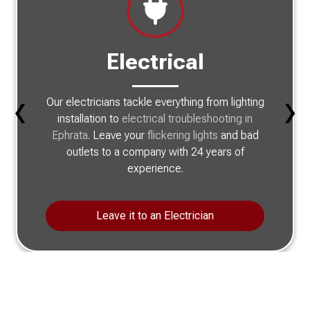
Electrical
‹
›
Our electricians tackle everything from lighting
installation to
electrical troubleshooting in
Ephrata
. Leave your
flickering lights
and bad
outlets to a company with 24 years of
experience.
Leave it to an Electrician