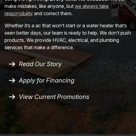
make mistakes, like anyone, but
we always take
responsibility
and correct them.
Whether it’s a ac that won’t start or a water heater that’s
seen better days, our team is ready to help. We don’t push
products. We provide HVAC, electrical, and plumbing
services that make a difference.
Read Our Story
Apply for Financing
View Current Promotions