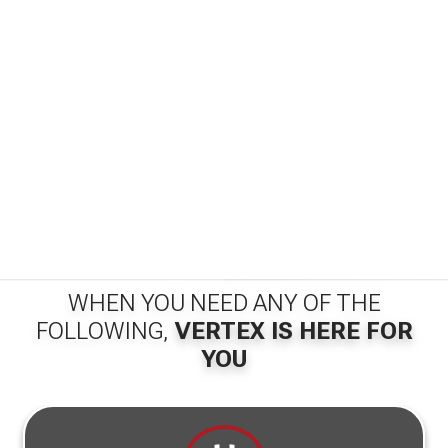
WHEN YOU NEED ANY OF THE
FOLLOWING,
VERTEX IS HERE FOR
YOU