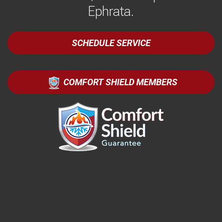
Ephrata.
SCHEDULE SERVICE
COMFORT SHIELD MEMBERS