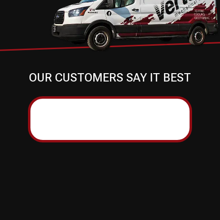
OUR CUSTOMERS SAY IT BEST
ERROR