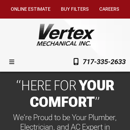
ONLINE ESTIMATE
BUY FILTERS
CAREERS
717-335-2633
HERE FOR
YOUR
COMFORT
We’re Proud to be Your Plumber,
Electrician, and AC Expert in