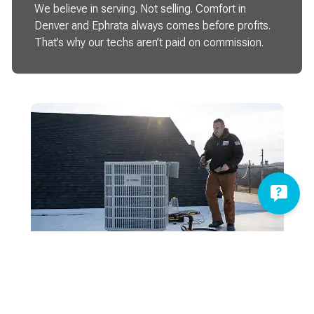
We believe in serving. Not selling. Comfort in
Denver and Ephrata always comes before profits.
That’s why our techs aren’t paid on commission.
Here When You Need Us
Being here for your comfort doesn’t stop at 5