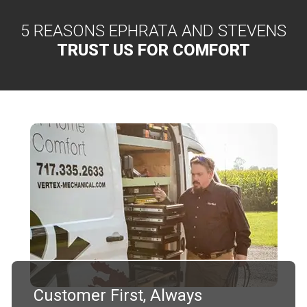
5 REASONS EPHRATA AND STEVENS
TRUST US FOR COMFORT
Customer First, Always