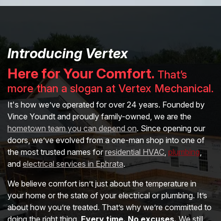
Introducing Vertex
Here for Your Comfort.
That’s
more than a slogan at Vertex Mechanical.
It's how we’ve operated for over 24 years. Founded by
Vince Youndt and proudly family-owned, we are the
hometown team you can depend on
. Since opening our
doors, we’ve evolved from a one-man shop into one of
the most trusted names for
residential HVAC
,
plumbing
,
and
electrical services in Ephrata
.
We believe comfort isn’t just about the temperature in
your home or the state of your electrical or plumbing. It’s
about how you’re treated. That’s why we’re committed to
doing the right thing.
Every time. No excuses.
We still