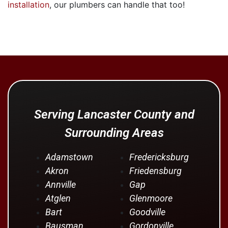
installation
, our plumbers can handle that too!
Serving Lancaster County and
Surrounding Areas
Adamstown
Fredericksburg
Akron
Friedensburg
Annville
Gap
Atglen
Glenmoore
Bart
Goodville
Bausman
Gordonville