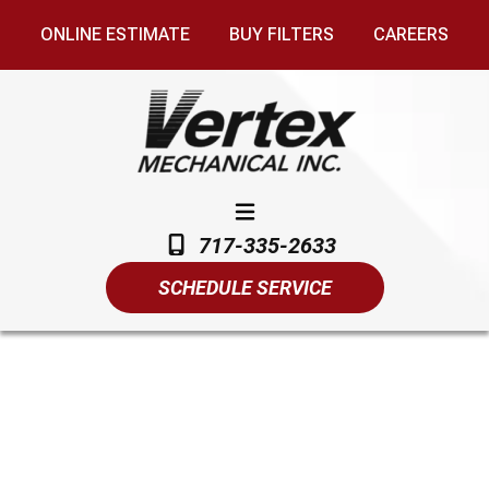
ONLINE ESTIMATE
BUY FILTERS
CAREERS
717-335-2633
SCHEDULE SERVICE