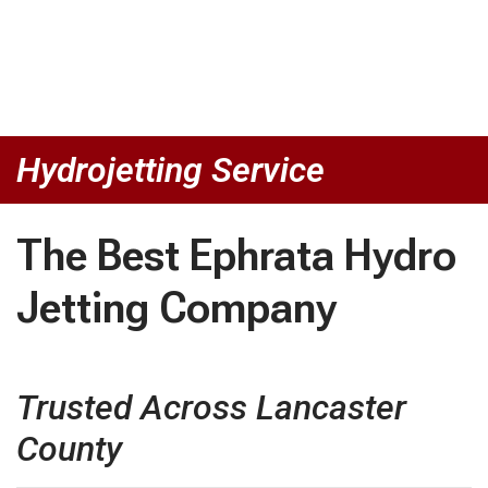
Hydrojetting Service
The Best Ephrata Hydro
Jetting Company
Trusted Across Lancaster
County