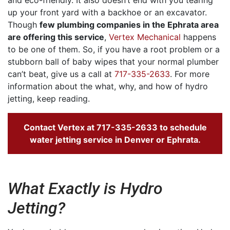
up your front yard with a backhoe or an excavator.
Though
few plumbing companies in the Ephrata area
are offering this service
,
Vertex Mechanical
happens
to be one of them. So, if you have a root problem or a
stubborn ball of baby wipes that your normal plumber
can’t beat, give us a call at
717-335-2633
. For more
information about the what, why, and how of hydro
jetting, keep reading.
Contact Vertex at
717-335-2633
to schedule
water jetting service in Denver or Ephrata.
What Exactly is Hydro
Jetting?