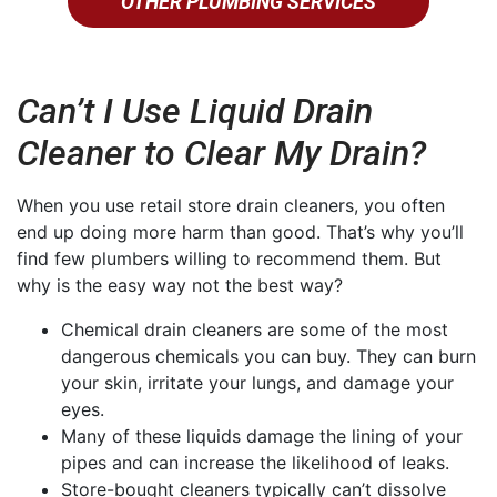
OTHER PLUMBING SERVICES
Can’t I Use Liquid Drain
Cleaner to Clear My Drain?
When you use retail store drain cleaners, you often
end up doing more harm than good. That’s why you’ll
find few plumbers willing to recommend them. But
why is the easy way not the best way?
Chemical drain cleaners are some of the most
dangerous chemicals you can buy. They can burn
your skin, irritate your lungs, and damage your
eyes.
Many of these liquids damage the lining of your
pipes and can increase the likelihood of leaks.
Store-bought cleaners typically can’t dissolve