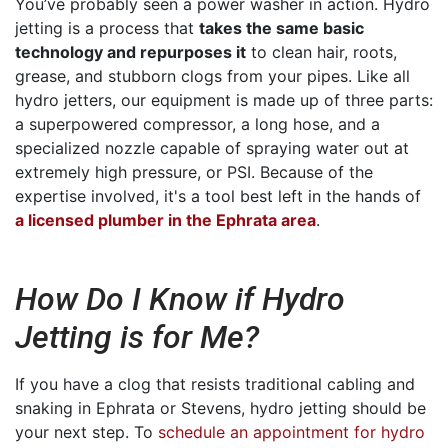
You’ve probably seen a power washer in action. Hydro
jetting is a process that
takes the same basic
technology and repurposes it
to clean hair, roots,
grease, and stubborn clogs from your pipes. Like all
hydro jetters, our equipment is made up of three parts:
a superpowered compressor, a long hose, and a
specialized nozzle capable of spraying water out at
extremely high pressure, or PSI. Because of the
expertise involved, it's a tool best left in the hands of
a licensed plumber in the Ephrata area
.
How Do I Know if Hydro
Jetting is for Me?
If you have a clog that resists traditional cabling and
snaking in Ephrata or Stevens, hydro jetting should be
your next step. To
schedule an appointment for hydro