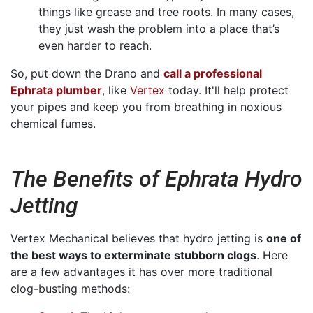
things like grease and tree roots. In many cases,
they just wash the problem into a place that’s
even harder to reach.
So, put down the Drano and
call a professional
Ephrata plumber
, like
Vertex
today. It'll help protect
your pipes and keep you from breathing in noxious
chemical fumes.
The Benefits of Ephrata Hydro
Jetting
Vertex Mechanical believes that hydro jetting is
one of
the best ways to exterminate stubborn clogs
. Here
are a few advantages it has over more traditional
clog-busting methods: