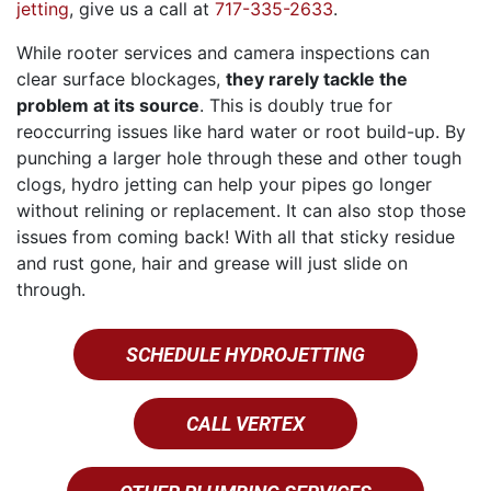
jetting
, give us a call at
717-335-2633
.
While rooter services and camera inspections can
clear surface blockages,
they rarely tackle the
problem at its source
. This is doubly true for
reoccurring issues like hard water or root build-up. By
punching a larger hole through these and other tough
clogs, hydro jetting can help your pipes go longer
without relining or replacement. It can also stop those
issues from coming back! With all that sticky residue
and rust gone, hair and grease will just slide on
through.
SCHEDULE HYDROJETTING
CALL VERTEX