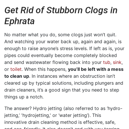
Get Rid of Stubborn Clogs in
Ephrata
No matter what you do, some clogs just won’t quit.
And watching your water back up, again and again, is
enough to raise anyone’s stress levels. If left as is, your
pipes could eventually become completely blocked
and send wastewater flowing back into your
tub
,
sink
,
or
toilet
. When this happens,
you’ll be left with a mess
to clean up
. In instances where an obstruction isn’t
cleared up by typical solutions, including plungers and
drain cleaners, it’s a good sign that you need to step
things up a notch.
The answer? Hydro jetting (also referred to as ‘hydro-
jetting,’ 'hydrojetting,' or ‘water jetting’). This
innovative drain cleaning method is effective, safe,
and eco-friendly. It also doesn’t end with you tearing