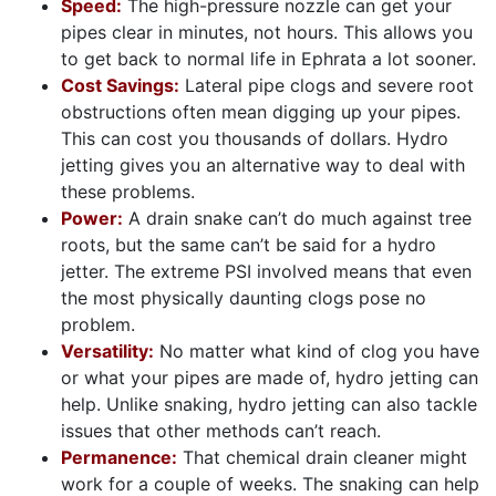
Speed:
The high-pressure nozzle can get your
pipes clear in minutes, not hours. This allows you
to get back to normal life in Ephrata a lot sooner.
Cost Savings:
Lateral pipe clogs and severe root
obstructions often mean digging up your pipes.
This can cost you thousands of dollars. Hydro
jetting gives you an alternative way to deal with
these problems.
Power:
A drain snake can’t do much against tree
roots, but the same can’t be said for a hydro
jetter. The extreme PSI involved means that even
the most physically daunting clogs pose no
problem.
Versatility:
No matter what kind of clog you have
or what your pipes are made of, hydro jetting can
help. Unlike snaking, hydro jetting can also tackle
issues that other methods can’t reach.
Permanence:
That chemical drain cleaner might
work for a couple of weeks. The snaking can help