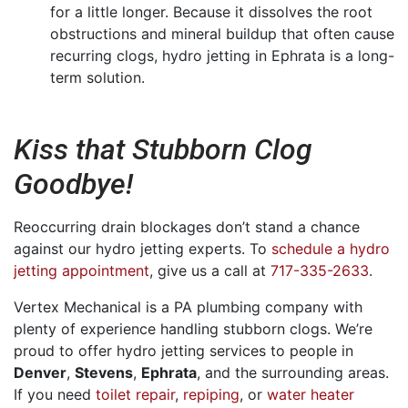
for a little longer. Because it dissolves the root
obstructions and mineral buildup that often cause
recurring clogs, hydro jetting in Ephrata is a long-
term solution.
Kiss that Stubborn Clog
Goodbye!
Reoccurring drain blockages don’t stand a chance
against our hydro jetting experts. To
schedule a hydro
jetting appointment
, give us a call at
717-335-2633
.
Vertex Mechanical is a PA plumbing company with
plenty of experience handling stubborn clogs. We’re
proud to offer hydro jetting services to people in
Denver
,
Stevens
,
Ephrata
,
and the surrounding areas.
If you need
toilet repair
,
repiping
, or
water heater