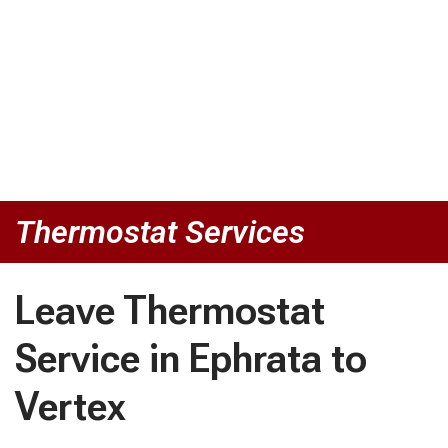
Thermostat Services
Leave Thermostat
Service in Ephrata to
Vertex