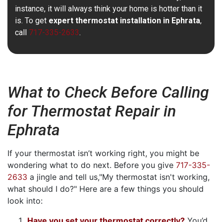
instance, it will always think your home is hotter than it
is. To get
expert thermostat installation in Ephrata
,
call
717-335-2633
.
What to Check Before Calling
for Thermostat Repair in
Ephrata
If your thermostat isn’t working right, you might be
wondering what to do next. Before you give
717-335-
2633
a jingle and tell us,"My thermostat isn't working,
what should I do?" Here are a few things you should
look into:
Have you set your thermostat correctly?
You’d