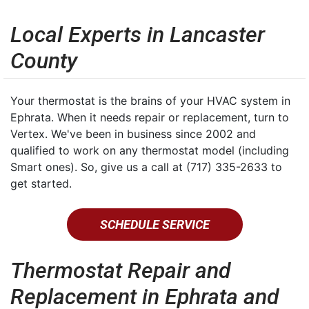
Local Experts in Lancaster
County
Your thermostat is the brains of your HVAC system in
Ephrata. When it needs repair or replacement, turn to
Vertex. We've been in business since 2002 and
qualified to work on any thermostat model (including
Smart ones). So, give us a call at (717) 335-2633 to
get started.
SCHEDULE SERVICE
Thermostat Repair and
Replacement in Ephrata and