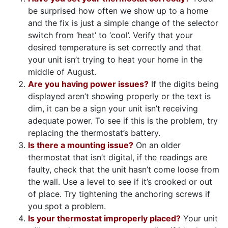
be surprised how often we show up to a home
and the fix is just a simple change of the selector
switch from ‘heat’ to ‘cool’. Verify that your
desired temperature is set correctly and that
your unit isn’t trying to heat your home in the
middle of August.
Are you having power issues?
If the digits being
displayed aren’t showing properly or the text is
dim, it can be a sign your unit isn’t receiving
adequate power. To see if this is the problem, try
replacing the thermostat’s battery.
Is there a mounting issue?
On an older
thermostat that isn’t digital, if the readings are
faulty, check that the unit hasn’t come loose from
the wall. Use a level to see if it’s crooked or out
of place. Try tightening the anchoring screws if
you spot a problem.
Is your thermostat improperly placed?
Your unit