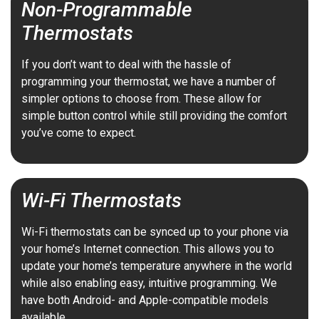
Non-Programmable
Thermostats
If you don’t want to deal with the hassle of
programming your thermostat, we have a number of
simpler options to choose from. These allow for
simple button control while still providing the comfort
you’ve come to expect.
Wi-Fi Thermostats
Wi-Fi thermostats can be synced up to your phone via
your home’s Internet connection. This allows you to
update your home’s temperature anywhere in the world
while also enabling easy, intuitive programming. We
have both Android- and Apple-compatible models
available.