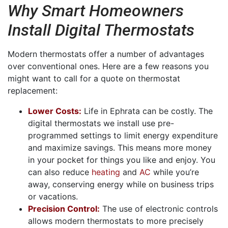
Why Smart Homeowners
Install Digital Thermostats
Modern thermostats offer a number of advantages
over conventional ones. Here are a few reasons you
might want to call for a quote on thermostat
replacement:
Lower Costs:
Life in Ephrata can be costly. The
digital thermostats we install use pre-
programmed settings to limit energy expenditure
and maximize savings. This means more money
in your pocket for things you like and enjoy. You
can also reduce
heating
and
AC
while you’re
away, conserving energy while on business trips
or vacations.
Precision Control:
The use of electronic controls
allows modern thermostats to more precisely