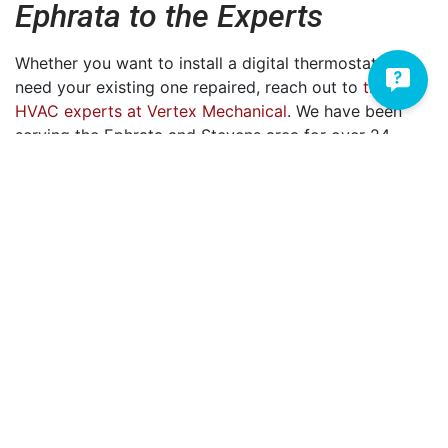
Ephrata to the Experts
Whether you want to install a digital thermostat or
need your existing one repaired, reach out to
the
HVAC experts at Vertex Mechanical
. We have been
serving the Ephrata and Stevens area for
over 24
years. During that time, we’ve developed a keen
understanding of customer satisfaction and the
importance of putting your comfort needs first. In
addition to thermostat installation and repair, we also
provide a wide array of
heating
and
AC
services.
If you’re ready to be comfortable again, we invite you
to reach out to us at
717-335-2633
. We'd love to have
you be the next person on
our list of 5-star reviews
.