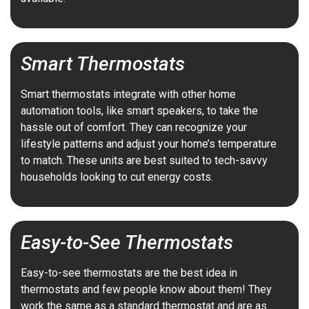
Smart Thermostats
Smart thermostats integrate with other home
automation tools, like smart speakers, to take the
hassle out of comfort. They can recognize your
lifestyle patterns and adjust your home’s temperature
to match. These units are best suited to tech-savvy
households looking to cut energy costs.
Easy-to-See Thermostats
Easy-to-see thermostats are the best idea in
thermostats and few people know about them! They
work the same as a standard thermostat and are as