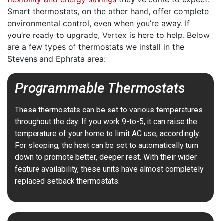
Smart thermostats, on the other hand, offer complete
environmental control, even when you’re away. If
you’re ready to upgrade, Vertex is here to help. Below
are a few types of thermostats we install in the
Stevens and Ephrata area:
Programmable Thermostats
These thermostats can be set to various temperatures
throughout the day. If you work 9-to-5, it can raise the
temperature of your home to limit AC use, accordingly.
For sleeping, the heat can be set to automatically turn
down to promote better, deeper rest. With their wider
feature availability, these units have almost completely
replaced setback thermostats.