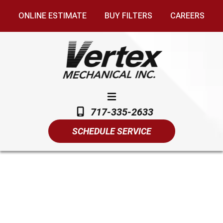
ONLINE ESTIMATE
BUY FILTERS
CAREERS
717-335-2633
SCHEDULE SERVICE