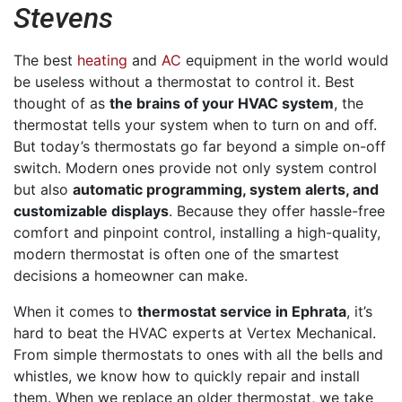
Stevens
The best
heating
and
AC
equipment in the world would
be useless without a thermostat to control it. Best
thought of as
the brains of your HVAC system
, the
thermostat tells your system when to turn on and off.
But today’s thermostats go far beyond a simple on-off
switch. Modern ones provide not only system control
but also
automatic programming, system alerts, and
customizable displays
. Because they offer hassle-free
comfort and pinpoint control, installing a high-quality,
modern thermostat is often one of the smartest
decisions a homeowner can make.
When it comes to
thermostat service in Ephrata
, it’s
hard to beat the HVAC experts at Vertex Mechanical.
From simple thermostats to ones with all the bells and
whistles, we know how to quickly repair and install
them. When we replace an older thermostat, we take