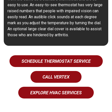
easy to use. An easy-to-see thermostat has very large
raised numbers that people with impaired vision can
easily read. An audible click sounds at each degree
mark as you adjust the temperature by turning the dial.
An optional large clear dial cover is available to assist
those who are hindered by arthritis.
SCHEDULE THERMOSTAT SERVICE
CALL VERTEX
EXPLORE HVAC SERVICES