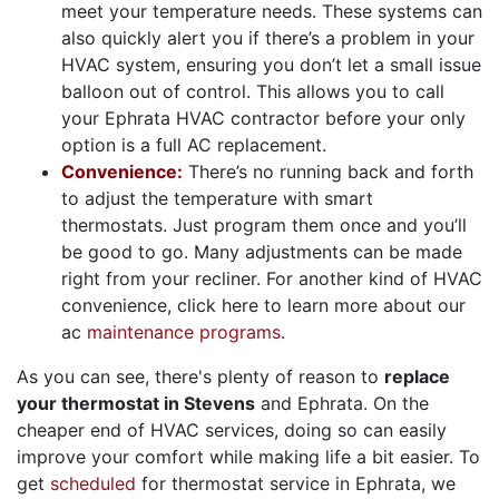
meet your temperature needs. These systems can
also quickly alert you if there’s a problem in your
HVAC system, ensuring you don’t let a small issue
balloon out of control. This allows you to call
your Ephrata HVAC contractor before your only
option is a full AC replacement.
Convenience:
There’s no running back and forth
to adjust the temperature with smart
thermostats. Just program them once and you’ll
be good to go. Many adjustments can be made
right from your recliner. For another kind of HVAC
convenience, click here to learn more about our
ac
maintenance programs
.
As you can see, there's plenty of reason to
replace
your thermostat in Stevens
and Ephrata. On the
cheaper end of HVAC services, doing so can easily
improve your comfort while making life a bit easier. To
get
scheduled
for thermostat service in Ephrata, we