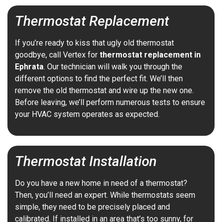
Thermostat Replacement
If you’re ready to kiss that ugly old thermostat
goodbye, call Vertex for
thermostat replacement in
Ephrata
. Our technician will walk you through the
different options to find the perfect fit. We’ll then
remove the old thermostat and wire up the new one.
Before leaving, we’ll perform numerous tests to ensure
your HVAC system operates as expected.
Thermostat Installation
Do you have a new home in need of a thermostat?
Then, you’ll need an expert. While thermostats seem
simple, they need to be precisely placed and
calibrated. If installed in an area that’s too sunny, for