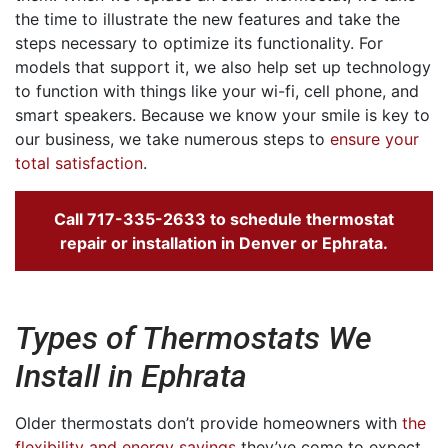
the time to illustrate the new features and take the
steps necessary to optimize its functionality. For
models that support it, we also help set up technology
to function with things like your wi-fi, cell phone, and
smart speakers. Because we know your smile is key to
our business, we take numerous steps to
ensure your
total satisfaction
.
Call
717-335-2633
to schedule thermostat
repair or installation in Denver or Ephrata.
Types of Thermostats We
Install in Ephrata
Older thermostats don’t provide homeowners with
the
flexibility and energy savings
they’ve come to expect.