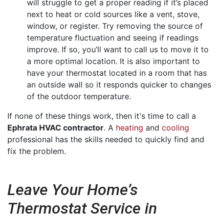
will struggle to get a proper reading if it’s placed
next to heat or cold sources like a vent, stove,
window, or register. Try removing the source of
temperature fluctuation and seeing if readings
improve. If so, you’ll want to call us to move it to
a more optimal location. It is also important to
have your thermostat located in a room that has
an outside wall so it responds quicker to changes
of the outdoor temperature.
If none of these things work, then it's time to call a
Ephrata HVAC contractor
. A
heating
and
cooling
professional has the skills needed to quickly find and
fix the problem.
Leave Your Home’s
Thermostat Service in