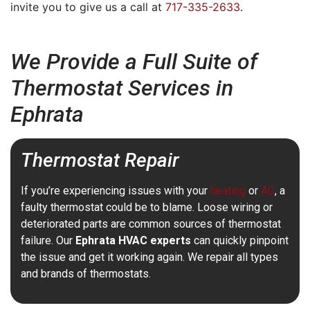
invite you to give us a call at
717-335-2633
.
We Provide a Full Suite of
Thermostat Services in
Ephrata
Thermostat Repair
If you’re experiencing issues with your
heating
or
AC
, a
faulty thermostat could be to blame. Loose wiring or
deteriorated parts are common sources of thermostat
failure. Our
Ephrata HVAC experts
can quickly pinpoint
the issue and get it working again. We repair all types
and brands of thermostats.