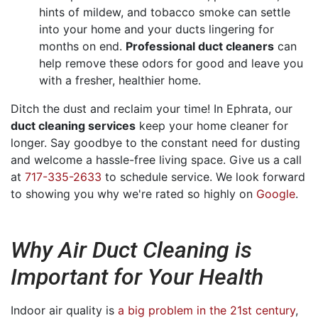
hints of mildew, and tobacco smoke can settle
into your home and your ducts lingering for
months on end.
Professional duct cleaners
can
help remove these odors for good and leave you
with a fresher, healthier home.
Ditch the dust and reclaim your time! In Ephrata, our
duct cleaning services
keep your home cleaner for
longer. Say goodbye to the constant need for dusting
and welcome a hassle-free living space. Give us a call
at
717-335-2633
to schedule service. We look forward
to showing you why we're rated so highly on
Google
.
Why Air Duct Cleaning is
Important for Your Health
Indoor air quality is
a big problem in the 21st century
,