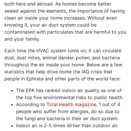
both here and abroad. As homes become better
sealed against the elements, the importance of having
clean air inside your home increases. Without even
knowing it, your air duct system could be
contaminated with particulates that are harmful to you
and your family.
Each time the HVAC system turns on, it can circulate
dust, dust mites, animal dander, pollen, and bacteria
throughout the air inside your home. Below are a few
statistics that help drive home the IAQ crisis that
people in Ephrata and other parts of the world face:
The EPA has ranked indoor air quality as one of
the top five environmental risks to public health.
According to
Total Health magazine
, 1 out of 4
people who suffer from allergies, do so due to
the fungi and bacteria in their air duct system.
Indoor air is 2-5 times dirtier than outdoor air.