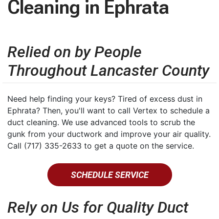
Cleaning in Ephrata
Relied on by People
Throughout Lancaster County
Need help finding your keys? Tired of excess dust in
Ephrata? Then, you'll want to call Vertex to schedule a
duct cleaning. We use advanced tools to scrub the
gunk from your ductwork and improve your air quality.
Call (717) 335-2633 to get a quote on the service.
SCHEDULE SERVICE
Rely on Us for Quality Duct