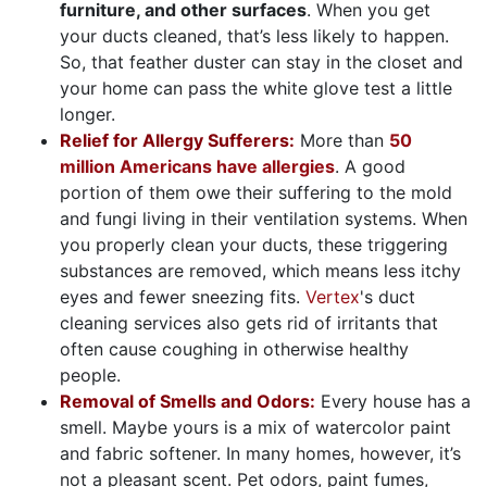
furniture, and other surfaces
. When you get
your ducts cleaned, that’s less likely to happen.
So, that feather duster can stay in the closet and
your home can pass the white glove test a little
longer.
Relief for Allergy Sufferers:
More than
50
million Americans have allergies
. A good
portion of them owe their suffering to the mold
and fungi living in their ventilation systems. When
you properly clean your ducts, these triggering
substances are removed, which means less itchy
eyes and fewer sneezing fits.
Vertex
's duct
cleaning services also gets rid of irritants that
often cause coughing in otherwise healthy
people.
Removal of Smells and Odors:
Every house has a
smell. Maybe yours is a mix of watercolor paint
and fabric softener. In many homes, however, it’s
not a pleasant scent. Pet odors, paint fumes,