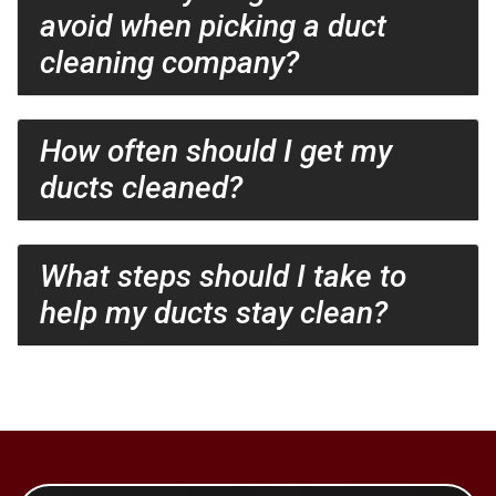
avoid when picking a duct
cleaning company?
How often should I get my
ducts cleaned?
What steps should I take to
help my ducts stay clean?