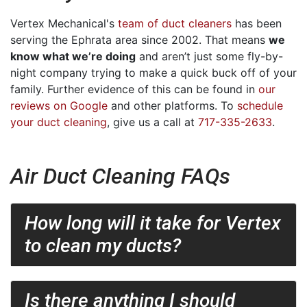
Vertex Mechanical's
team of duct cleaners
has been
serving the Ephrata area since 2002. That means
we
know what we’re doing
and aren’t just some fly-by-
night company trying to make a quick buck off of your
family. Further evidence of this can be found in
our
reviews on Google
and other platforms. To
schedule
your duct cleaning
, give us a call at
717-335-2633
.
Air Duct Cleaning FAQs
How long will it take for Vertex
to clean my ducts?
Is there anything I should