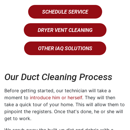
SCHEDULE SERVICE
DRYER VENT CLEANING
OTHER IAQ SOLUTIONS
Our Duct Cleaning Process
Before getting started, our technician will take a
moment to
introduce him or herself
. They will then
take a quick tour of your home. This will allow them to
pinpoint the registers. Once that's done, he or she will
get to work.