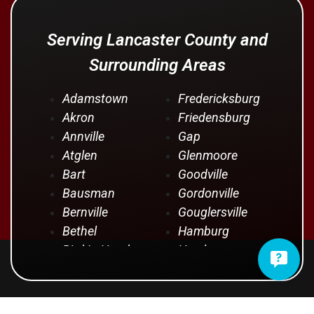
Serving Lancaster County and
Surrounding Areas
Adamstown
Fredericksburg
Akron
Friedensburg
Annville
Gap
Atglen
Glenmoore
Bart
Goodville
Bausman
Gordonville
Bernville
Gouglersville
Bethel
Hamburg
Bird In Hand
Hershey
Birdsboro
Honey Brook
Blandon
Hopeland
Blue Ball
Intercourse