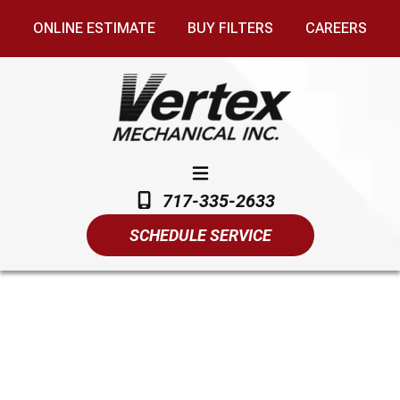
ONLINE ESTIMATE
BUY FILTERS
CAREERS
717-335-2633
SCHEDULE SERVICE