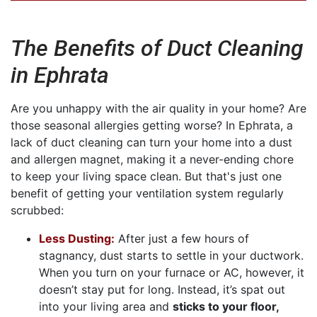
The Benefits of Duct Cleaning
in Ephrata
Are you unhappy with the air quality in your home? Are
those seasonal allergies getting worse? In Ephrata, a
lack of duct cleaning can turn your home into a dust
and allergen magnet, making it a never-ending chore
to keep your living space clean. But that's just one
benefit of getting your ventilation system regularly
scrubbed:
Less Dusting:
After just a few hours of
stagnancy, dust starts to settle in your ductwork.
When you turn on your furnace or AC, however, it
doesn’t stay put for long. Instead, it’s spat out
into your living area and
sticks to your floor,