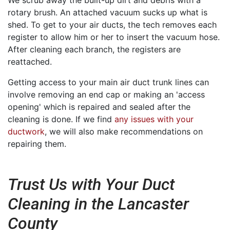
We scrub away the built-up dirt and debris with a
rotary brush. An attached vacuum sucks up what is
shed. To get to your air ducts, the tech removes each
register to allow him or her to insert the vacuum hose.
After cleaning each branch, the registers are
reattached.
Getting access to your main air duct trunk lines can
involve removing an end cap or making an 'access
opening' which is repaired and sealed after the
cleaning is done. If we find
any issues with your
ductwork
, we will also make recommendations on
repairing them.
Trust Us with Your Duct
Cleaning in the Lancaster
County