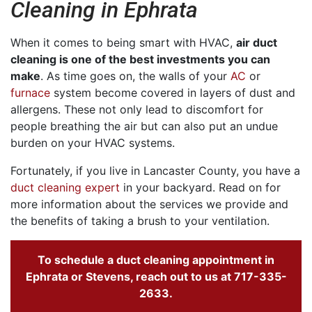
Cleaning in Ephrata
When it comes to being smart with HVAC,
air duct
cleaning is one of the best investments you can
make
. As time goes on, the walls of your
AC
or
furnace
system become covered in layers of dust and
allergens. These not only lead to discomfort for
people breathing the air but can also put an undue
burden on your HVAC systems.
Fortunately, if you live in Lancaster County, you have a
duct cleaning expert
in your backyard. Read on for
more information about the services we provide and
the benefits of taking a brush to your ventilation.
To schedule a duct cleaning appointment in
Ephrata or Stevens, reach out to us at
717-335-
2633
.