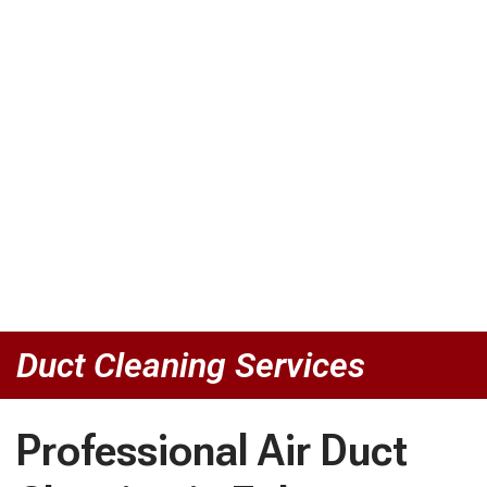
Duct Cleaning Services
Professional Air Duct