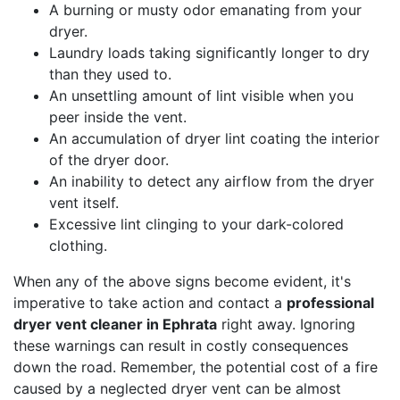
A burning or musty odor emanating from your
dryer.
Laundry loads taking significantly longer to dry
than they used to.
An unsettling amount of lint visible when you
peer inside the vent.
An accumulation of dryer lint coating the interior
of the dryer door.
An inability to detect any airflow from the dryer
vent itself.
Excessive lint clinging to your dark-colored
clothing.
When any of the above signs become evident, it's
imperative to take action and contact a
professional
dryer vent cleaner in Ephrata
right away. Ignoring
these warnings can result in costly consequences
down the road. Remember, the potential cost of a fire
caused by a neglected dryer vent can be almost