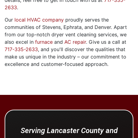
details, feel free to get in touch with us at
717-335-
2633
.
Our
local HVAC company
proudly serves the
communities of Stevens, Ephrata, and Denver. Apart
from our top-notch dryer vent cleaning services, we
also excel in
furnace
and
AC repair
. Give us a call at
717-335-2633
, and you'll discover the qualities that
make us unique in the industry – our commitment to
excellence and customer-focused approach.
Serving Lancaster County and