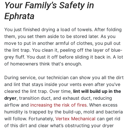
Your Family’s Safety in
Ephrata
You just finished drying a load of towels. After folding
them, you set them aside to be stored later. As you
move to put in another armful of clothes, you pull out
the lint trap. You clean it, peeling off the layer of blue-
grey fluff. You dust it off before sliding it back in. A lot
of homeowners think that's enough.
During service, our technician can show you all the dirt
and lint that stays inside your vents even after you’ve
cleared the lint trap. Over time,
lint will build up in the
dryer
, transition duct, and exhaust duct, reducing
airflow and
increasing the risk of fires
. When excess
humidity is trapped by the build-up, mold and bacteria
will follow. Fortunately,
Vertex Mechanical
can get rid
of this dirt and clear what’s obstructing your dryer