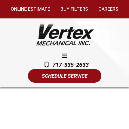
ONLINE ESTIMATE
BUY FILTERS
CAREERS
717-335-2633
SCHEDULE SERVICE