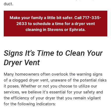
duct.
Make your family a little bit safer. Call
717-335-
2633
to schedule a time for a dryer vent
cleaning in Stevens or Ephrata.
Signs It’s Time to Clean Your
Dryer Vent
Many homeowners often overlook the warning signs
of a clogged dryer vent, unaware of the potential risks
it poses. Whether or not you choose to utilize our
services, we believe it's essential for your safety and
the efficiency of your dryer that you remain vigilant
for the following indicators: