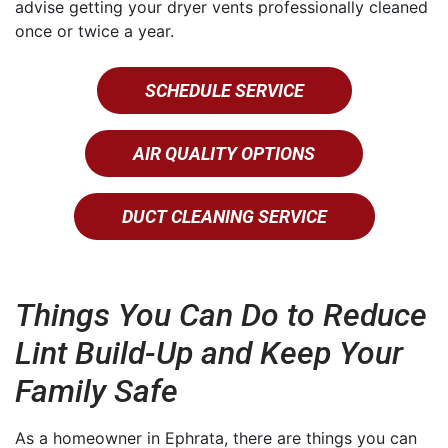
advise getting your dryer vents professionally cleaned
once or twice a year.
SCHEDULE SERVICE
AIR QUALITY OPTIONS
DUCT CLEANING SERVICE
Things You Can Do to Reduce
Lint Build-Up and Keep Your
Family Safe
As a homeowner in Ephrata, there are things you can