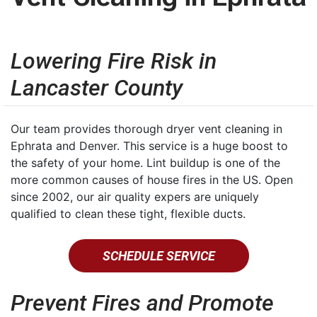
Lowering Fire Risk in
Lancaster County
Our team provides thorough dryer vent cleaning in
Ephrata and Denver. This service is a huge boost to
the safety of your home. Lint buildup is one of the
more common causes of house fires in the US. Open
since 2002, our air quality expers are uniquely
qualified to clean these tight, flexible ducts.
SCHEDULE SERVICE
Prevent Fires and Promote