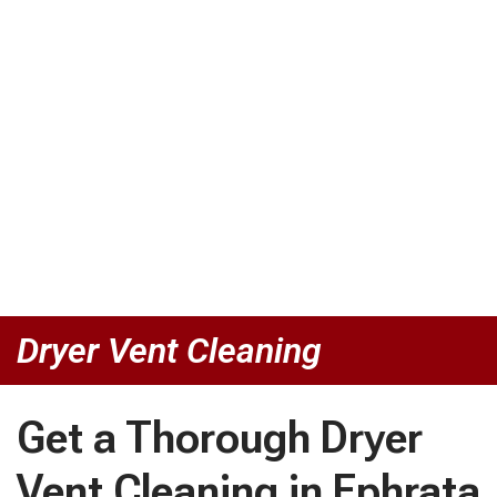
Dryer Vent Cleaning
Get a Thorough Dryer
Vent Cleaning in Ephrata