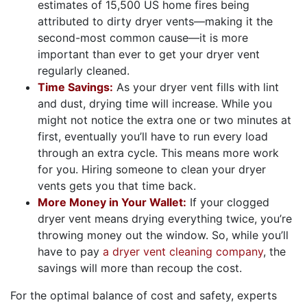
estimates of 15,500 US home fires being
attributed to dirty dryer vents—making it the
second-most common cause—it is more
important than ever to get your dryer vent
regularly cleaned.
Time Savings:
As your dryer vent fills with lint
and dust, drying time will increase. While you
might not notice the extra one or two minutes at
first, eventually you’ll have to run every load
through an extra cycle. This means more work
for you. Hiring someone to clean your dryer
vents gets you that time back.
More Money in Your Wallet:
If your clogged
dryer vent means drying everything twice, you’re
throwing money out the window. So, while you’ll
have to pay
a dryer vent cleaning company
, the
savings will more than recoup the cost.
For the optimal balance of cost and safety, experts