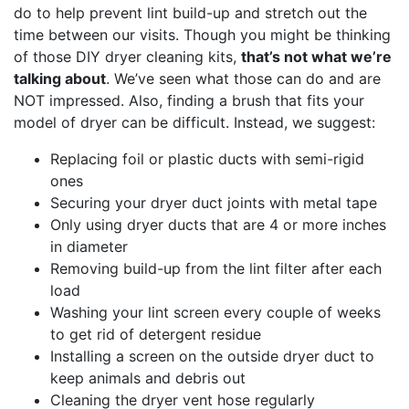
do to help prevent lint build-up and stretch out the
time between our visits. Though you might be thinking
of those DIY dryer cleaning kits,
that’s not what we’re
talking about
. We’ve seen what those can do and are
NOT impressed. Also, finding a brush that fits your
model of dryer can be difficult. Instead, we suggest:
Replacing foil or plastic ducts with semi-rigid
ones
Securing your dryer duct joints with metal tape
Only using dryer ducts that are 4 or more inches
in diameter
Removing build-up from the lint filter after each
load
Washing your lint screen every couple of weeks
to get rid of detergent residue
Installing a screen on the outside dryer duct to
keep animals and debris out
Cleaning the dryer vent hose regularly