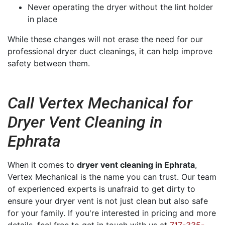
Never operating the dryer without the lint holder
in place
While these changes will not erase the need for our
professional dryer duct cleanings, it can help improve
safety between them.
Call Vertex Mechanical for
Dryer Vent Cleaning in
Ephrata
When it comes to
dryer vent cleaning in Ephrata
,
Vertex Mechanical is the name you can trust. Our team
of experienced experts is unafraid to get dirty to
ensure your dryer vent is not just clean but also safe
for your family. If you're interested in pricing and more