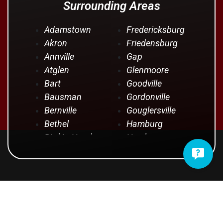
Surrounding Areas
Adamstown
Fredericksburg
Akron
Friedensburg
Annville
Gap
Atglen
Glenmoore
Bart
Goodville
Bausman
Gordonville
Bernville
Gouglersville
Bethel
Hamburg
Bird In Hand
Hershey
Birdsboro
Honey Brook
Blandon
Hopeland
Blue Ball
Intercourse
OUR CUSTOMERS SAY IT
Bowmansville
Iona
Brownstown
Jonestown
BEST
Campbelltown
Kinzers