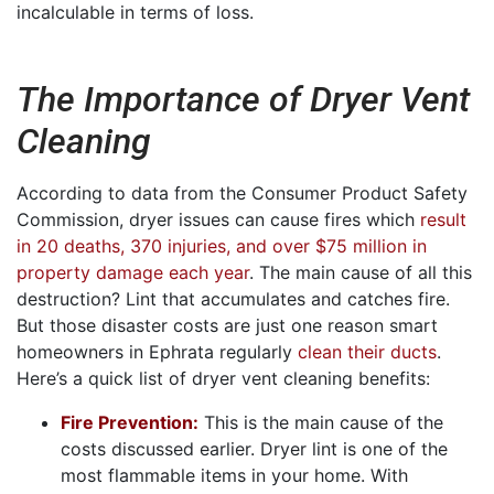
incalculable in terms of loss.
The Importance of Dryer Vent
Cleaning
According to data from the Consumer Product Safety
Commission, dryer issues can cause fires which
result
in 20 deaths, 370 injuries, and over $75 million in
property damage each year
. The main cause of all this
destruction? Lint that accumulates and catches fire.
But those disaster costs are just one reason smart
homeowners in Ephrata regularly
clean their ducts
.
Here’s a quick list of dryer vent cleaning benefits:
Fire Prevention:
This is the main cause of the
costs discussed earlier. Dryer lint is one of the
most flammable items in your home. With