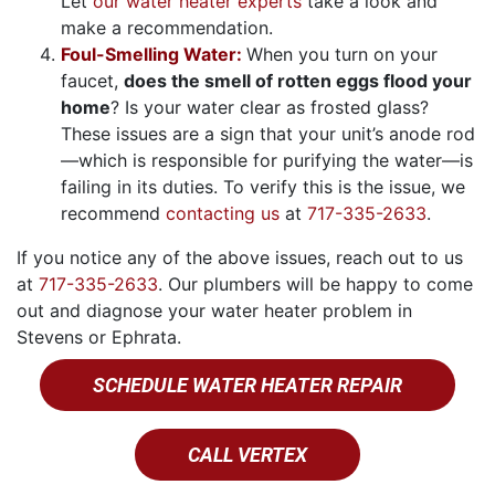
Let
our water heater experts
take a look and
make a recommendation.
Foul-Smelling Water:
When you turn on your
faucet,
does the smell of rotten eggs flood your
home
? Is your water clear as frosted glass?
These issues are a sign that your unit’s anode rod
—which is responsible for purifying the water—is
failing in its duties. To verify this is the issue, we
recommend
contacting us
at
717-335-2633
.
If you notice any of the above issues, reach out to us
at
717-335-2633
. Our plumbers will be happy to come
out and diagnose your water heater problem in
Stevens or Ephrata.
SCHEDULE WATER HEATER REPAIR
CALL VERTEX