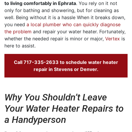
to living comfortably in Ephrata
. You rely on it not
only for bathing and showering, but for cleaning as
well. Being without it is a hassle When it breaks down,
you need
a local plumber who can quickly diagnose
the problem
and repair your water heater. Fortunately,
whether the needed repair is minor or major,
Vertex
is
here to assist.
Call
717-335-2633
to schedule water heater
repair in Stevens or Denver.
Why You Shouldn’t Leave
Your Water Heater Repairs to
a Handyperson