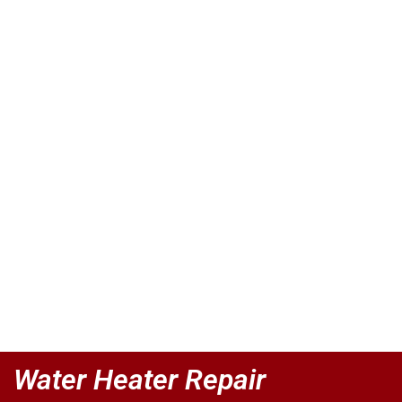
Water Heater Repair