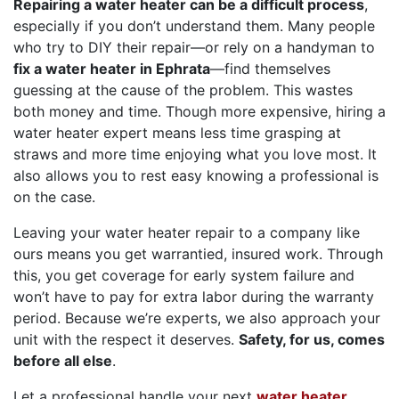
Repairing a water heater can be a difficult process
,
especially if you don’t understand them. Many people
who try to DIY their repair—or rely on a handyman to
fix a water heater in Ephrata
—find themselves
guessing at the cause of the problem. This wastes
both money and time. Though more expensive, hiring a
water heater expert means less time grasping at
straws and more time enjoying what you love most. It
also allows you to rest easy knowing a professional is
on the case.
Leaving your water heater repair to a company like
ours means you get warrantied, insured work. Through
this, you get coverage for early system failure and
won’t have to pay for extra labor during the warranty
period. Because we’re experts, we also approach your
unit with the respect it deserves.
Safety, for us, comes
before all else
.
Let a professional handle your next
water heater