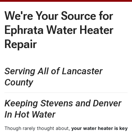
We're Your Source for
Ephrata Water Heater
Repair
Serving All of Lancaster
County
Keeping Stevens and Denver
In Hot Water
Though rarely thought about,
your water heater is key