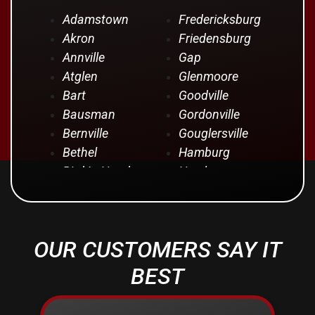
Adamstown
Fredericksburg
Akron
Friedensburg
Annville
Gap
Atglen
Glenmoore
Bart
Goodville
Bausman
Gordonville
Bernville
Gouglersville
Bethel
Hamburg
Bird In Hand
Hershey
Birdsboro
Honey Brook
Blandon
Hopeland
Blue Ball
Intercourse
OUR CUSTOMERS SAY IT
Bowmansville
Iona
Brownstown
Jonestown
BEST
Campbelltown
Kinzers
Centerport
Kleinfeltersville