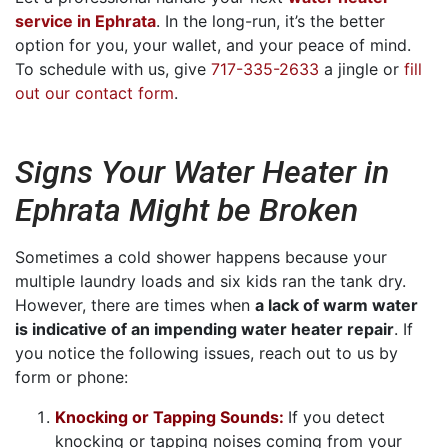
service in Ephrata
. In the long-run, it’s the better
option for you, your wallet, and your peace of mind.
To schedule with us, give
717-335-2633
a jingle or
fill
out our contact form
.
Signs Your Water Heater in
Ephrata Might be Broken
Sometimes a cold shower happens because your
multiple laundry loads and six kids ran the tank dry.
However, there are times when
a lack of warm water
is indicative of an impending water heater repair
. If
you notice the following issues, reach out to us by
form or phone:
Knocking or Tapping Sounds:
If you detect
knocking or tapping noises coming from your