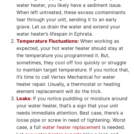
water heater, you likely have a sediment issue.
When left untreated, these excess contaminants
tear through your unit, sending it to an early
grave. Let us drain the water and extend your
water heater’s lifespan in Ephrata.
Temperature Fluctuations:
When working as
expected, your hot water heater should stay at
the temperature you programmed it. But,
sometimes, they cool off too quickly or struggle
to maintain target temperature. If you notice that,
it’s time to call Vertex Mechanical for water
heater repair. Usually, a thermostat or heating
element replacement will do the trick.
Leaks:
If you notice puddling or moisture around
your water heater, that’s a sign that your unit
needs immediate attention. Best case, there’s a
loose pipe or screw in need of tightening. Worst
case, a full
water heater replacement
is needed.