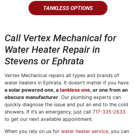
TANKLESS OPTIONS
Call Vertex Mechanical for
Water Heater Repair in
Stevens or Ephrata
Vertex Mechanical repairs all types and brands of
water heaters in Ephrata.
It doesn’t matter if you have
a solar powered one, a
tankless one
, or one from an
obscure manufacturer
.
Our plumbing experts can
quickly diagnose the issue and put an end to the cold
showers. If it’s an emergency, just call
717-335-2633
to get our next available appointment.
When you rely on us for
water heater service
, you can