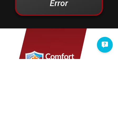
Error
Christiana
Lampeter
Columbia
Lancaster
Conestoga
Landisville
Cornwall
Lawn
Denver
Lebanon
Douglassville
Leesport
East Earl
Leola
East Petersburg
Limekiln
Elizabethtown
Lititz
Elm
Manheim
Elverson
Marietta
Ephrata
Martindale
Fleetwood
Maytown
Millersville
Mohnton
Mohrsville