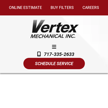
ONLINE ESTIMATE
BUY FILTERS
CAREERS
717-335-2633
SCHEDULE SERVICE