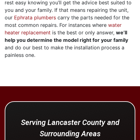
rest easy knowing you’ll get the advice best suited to
you and your family. If that means repairing the unit,
our
Ephrata plumbers
carry the parts needed for the
most common repairs. For instances where
water
heater replacement
is the best or only answer,
we’ll
help you determine the model right for your family
and do our best to make the installation process a
painless one.
Serving Lancaster County and
Surrounding Areas