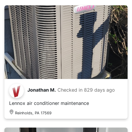
Jonathan M.
Checked in
829 days ago
Lennox air conditioner maintenance
Reinholds, PA 17569