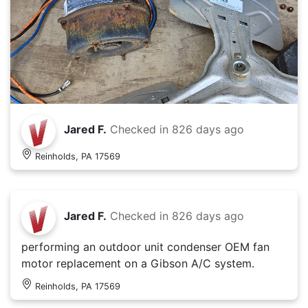
Jared F.
Checked in
826 days ago
Reinholds, PA 17569
Jared F.
Checked in
826 days ago
performing an outdoor unit condenser OEM fan
motor replacement on a Gibson A/C system.
Reinholds, PA 17569