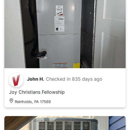
John H.
Checked in
835 days ago
Joy Christians Fellowship
Reinholds, PA 17569