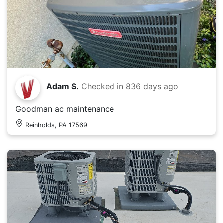
Adam S.
Checked in
836 days ago
Goodman ac maintenance
Reinholds, PA 17569