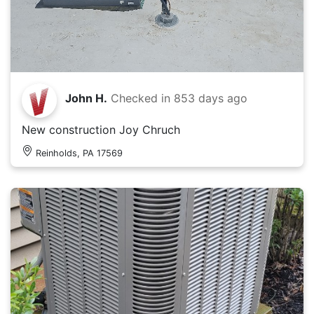
John H.
Checked in
853 days ago
New construction Joy Chruch
Reinholds, PA 17569