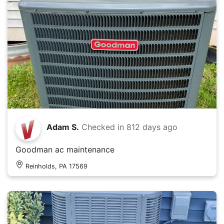
Adam S.
Checked in
812 days ago
Goodman ac maintenance
Reinholds, PA 17569