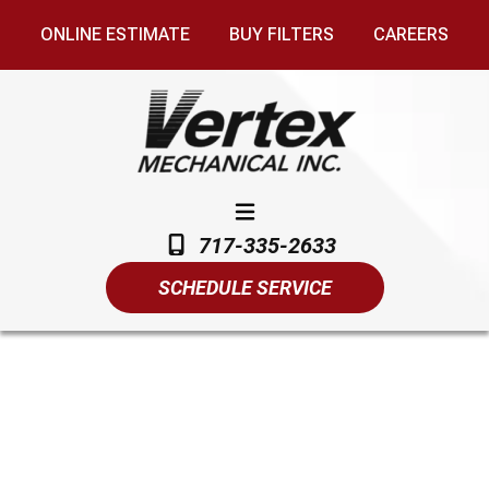
ONLINE ESTIMATE
BUY FILTERS
CAREERS
717-335-2633
SCHEDULE SERVICE