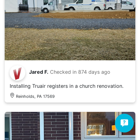
Jared F.
Checked in
874 days ago
Installing Truair registers in a church renovation.
Reinholds, PA 17569