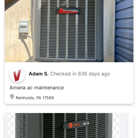
Adam S.
Checked in
836 days ago
Amana ac maintenance
Reinholds, PA 17569