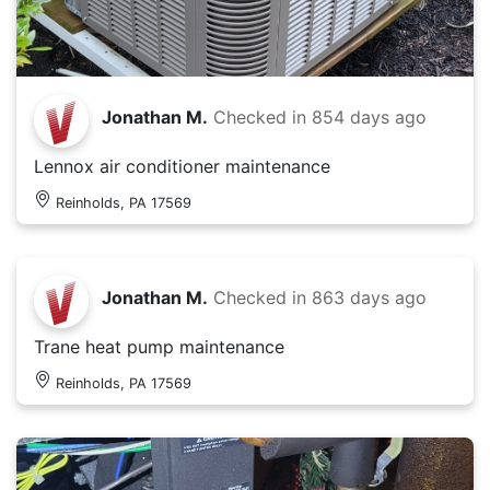
Jonathan M.
Checked in
854 days ago
Lennox air conditioner maintenance
Reinholds, PA 17569
Jonathan M.
Checked in
863 days ago
Trane heat pump maintenance
Reinholds, PA 17569