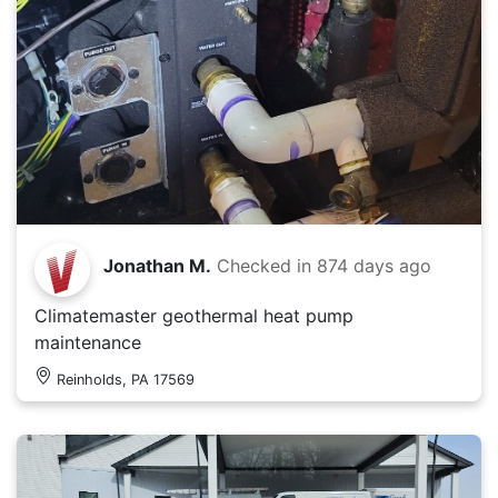
Jonathan M.
Checked in
874 days ago
Climatemaster geothermal heat pump
maintenance
Reinholds, PA 17569