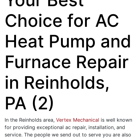
Choice for AC
Heat Pump and
Furnace Repair
in Reinholds,
PA (2)
In the Reinholds area,
Vertex Mechanical
is well known
for providing exceptional ac repair, installation, and
service. The people we send out to serve you are also