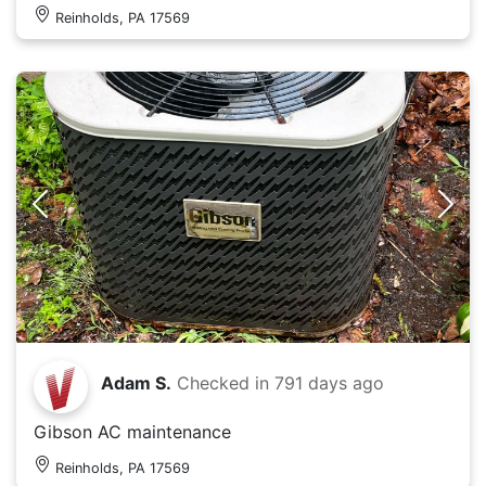
Reinholds, PA 17569
Adam S.
Checked in
791 days ago
Gibson AC maintenance
Reinholds, PA 17569