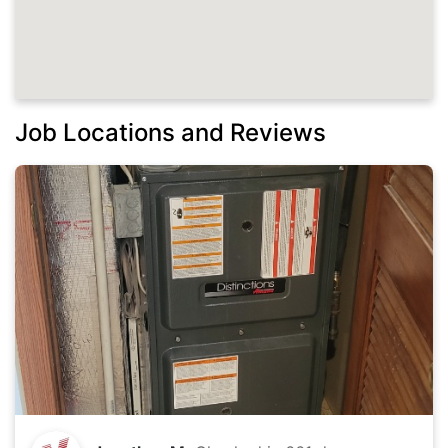
Job Locations and Reviews