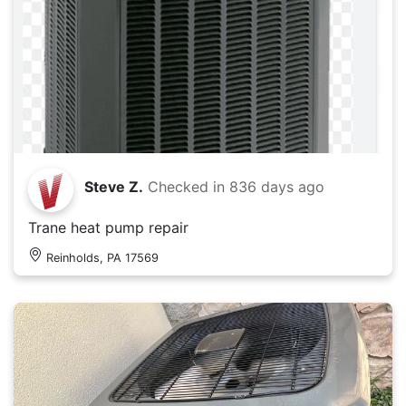
Steve Z.
Checked in
836 days ago
Trane heat pump repair
Reinholds, PA 17569