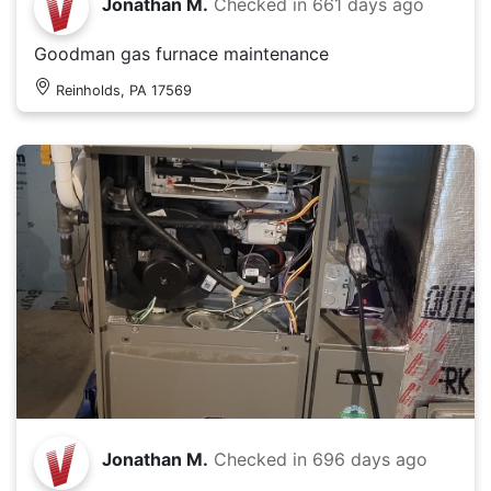
Jonathan M.
Checked in
661 days ago
Goodman gas furnace maintenance
Reinholds, PA 17569
Jonathan M.
Checked in
696 days ago