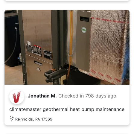
Jonathan M.
Checked in
798 days ago
climatemaster geothermal heat pump maintenance
Reinholds, PA 17569