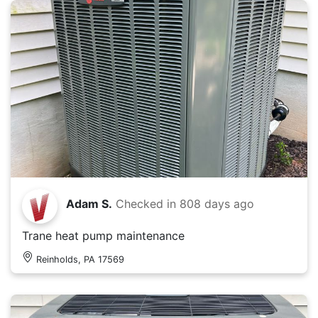
Adam S.
Checked in
808 days ago
Trane heat pump maintenance
Reinholds, PA 17569