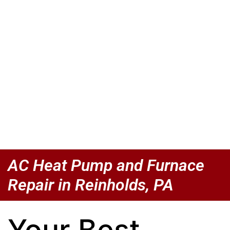
AC Heat Pump and Furnace
Repair in Reinholds, PA
Your Best