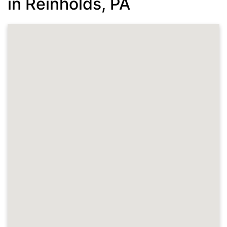
in Reinholds, PA