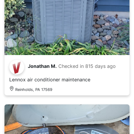
Jonathan M.
Checked in
815 days ago
Lennox air conditioner maintenance
Reinholds, PA 17569