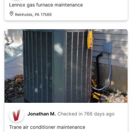
Lennox gas furnace maintenance
Reinholds, PA 17569
Jonathan M.
Checked in
766 days ago
Trane air conditioner maintenance