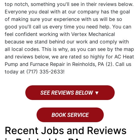
top notch, something you'll see in their reviews below.
Everyone you deal with at our company has the goal
of making sure your experience with us will be so
good you'll call us every time you need help. You can
feel confident working with Vertex Mechanical
because we stand behind our work and comply with
all local codes. This is why, as you can see by the map
and reviews below, we are rated so highly for AC Heat
Pump and Furnace Repair in Reinholds, PA (2). Call us
today at (717) 335-2633!
SEE REVIEWS BELOW ▼
BOOK SERVICE
Recent Jobs and Reviews