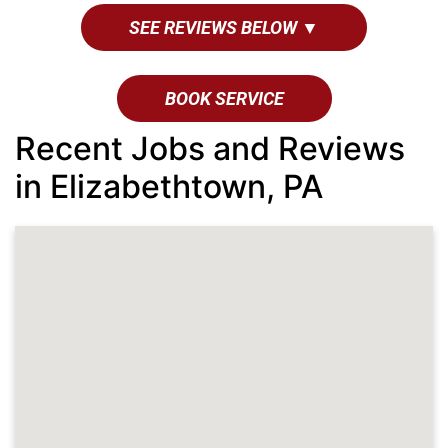
SEE REVIEWS BELOW ▼
BOOK SERVICE
Recent Jobs and Reviews
in Elizabethtown, PA