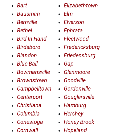
Bart
Elizabethtown
Bausman
Elm
Bernville
Elverson
Bethel
Ephrata
Bird In Hand
Fleetwood
Birdsboro
Fredericksburg
Blandon
Friedensburg
Blue Ball
Gap
Bowmansville
Glenmoore
Brownstown
Goodville
Campbelltown
Gordonville
Centerport
Gouglersville
Christiana
Hamburg
Columbia
Hershey
Conestoga
Honey Brook
Cornwall
Hopeland