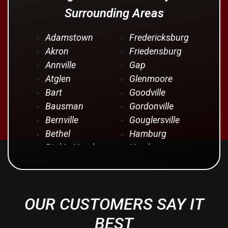
Surrounding Areas
Adamstown
Fredericksburg
Akron
Friedensburg
Annville
Gap
Atglen
Glenmoore
Bart
Goodville
Bausman
Gordonville
Bernville
Gouglersville
Bethel
Hamburg
Bird In Hand
Hershey
Birdsboro
Honey Brook
Blandon
Hopeland
Blue Ball
Intercourse
OUR CUSTOMERS SAY IT
Bowmansville
Iona
Brownstown
Jonestown
BEST