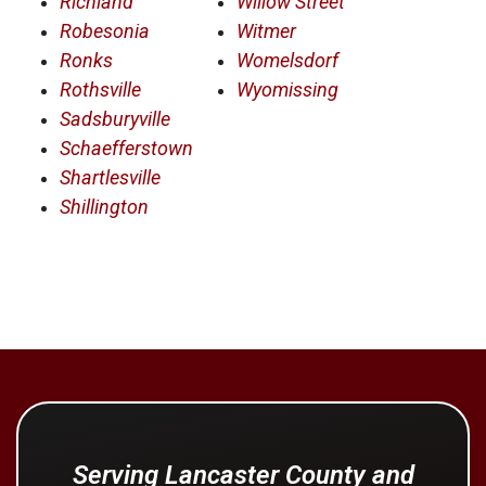
Richland
Willow Street
Robesonia
Witmer
Ronks
Womelsdorf
Rothsville
Wyomissing
Sadsburyville
Schaefferstown
Shartlesville
Shillington
Serving Lancaster County and