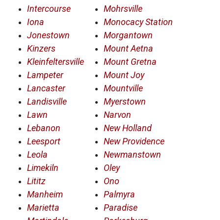
Intercourse
Mohrsville
Iona
Monocacy Station
Jonestown
Morgantown
Kinzers
Mount Aetna
Kleinfeltersville
Mount Gretna
Lampeter
Mount Joy
Lancaster
Mountville
Landisville
Myerstown
Lawn
Narvon
Lebanon
New Holland
Leesport
New Providence
Leola
Newmanstown
Limekiln
Oley
Lititz
Ono
Manheim
Palmyra
Marietta
Paradise