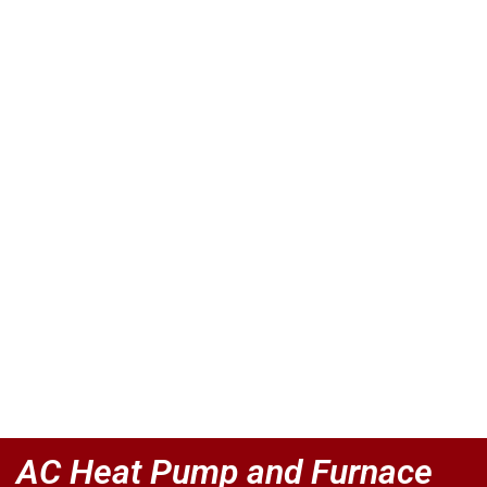
AC Heat Pump and Furnace