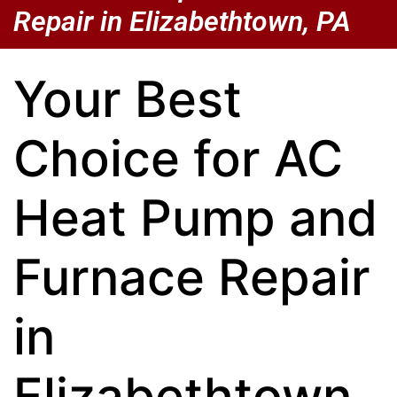
Repair in Elizabethtown, PA
Your Best
Choice for AC
Heat Pump and
Furnace Repair
in
Elizabethtown,