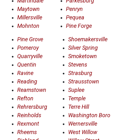
Martindale
Parkesburg
Maytown
Penryn
Millersville
Pequea
Mohnton
Pine Forge
Pine Grove
Shoemakersville
Pomeroy
Silver Spring
Quarryville
Smoketown
Quentin
Stevens
Ravine
Strasburg
Reading
Strausstown
Reamstown
Suplee
Refton
Temple
Rehrersburg
Terre Hill
Reinholds
Washington Boro
Rexmont
Wernersville
Rheems
West Willow