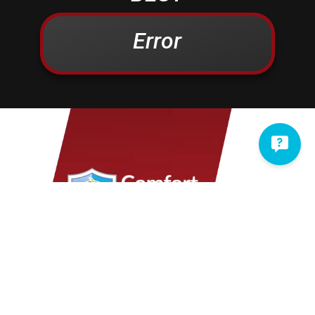
Campbelltown
Kinzers
Centerport
Kleinfeltersville
Error
Christiana
Lampeter
Columbia
Lancaster
Conestoga
Landisville
Cornwall
Lawn
Denver
Lebanon
Douglassville
Leesport
East Earl
Leola
East Petersburg
Limekiln
Elizabethtown
Lititz
Elm
Manheim
Elverson
Marietta
Ephrata
Martindale
Fleetwood
Maytown
Millersville