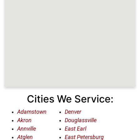
Cities We Service:
Adamstown
Denver
Akron
Douglassville
Annville
East Earl
Atglen
East Petersburg