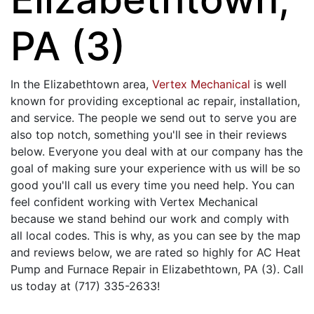
PA (3)
In the Elizabethtown area,
Vertex Mechanical
is well
known for providing exceptional ac repair, installation,
and service. The people we send out to serve you are
also top notch, something you'll see in their reviews
below. Everyone you deal with at our company has the
goal of making sure your experience with us will be so
good you'll call us every time you need help. You can
feel confident working with Vertex Mechanical
because we stand behind our work and comply with
all local codes. This is why, as you can see by the map
and reviews below, we are rated so highly for AC Heat
Pump and Furnace Repair in Elizabethtown, PA (3). Call
us today at (717) 335-2633!