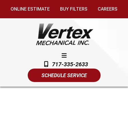
ONLINE ESTIMATE
BUY FILTERS
CAREERS
717-335-2633
SCHEDULE SERVICE