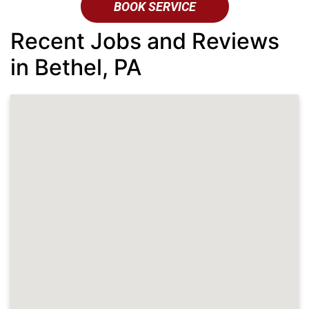
BOOK SERVICE
Recent Jobs and Reviews
in Bethel, PA