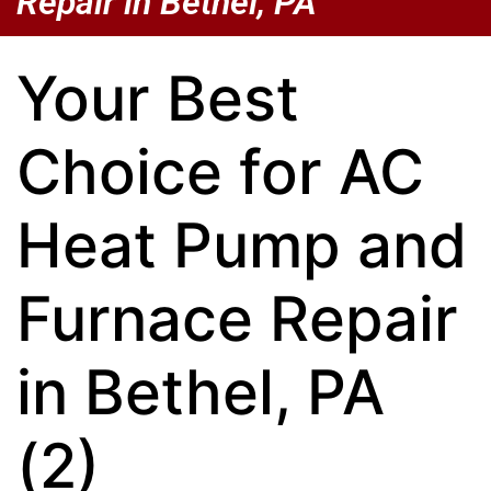
Repair in Bethel, PA
Your Best
Choice for AC
Heat Pump and
Furnace Repair
in Bethel, PA
(2)