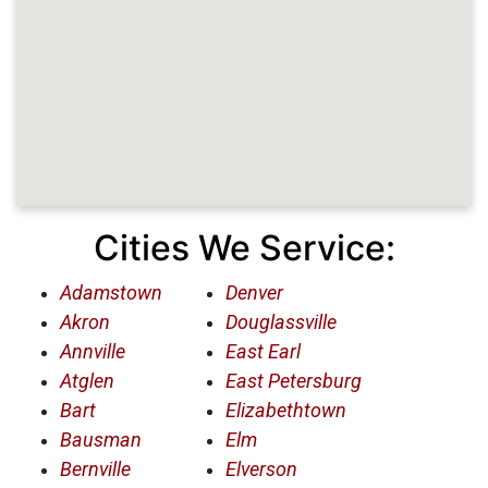
Cities We Service:
Adamstown
Denver
Akron
Douglassville
Annville
East Earl
Atglen
East Petersburg
Bart
Elizabethtown
Bausman
Elm
Bernville
Elverson