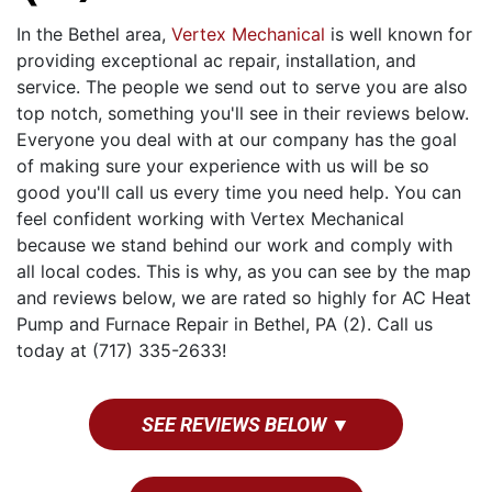
In the Bethel area,
Vertex Mechanical
is well known for
providing exceptional ac repair, installation, and
service. The people we send out to serve you are also
top notch, something you'll see in their reviews below.
Everyone you deal with at our company has the goal
of making sure your experience with us will be so
good you'll call us every time you need help. You can
feel confident working with Vertex Mechanical
because we stand behind our work and comply with
all local codes. This is why, as you can see by the map
and reviews below, we are rated so highly for AC Heat
Pump and Furnace Repair in Bethel, PA (2). Call us
today at (717) 335-2633!
SEE REVIEWS BELOW ▼