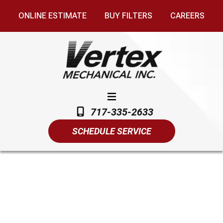
ONLINE ESTIMATE
BUY FILTERS
CAREERS
717-335-2633
SCHEDULE SERVICE