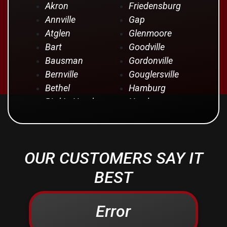
Akron
Friedensburg
Annville
Gap
Atglen
Glenmoore
Bart
Goodville
Bausman
Gordonville
Bernville
Gouglersville
Bethel
Hamburg
Bird In Hand
Hershey
Birdsboro
Honey Brook
Blandon
Hopeland
Blue Ball
Intercourse
OUR CUSTOMERS SAY IT
Bowmansville
Iona
Brownstown
Jonestown
BEST
Campbelltown
Kinzers
Centerport
Kleinfeltersville
Error
Christiana
Lampeter
Columbia
Lancaster