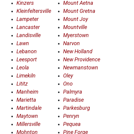
Kinzers
Mount Aetna
Kleinfeltersville
Mount Gretna
Lampeter
Mount Joy
Lancaster
Mountville
Landisville
Myerstown
Lawn
Narvon
Lebanon
New Holland
Leesport
New Providence
Leola
Newmanstown
Limekiln
Oley
Lititz
Ono
Manheim
Palmyra
Marietta
Paradise
Martindale
Parkesburg
Maytown
Penryn
Millersville
Pequea
Mohnton
Pine Forge