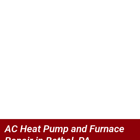
AC Heat Pump and Furnace