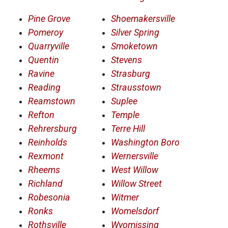
Pine Grove
Shoemakersville
Pomeroy
Silver Spring
Quarryville
Smoketown
Quentin
Stevens
Ravine
Strasburg
Reading
Strausstown
Reamstown
Suplee
Refton
Temple
Rehrersburg
Terre Hill
Reinholds
Washington Boro
Rexmont
Wernersville
Rheems
West Willow
Richland
Willow Street
Robesonia
Witmer
Ronks
Womelsdorf
Rothsville
Wyomissing