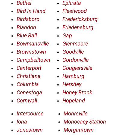
Bethel
Ephrata
Bird In Hand
Fleetwood
Birdsboro
Fredericksburg
Blandon
Friedensburg
Blue Ball
Gap
Bowmansville
Glenmoore
Brownstown
Goodville
Campbelltown
Gordonville
Centerport
Gouglersville
Christiana
Hamburg
Columbia
Hershey
Conestoga
Honey Brook
Cornwall
Hopeland
Intercourse
Mohrsville
Iona
Monocacy Station
Jonestown
Morgantown