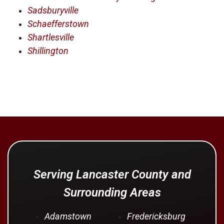
Sadsburyville
Schaefferstown
Shartlesville
Shillington
Serving Lancaster County and
Surrounding Areas
Adamstown
Fredericksburg