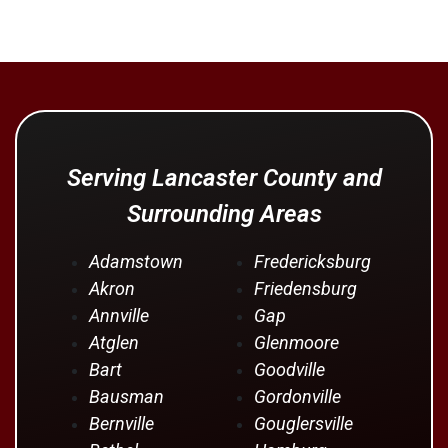
Serving Lancaster County and
Surrounding Areas
Adamstown
Fredericksburg
Akron
Friedensburg
Annville
Gap
Atglen
Glenmoore
Bart
Goodville
Bausman
Gordonville
Bernville
Gouglersville