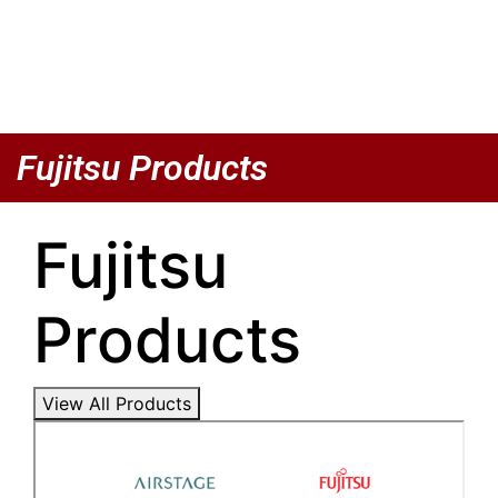
Fujitsu Products
Fujitsu
Products
View All Products