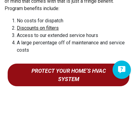
of mind that comes with that is just a fringe benefit.
New Holland
Program benefits include:
New Providence
Newmanstown
No costs for dispatch
Discounts on filters
Oley
Access to our extended service hours
Ono
A large percentage off of maintenance and service
Palmyra
costs
Paradise
Parkesburg
Penryn
PROTECT YOUR HOME’S HVAC
Pequea
SYSTEM
Pine Forge
Pine Grove
Pomeroy
Quarryville
Quentin
Ravine
Reading