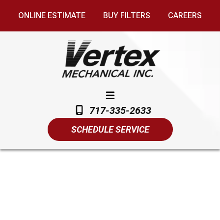
ONLINE ESTIMATE
BUY FILTERS
CAREERS
717-335-2633
SCHEDULE SERVICE