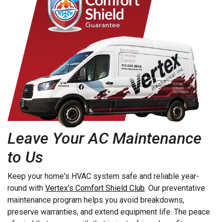
Elizabethtown
Lititz
Elm
Manheim
Elverson
Marietta
Ephrata
Martindale
Fleetwood
Maytown
Millersville
Mohnton
Mohrsville
Monocacy Station
Leave Your AC Maintenance
Morgantown
Mount Aetna
to Us
Mount Gretna
Mount Joy
Keep your home's HVAC system safe and reliable year-
Mountville
round with
Vertex’s Comfort Shield Club
. Our preventative
maintenance program helps you avoid breakdowns,
Myerstown
preserve warranties, and extend equipment life. The peace
Narvon