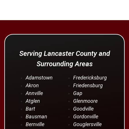
Serving Lancaster County and
Surrounding Areas
Adamstown
Fredericksburg
Akron
Friedensburg
Annville
Gap
Atglen
Glenmoore
Bart
Goodville
Bausman
Gordonville
Bernville
Gouglersville