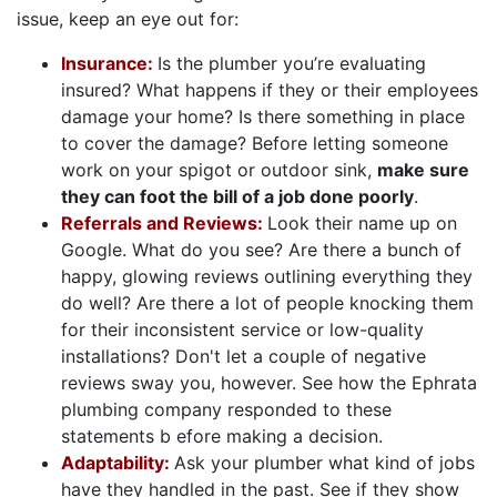
issue, keep an eye out for:
Insurance:
Is the plumber you’re evaluating
insured? What happens if they or their employees
damage your home? Is there something in place
to cover the damage? Before letting someone
work on your spigot or outdoor sink,
make sure
they can foot the bill of a job done poorly
.
Referrals and Reviews:
Look their name up on
Google. What do you see? Are there a bunch of
happy, glowing reviews outlining everything they
do well? Are there a lot of people knocking them
for their inconsistent service or low-quality
installations? Don't let a couple of negative
reviews sway you, however. See how the Ephrata
plumbing company responded to these
statements b efore making a decision.
Adaptability:
Ask your plumber what kind of jobs
have they handled in the past. See if they show