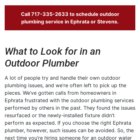
Call
717-335-2633
to schedule outdoor
plumbing service in Ephrata or Stevens.
What to Look for in an
Outdoor Plumber
A lot of people try and handle their own outdoor
plumbing issues, and we’re often left to pick up the
pieces. We’ve gotten calls from homeowners in
Ephrata frustrated with the outdoor plumbing services
performed by others in the past. They found the issues
resurfaced or the newly-installed fixture didn’t
perform as expected. If you choose the right Ephrata
plumber, however, such issues can be avoided. So, the
next time you’re hiring someone for an outdoor water