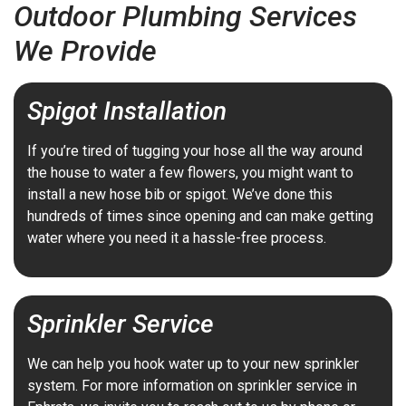
Outdoor Plumbing Services
We Provide
Spigot Installation
If you’re tired of tugging your hose all the way around
the house to water a few flowers, you might want to
install a new hose bib or spigot. We’ve done this
hundreds of times since opening and can make getting
water where you need it a hassle-free process.
Sprinkler Service
We can help you hook water up to your new sprinkler
system. For more information on sprinkler service in