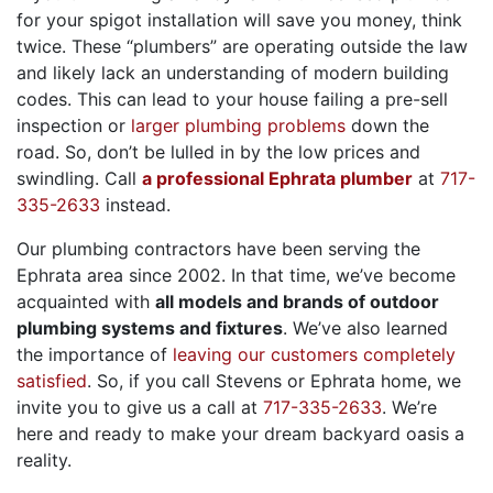
for your spigot installation will save you money, think
twice. These “plumbers” are operating outside the law
and likely lack an understanding of modern building
codes. This can lead to your house failing a pre-sell
inspection or
larger plumbing problems
down the
road. So, don’t be lulled in by the low prices and
swindling. Call
a professional Ephrata plumber
at
717-
335-2633
instead.
Our plumbing contractors have been serving the
Ephrata area since 2002. In that time, we’ve become
acquainted with
all models and brands of outdoor
plumbing systems and fixtures
. We’ve also learned
the importance of
leaving our customers completely
satisfied
. So, if you call Stevens or Ephrata home, we
invite you to give us a call at
717-335-2633
. We’re
here and ready to make your dream backyard oasis a
reality.