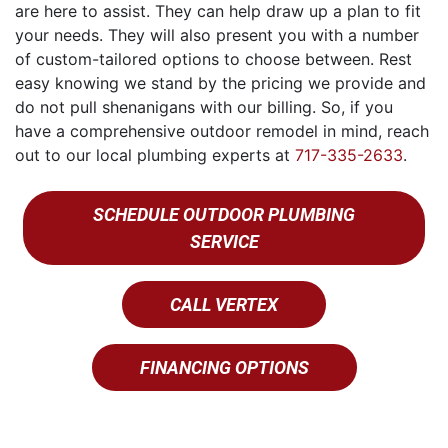
are here to assist. They can help draw up a plan to fit
your needs. They will also present you with a number
of custom-tailored options to choose between. Rest
easy knowing we stand by the pricing we provide and
do not pull shenanigans with our billing. So, if you
have a comprehensive outdoor remodel in mind, reach
out to our local plumbing experts at
717-335-2633
.
SCHEDULE OUTDOOR PLUMBING
SERVICE
CALL VERTEX
FINANCING OPTIONS