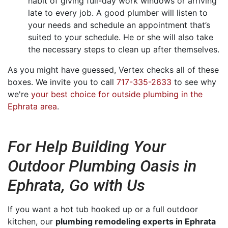
habit of giving full-day work windows or arriving
late to every job. A good plumber will listen to
your needs and schedule an appointment that’s
suited to your schedule. He or she will also take
the necessary steps to clean up after themselves.
As you might have guessed, Vertex checks all of these
boxes. We invite you to call
717-335-2633
to see why
we're
your best choice for outside plumbing in the
Ephrata area
.
For Help Building Your
Outdoor Plumbing Oasis in
Ephrata, Go with Us
If you want a hot tub hooked up or a full outdoor
kitchen, our
plumbing remodeling experts in Ephrata