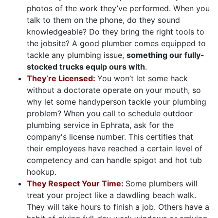
photos of the work they’ve performed. When you
talk to them on the phone, do they sound
knowledgeable? Do they bring the right tools to
the jobsite? A good plumber comes equipped to
tackle any plumbing issue,
something our fully-
stocked trucks equip ours with
.
They’re Licensed:
You won’t let some hack
without a doctorate operate on your mouth, so
why let some handyperson tackle your plumbing
problem? When you call to schedule outdoor
plumbing service in Ephrata, ask for the
company's license number. This certifies that
their employees have reached a certain level of
competency and can handle spigot and hot tub
hookup.
They Respect Your Time:
Some plumbers will
treat your project like a dawdling beach walk.
They will take hours to finish a job. Others have a