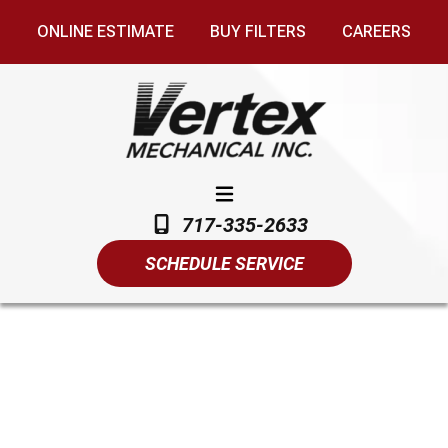
ONLINE ESTIMATE
BUY FILTERS
CAREERS
717-335-2633
SCHEDULE SERVICE