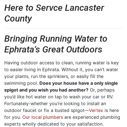
Here to Servce Lancaster
County
Bringing Running Water to
Ephrata’s Great Outdoors
Having outdoor access to clean, running water is key
to easier living in Ephrata. Without it, you can’t water
your plants, run the sprinklers, or easily fill the
swimming pool.
Does your house have a only single
spigot and you wish you had another?
Or, perhaps
you’d like hot water on tap to wash your car or RV.
Fortunately-whether you’re looking to install an
outdoor faucet or fix a busted spigot—
Vertex
is here
for you.
Our local plumbers
are experienced plumbing
experts wholly dedicated to your satisfaction.