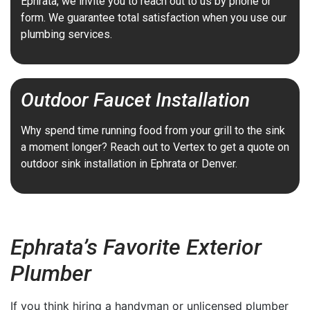
Ephrata, we invite you to reach out to us by phone or
form. We guarantee total satisfaction when you use our
plumbing services.
Outdoor Faucet Installation
Why spend time running food from your grill to the sink
a moment longer? Reach out to Vertex to get a quote on
outdoor sink installation in Ephrata or Denver.
Ephrata’s Favorite Exterior
Plumber
If you think hiring a handyman or unlicensed plumber