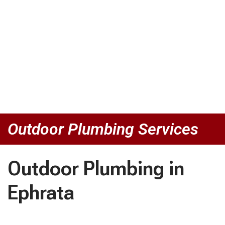
Outdoor Plumbing Services
Outdoor Plumbing in
Ephrata