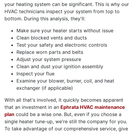
your heating system can be significant. This is why our
HVAC technicians inspect your system from top to
bottom. During this analysis, they'll:
Make sure your heater starts without issue
Clean blocked vents and ducts
Test your safety and electronic controls
Replace worn parts and belts
Adjust your system pressure
Clean and dust your ignition assembly
Inspect your flue
Examine your blower, burner, coil, and heat
exchanger (if applicable)
With all that's involved, it quickly becomes apparent
that an investment in an
Ephrata HVAC maintenance
plan
could be a wise one. But, even if you choose a
single heater tune-up, we're still the company for you.
To take advantage of our comprehensive service, give