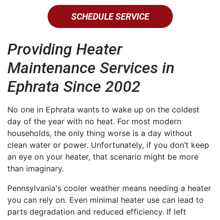
SCHEDULE SERVICE
Providing Heater
Maintenance Services in
Ephrata Since 2002
No one in Ephrata wants to wake up on the coldest
day of the year with no heat. For most modern
households, the only thing worse is a day without
clean water or power. Unfortunately, if you don’t keep
an eye on your heater, that scenario might be more
than imaginary.
Pennsylvania's cooler weather means needing a heater
you can rely on. Even minimal heater use can lead to
parts degradation and reduced efficiency. If left