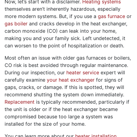
Now, let’s start with a disclaimer.
Heating systems
themselves aren’t inherently hazardous, especially
more modern systems. But, if you use a
gas furnace
or
gas boiler
and cracks develop in the heat exchanger,
carbon monoxide (CO) can leak into your home,
making you and your family sick. Left undetected, it
can worsen to the point of hospitalization or death.
Most often an issue with older gas furnaces
or boilers
,
CO risk is best avoided through regular maintenance.
During our inspection, our
heater service
expert will
carefully examine
your heat exchanger
for signs of
gaps, cracks, or damage. If this is spotted, they will
recommend shutting the system down immediately.
Replacement
is typically recommended, particularly if
the unit is older or if the heat exchanger became
compromised because too large a system was
installed for the size of your home.
You can learn more about our
heater installation