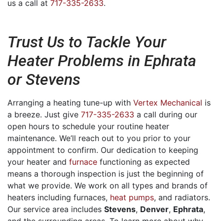
us a call at
717-335-2633
.
Trust Us to Tackle Your
Heater Problems in Ephrata
or Stevens
Arranging a heating tune-up with
Vertex Mechanical
is
a breeze. Just give
717-335-2633
a call during our
open hours to schedule your routine heater
maintenance. We’ll reach out to you prior to your
appointment to confirm. Our dedication to keeping
your heater and
furnace
functioning as expected
means a thorough inspection is just the beginning of
what we provide. We work on all types and brands of
heaters including furnaces,
heat pumps
, and radiators.
Our service area includes
Stevens
,
Denver
,
Ephrata
,
and the surrounding areas. To learn more about why