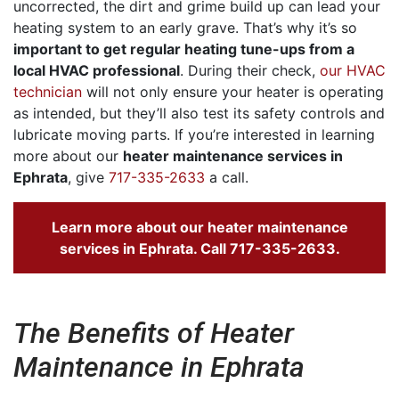
uncorrected, the dirt and grime build up can lead your
heating system to an early grave. That’s why it’s so
important to get regular heating tune-ups from a
local HVAC professional
. During their check,
our HVAC
technician
will not only ensure your heater is operating
as intended, but they’ll also test its safety controls and
lubricate moving parts. If you’re interested in learning
more about our
heater maintenance services in
Ephrata
, give
717-335-2633
a call.
Learn more about our heater maintenance
services in Ephrata. Call
717-335-2633
.
The Benefits of Heater
Maintenance in Ephrata