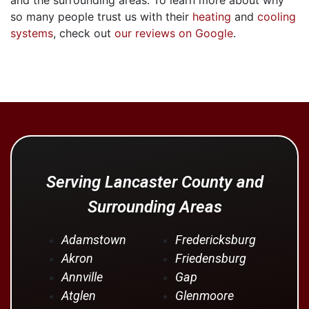
so many people trust us with their
heating
and
cooling
systems
, check out
our reviews on Google
.
Serving Lancaster County and
Surrounding Areas
Adamstown
Fredericksburg
Akron
Friedensburg
Annville
Gap
Atglen
Glenmoore