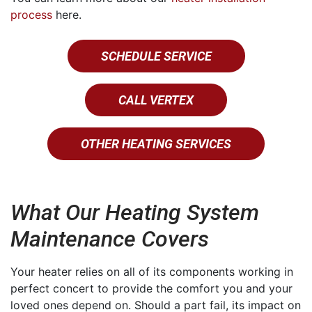
process
here.
SCHEDULE SERVICE
CALL VERTEX
OTHER HEATING SERVICES
What Our Heating System
Maintenance Covers
Your heater relies on all of its components working in
perfect concert to provide the comfort you and your
loved ones depend on. Should a part fail, its impact on