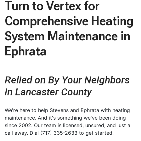
Turn to Vertex for
Comprehensive Heating
System Maintenance in
Ephrata
Relied on By Your Neighbors
in Lancaster County
We're here to help Stevens and Ephrata with heating
maintenance. And it's something we've been doing
since 2002. Our team is licensed, unsured, and just a
call away. Dial (717) 335-2633 to get started.