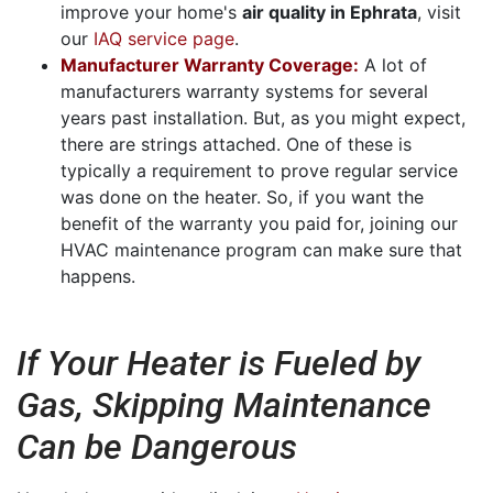
improve your home's
air quality in Ephrata
, visit
our
IAQ service page
.
Manufacturer Warranty Coverage:
A lot of
manufacturers warranty systems for several
years past installation. But, as you might expect,
there are strings attached. One of these is
typically a requirement to prove regular service
was done on the heater. So, if you want the
benefit of the warranty you paid for, joining our
HVAC maintenance program can make sure that
happens.
If Your Heater is Fueled by
Gas, Skipping Maintenance
Can be Dangerous