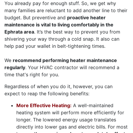
You already pay for enough stuff. So, we get why
many families are reluctant to add another line to their
budget. But preventive and
proactive heater
maintenance is vital to living comfortably in the
Ephrata area
. It’s the best way to prevent you from
shivering your way through a cold snap. It also can
help pad your wallet in belt-tightening times.
We
recommend performing heater maintenance
regularly
. Your HVAC contractor will recommend a
time that's right for you.
Regardless of when you do it, however, you can
expect to reap the following benefits:
More Effective Heating:
A well-maintained
heating system will perform more efficiently for
longer. The lowered energy usage translates
directly into lower gas and electric bills. For most