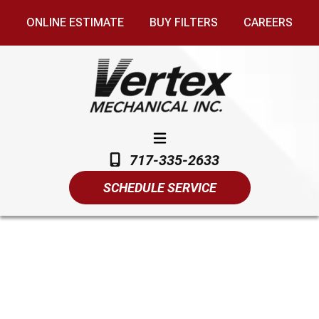
ONLINE ESTIMATE
BUY FILTERS
CAREERS
717-335-2633
SCHEDULE SERVICE