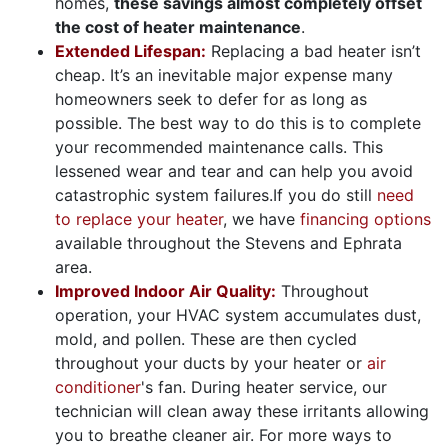
homes,
these savings almost completely offset
the cost of heater maintenance
.
Extended Lifespan:
Replacing a bad heater isn’t
cheap. It’s an inevitable major expense many
homeowners seek to defer for as long as
possible. The best way to do this is to complete
your recommended maintenance calls. This
lessened wear and tear and can help you avoid
catastrophic system failures.
If you do still
need
to replace your heater
, we have
financing options
available throughout the Stevens and Ephrata
area.
Improved Indoor Air Quality:
Throughout
operation, your HVAC system accumulates dust,
mold, and pollen. These are then cycled
throughout your ducts by your heater or
air
conditioner
's fan. During heater service, our
technician will clean away these irritants allowing
you to breathe cleaner air. For more ways to