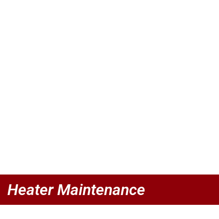
Heater Maintenance