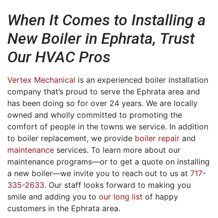
When It Comes to Installing a
New Boiler in Ephrata, Trust
Our HVAC Pros
Vertex Mechanical
is an experienced boiler installation
company that’s proud to serve the Ephrata area
and
has been doing so for over 24 years
. We are local
ly
owned
and wholly committed to promoting the
comfort of people in the towns we service. In addition
to boiler replacement, we provide
boiler repair
and
maintenance
services. To learn more about our
maintenance programs—or to get a quote on installing
a new boiler—we invite you to reach out to us at
717-
335-2633
. Our staff looks forward to making you
smile and adding you to
our long list
of happy
customers in the Ephrata area.