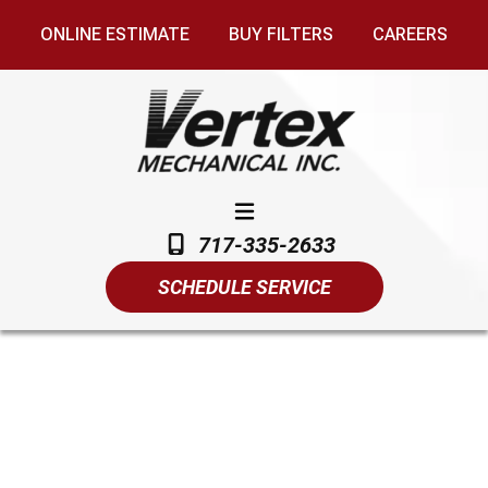
ONLINE ESTIMATE
BUY FILTERS
CAREERS
717-335-2633
SCHEDULE SERVICE