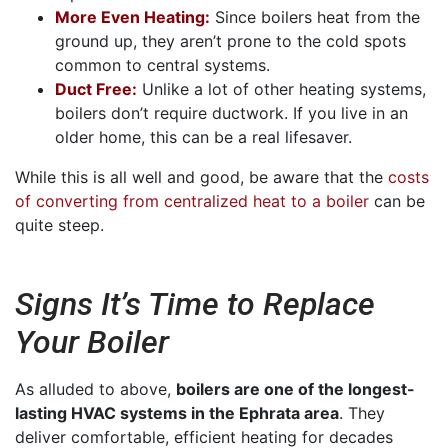
More Even Heating:
Since boilers heat from the
ground up, they aren’t prone to the cold spots
common to central systems.
Duct Free:
Unlike a lot of other heating systems,
boilers don’t require ductwork. If you live in an
older home, this can be a real lifesaver.
While this is all well and good, be aware that the
costs
of converting from centralized heat to a boiler
can be
quite steep.
Signs It’s Time to Replace
Your Boiler
As alluded to above,
boilers are one of the longest-
lasting HVAC systems in the Ephrata area
. They
deliver comfortable, efficient heating for decades