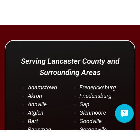
Serving Lancaster County and
Surrounding Areas
Adamstown
Fredericksburg
Akron
Friedensburg
Annville
Gap
Atglen
Glenmoore
Bart
Goodville
Bausman
Gordonville
Bernville
Gouglersville