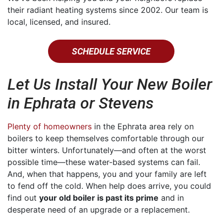
their radiant heating systems since 2002. Our team is
local, licensed, and insured.
SCHEDULE SERVICE
Let Us Install Your New Boiler
in Ephrata or Stevens
Plenty of homeowners
in the Ephrata area rely on
boilers to keep themselves comfortable through our
bitter winters. Unfortunately—and often at the worst
possible time—these water-based systems can fail.
And, when that happens, you and your family are left
to fend off the cold. When help does arrive, you could
find out
your old boiler is past its prime
and in
desperate need of an upgrade or a replacement.