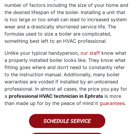
number of factors including the size of your home and
the desired lifespan of the boiler. Installing a unit that
is too large or too small can lead to increased system
wear and a drastically shortened service life. The
formulas used to size a boiler are complicated,
something best left to an HVAC professional.
Unlike your typical handyperson,
our staff
know what
a properly installed boiler looks like. They know what
fitting goes where and don’t need to constantly refer
to the instruction manual. Additionally, many boiler
warranties are voided if installed by an unlicensed
professional. In almost all cases, the price you pay for
a
professional HVAC technician in Ephrata
is more
than made up for by the peace of mind it
guarantees
.
SCHEDULE SERVICE