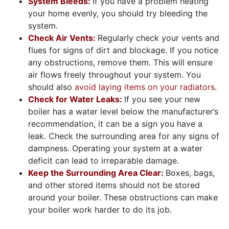
System Bleeds:
If you have a problem heating
your home evenly, you should try bleeding the
system.
Check Air Vents:
Regularly check your vents and
flues for signs of dirt and blockage. If you notice
any obstructions, remove them. This will ensure
air flows freely throughout your system. You
should also
avoid laying items on your radiators
.
Check for Water Leaks:
If you see your new
boiler has a water level below the manufacturer’s
recommendation, it can be a sign you have a
leak. Check the surrounding area for any signs of
dampness. Operating your system at a water
deficit can lead to irreparable damage.
Keep the Surrounding Area Clear:
Boxes, bags,
and other stored items should not be stored
around your boiler. These obstructions can make
your boiler work harder to do its job.