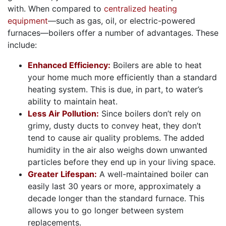
with. When compared to
centralized heating
equipment
—such as gas, oil, or electric-powered
furnaces—boilers offer a number of advantages. These
include:
Enhanced Efficiency:
Boilers are able to heat
your home much more efficiently than a standard
heating system. This is due, in part, to water’s
ability to maintain heat.
Less Air Pollution:
Since boilers don’t rely on
grimy, dusty ducts to convey heat, they don’t
tend to cause air quality problems. The added
humidity in the air also weighs down unwanted
particles before they end up in your living space.
Greater Lifespan:
A well-maintained boiler can
easily last 30 years or more, approximately a
decade longer than the standard furnace. This
allows you to go longer between system
replacements.