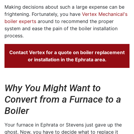
Making decisions about such a large expense can be
frightening. Fortunately, you have
Vertex Mechanical's
boiler experts
around to recommend the proper
system and ease the pain of the boiler installation
process.
Contact Vertex for a quote on boiler replacement
or installation in the Ephrata area.
Why You Might Want to
Convert from a Furnace to a
Boiler
Your furnace in Ephrata or Stevens just gave up the
ghost. Now, you have to decide what to replace it