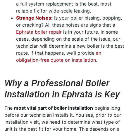
a full system replacement is the best, most
reliable fix for wide-scale leaking.
Strange Noises:
Is your boiler hissing, popping,
or cracking? All these noises are signs that a
Ephrata boiler repair
is in your future. In some
cases, depending on the scale of the issue, our
technician will determine a new boiler is the best
route. If that happens, we’ll provide
an
obligation-free quote on installation
.
Why a Professional Boiler
Installation in Ephrata is Key
The
most vital part of boiler installation
begins long
before our technician installs it. You see, prior to our
installation visit, we need to determine what type of
unit is the best fit for your home. This depends on a