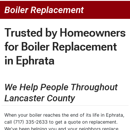
Boiler Replacement
Trusted by Homeowners
for Boiler Replacement
in Ephrata
We Help People Throughout
Lancaster County
When your boiler reaches the end of its life in Ephrata,
call (717) 335-2633 to get a quote on replacement.
We've been helping you and your neighbors replace