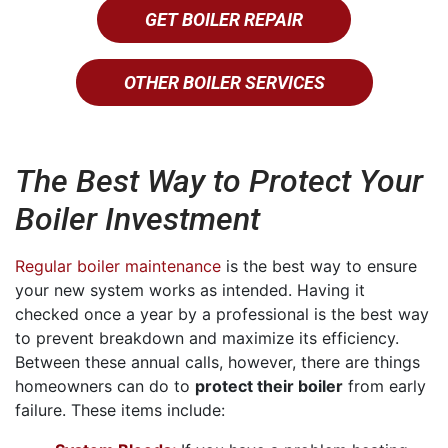
GET BOILER REPAIR
OTHER BOILER SERVICES
The Best Way to Protect Your
Boiler Investment
Regular boiler maintenance
is the best way to ensure
your new system works as intended. Having it
checked once a year by a professional is the best way
to prevent breakdown and maximize its efficiency.
Between these annual calls, however, there are things
homeowners can do to
protect their boiler
from early
failure. These items include: