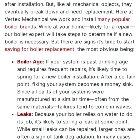
after installation. But, like all mechanical objects, they
eventually break down and need replacement. Here at
Vertex Mechanical we work and install
many popular
boiler brands
. While at your home—likely for a repair—
our boiler expert will take steps to determine if a new
boiler is necessary. But there are signs it’s time to start
saving for boiler replacement
, the most obvious being:
Boiler Age:
If your system is past drinking age
and requires frequent repairs, it’s likely time to
spring for a new boiler installation. After a certain
point, fixing your system becomes a money sink.
Since all parts of your systems were
manufactured at a similar time—often from the
same materials—failures tend to come in waves.
Leaks:
Because your boiler relies on water to do
its job, it’s likely to spring a leak at some point.
While small leaks can be repaired, larger ones are
often a sign of tank degradation. In many cases,