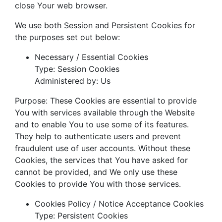
close Your web browser.
We use both Session and Persistent Cookies for
the purposes set out below:
Necessary / Essential Cookies
Type: Session Cookies
Administered by: Us
Purpose: These Cookies are essential to provide
You with services available through the Website
and to enable You to use some of its features.
They help to authenticate users and prevent
fraudulent use of user accounts. Without these
Cookies, the services that You have asked for
cannot be provided, and We only use these
Cookies to provide You with those services.
Cookies Policy / Notice Acceptance Cookies
Type: Persistent Cookies