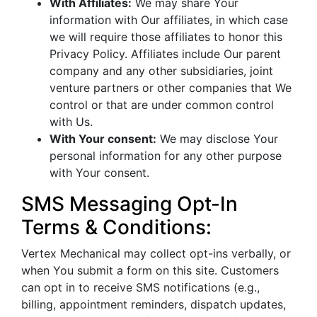
With Affiliates:
We may share Your
information with Our affiliates, in which case
we will require those affiliates to honor this
Privacy Policy. Affiliates include Our parent
company and any other subsidiaries, joint
venture partners or other companies that We
control or that are under common control
with Us.
With Your consent:
We may disclose Your
personal information for any other purpose
with Your consent.
SMS Messaging Opt-In
Terms & Conditions:
Vertex Mechanical may collect opt-ins verbally, or
when You submit a form on this site. Customers
can opt in to receive SMS notifications (e.g.,
billing, appointment reminders, dispatch updates,