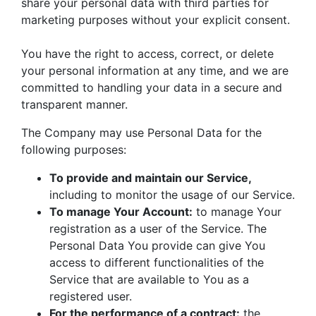
share your personal data with third parties for
marketing purposes without your explicit consent.
You have the right to access, correct, or delete
your personal information at any time, and we are
committed to handling your data in a secure and
transparent manner.
The Company may use Personal Data for the
following purposes:
To provide and maintain our Service,
including to monitor the usage of our Service.
To manage Your Account:
to manage Your
registration as a user of the Service. The
Personal Data You provide can give You
access to different functionalities of the
Service that are available to You as a
registered user.
For the performance of a contract:
the