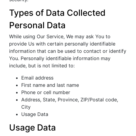
Types of Data Collected
Personal Data
While using Our Service, We may ask You to
provide Us with certain personally identifiable
information that can be used to contact or identify
You. Personally identifiable information may
include, but is not limited to:
Email address
First name and last name
Phone or cell number
Address, State, Province, ZIP/Postal code,
City
Usage Data
Usage Data