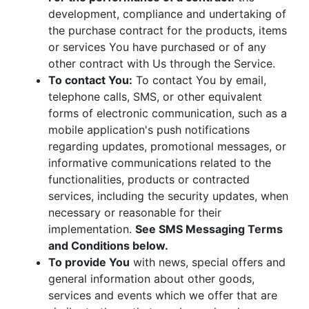
development, compliance and undertaking of
the purchase contract for the products, items
or services You have purchased or of any
other contract with Us through the Service.
To contact You:
To contact You by email,
telephone calls, SMS, or other equivalent
forms of electronic communication, such as a
mobile application's push notifications
regarding updates, promotional messages, or
informative communications related to the
functionalities, products or contracted
services, including the security updates, when
necessary or reasonable for their
implementation.
See SMS Messaging Terms
and Conditions below.
To provide You
with news, special offers and
general information about other goods,
services and events which we offer that are