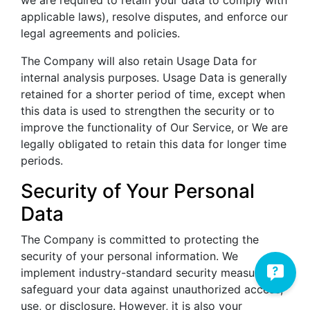
applicable laws), resolve disputes, and enforce our
legal agreements and policies.
The Company will also retain Usage Data for
internal analysis purposes. Usage Data is generally
retained for a shorter period of time, except when
this data is used to strengthen the security or to
improve the functionality of Our Service, or We are
legally obligated to retain this data for longer time
periods.
Security of Your Personal
Data
The Company is committed to protecting the
security of your personal information. We
implement industry-standard security measures to
safeguard your data against unauthorized access,
use, or disclosure. However, it is also your