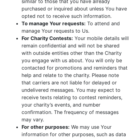
similar to those that you have already
purchased or inquired about unless You have
opted not to receive such information.
To manage Your requests:
To attend and
manage Your requests to Us.
For Charity Contests:
Your mobile details will
remain confidential and will not be shared
with outside entities other than the Charity
you engage with us about. You will only be
contacted for promotions and reminders that
help and relate to the charity. Please note
that carriers are not liable for delayed or
undelivered messages. You may expect to
receive texts relating to contest reminders,
your charity’s events, and number
confirmation. The frequency of messages
may vary.
For other purposes:
We may use Your
information for other purposes, such as data