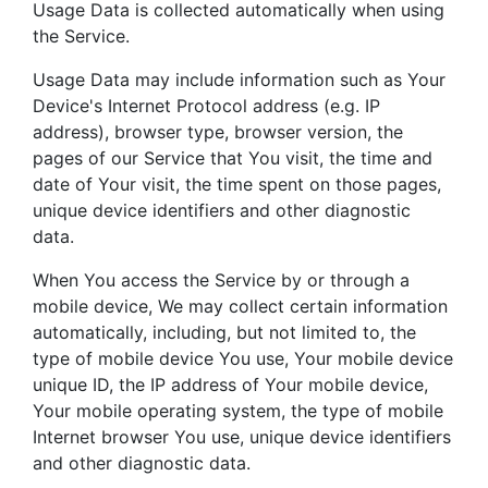
Usage Data is collected automatically when using
the Service.
Usage Data may include information such as Your
Device's Internet Protocol address (e.g. IP
address), browser type, browser version, the
pages of our Service that You visit, the time and
date of Your visit, the time spent on those pages,
unique device identifiers and other diagnostic
data.
When You access the Service by or through a
mobile device, We may collect certain information
automatically, including, but not limited to, the
type of mobile device You use, Your mobile device
unique ID, the IP address of Your mobile device,
Your mobile operating system, the type of mobile
Internet browser You use, unique device identifiers
and other diagnostic data.