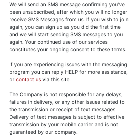
We will send an SMS message confirming you've
been unsubscribed, after which you will no longer
receive SMS Messages from us. If you wish to join
again, you can sign up as you did the first time
and we will start sending SMS messages to you
again. Your continued use of our services
constitutes your ongoing consent to these terms.
If you are experiencing issues with the messaging
program you can reply HELP for more assistance,
or
contact us
via this site.
The Company is not responsible for any delays,
failures in delivery, or any other issues related to
the transmission or receipt of text messages.
Delivery of text messages is subject to effective
transmission by your mobile carrier and is not
guaranteed by our company.