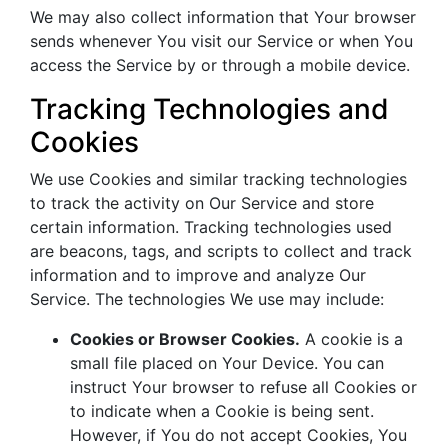
We may also collect information that Your browser
sends whenever You visit our Service or when You
access the Service by or through a mobile device.
Tracking Technologies and
Cookies
We use Cookies and similar tracking technologies
to track the activity on Our Service and store
certain information. Tracking technologies used
are beacons, tags, and scripts to collect and track
information and to improve and analyze Our
Service. The technologies We use may include:
Cookies or Browser Cookies.
A cookie is a
small file placed on Your Device. You can
instruct Your browser to refuse all Cookies or
to indicate when a Cookie is being sent.
However, if You do not accept Cookies, You