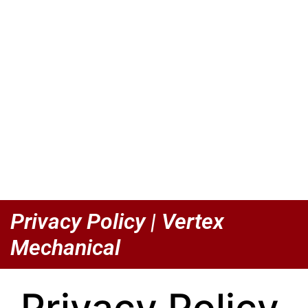
Privacy Policy | Vertex
Mechanical
Privacy Policy