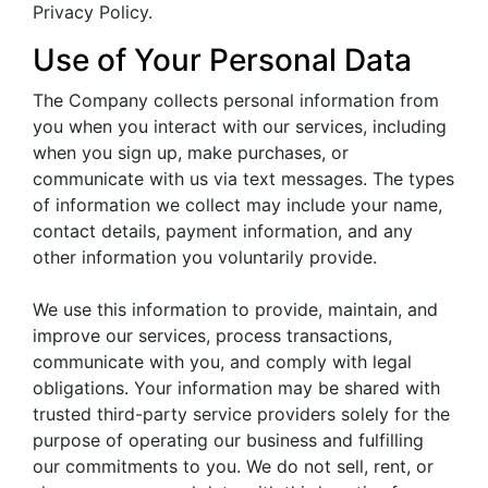
Privacy Policy.
Use of Your Personal Data
The Company collects personal information from
you when you interact with our services, including
when you sign up, make purchases, or
communicate with us via text messages. The types
of information we collect may include your name,
contact details, payment information, and any
other information you voluntarily provide.
We use this information to provide, maintain, and
improve our services, process transactions,
communicate with you, and comply with legal
obligations. Your information may be shared with
trusted third-party service providers solely for the
purpose of operating our business and fulfilling
our commitments to you. We do not sell, rent, or