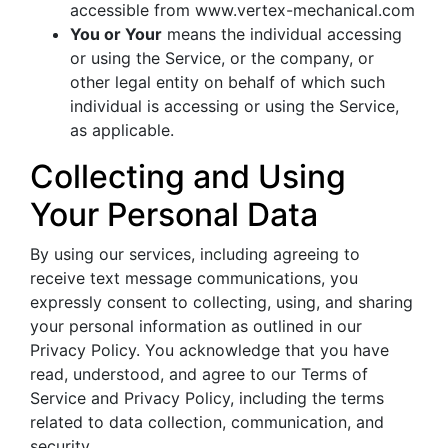
accessible from www.vertex-mechanical.com
You or Your
means the individual accessing
or using the Service, or the company, or
other legal entity on behalf of which such
individual is accessing or using the Service,
as applicable.
Collecting and Using
Your Personal Data
By using our services, including agreeing to
receive text message communications, you
expressly consent to collecting, using, and sharing
your personal information as outlined in our
Privacy Policy. You acknowledge that you have
read, understood, and agree to our Terms of
Service and Privacy Policy, including the terms
related to data collection, communication, and
security.