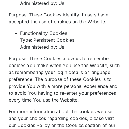
Administered by: Us
Purpose: These Cookies identify if users have
accepted the use of cookies on the Website.
Functionality Cookies
Type: Persistent Cookies
Administered by: Us
Purpose: These Cookies allow us to remember
choices You make when You use the Website, such
as remembering your login details or language
preference. The purpose of these Cookies is to
provide You with a more personal experience and
to avoid You having to re-enter your preferences
every time You use the Website.
For more information about the cookies we use
and your choices regarding cookies, please visit
our Cookies Policy or the Cookies section of our