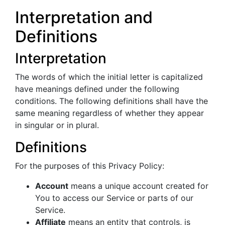
Interpretation and
Definitions
Interpretation
The words of which the initial letter is capitalized
have meanings defined under the following
conditions. The following definitions shall have the
same meaning regardless of whether they appear
in singular or in plural.
Definitions
For the purposes of this Privacy Policy:
Account
means a unique account created for
You to access our Service or parts of our
Service.
Affiliate
means an entity that controls, is