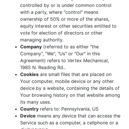
controlled by or is under common control
with a party, where "control" means
ownership of 50% or more of the shares,
equity interest or other securities entitled to
vote for election of directors or other
managing authority.
Company
(referred to as either "the
Company", "We", "Us" or "Our" in this
Agreement) refers to Vertex Mechanical,
1985 N. Reading Rd..
Cookies
are small files that are placed on
Your computer, mobile device or any other
device by a website, containing the details of
Your browsing history on that website among
its many uses.
Country
refers to: Pennsylvania, US
Device
means any device that can access the
Service such as a computer, a cellphone or a