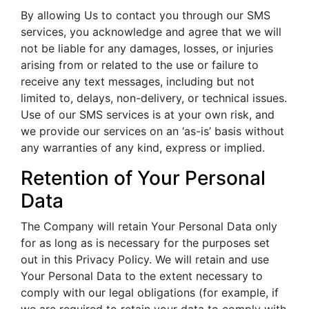
By allowing Us to contact you through our SMS
services, you acknowledge and agree that we will
not be liable for any damages, losses, or injuries
arising from or related to the use or failure to
receive any text messages, including but not
limited to, delays, non-delivery, or technical issues.
Use of our SMS services is at your own risk, and
we provide our services on an ‘as-is’ basis without
any warranties of any kind, express or implied.
Retention of Your Personal
Data
The Company will retain Your Personal Data only
for as long as is necessary for the purposes set
out in this Privacy Policy. We will retain and use
Your Personal Data to the extent necessary to
comply with our legal obligations (for example, if
we are required to retain your data to comply with