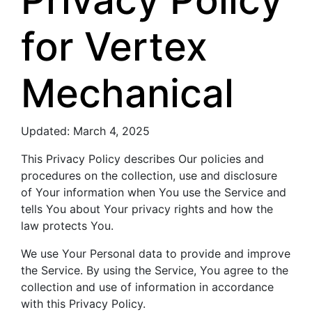
for Vertex
Mechanical
Updated: March 4, 2025
This Privacy Policy describes Our policies and
procedures on the collection, use and disclosure
of Your information when You use the Service and
tells You about Your privacy rights and how the
law protects You.
We use Your Personal data to provide and improve
the Service. By using the Service, You agree to the
collection and use of information in accordance
with this Privacy Policy.