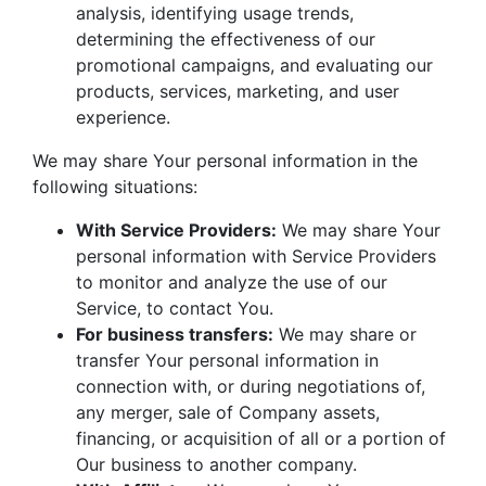
analysis, identifying usage trends,
determining the effectiveness of our
promotional campaigns, and evaluating our
products, services, marketing, and user
experience.
We may share Your personal information in the
following situations:
With Service Providers:
We may share Your
personal information with Service Providers
to monitor and analyze the use of our
Service, to contact You.
For business transfers:
We may share or
transfer Your personal information in
connection with, or during negotiations of,
any merger, sale of Company assets,
financing, or acquisition of all or a portion of
Our business to another company.