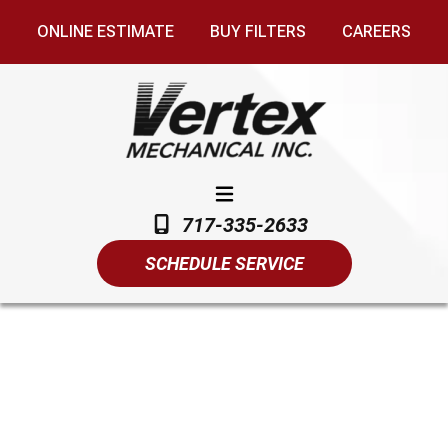
ONLINE ESTIMATE
BUY FILTERS
CAREERS
717-335-2633
SCHEDULE SERVICE