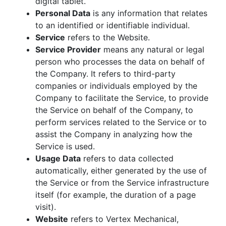
digital tablet.
Personal Data
is any information that relates
to an identified or identifiable individual.
Service
refers to the Website.
Service Provider
means any natural or legal
person who processes the data on behalf of
the Company. It refers to third-party
companies or individuals employed by the
Company to facilitate the Service, to provide
the Service on behalf of the Company, to
perform services related to the Service or to
assist the Company in analyzing how the
Service is used.
Usage Data
refers to data collected
automatically, either generated by the use of
the Service or from the Service infrastructure
itself (for example, the duration of a page
visit).
Website
refers to Vertex Mechanical,