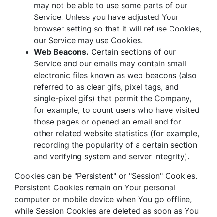
may not be able to use some parts of our
Service. Unless you have adjusted Your
browser setting so that it will refuse Cookies,
our Service may use Cookies.
Web Beacons.
Certain sections of our
Service and our emails may contain small
electronic files known as web beacons (also
referred to as clear gifs, pixel tags, and
single-pixel gifs) that permit the Company,
for example, to count users who have visited
those pages or opened an email and for
other related website statistics (for example,
recording the popularity of a certain section
and verifying system and server integrity).
Cookies can be "Persistent" or "Session" Cookies.
Persistent Cookies remain on Your personal
computer or mobile device when You go offline,
while Session Cookies are deleted as soon as You