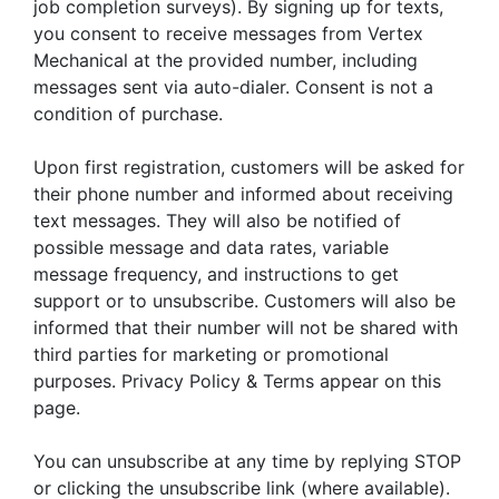
job completion surveys). By signing up for texts,
you consent to receive messages from Vertex
Mechanical at the provided number, including
messages sent via auto-dialer. Consent is not a
condition of purchase.
Upon first registration, customers will be asked for
their phone number and informed about receiving
text messages. They will also be notified of
possible message and data rates, variable
message frequency, and instructions to get
support or to unsubscribe. Customers will also be
informed that their number will not be shared with
third parties for marketing or promotional
purposes. Privacy Policy & Terms appear on this
page.
You can unsubscribe at any time by replying STOP
or clicking the unsubscribe link (where available).